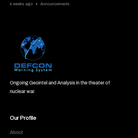
4 weeks ago
Announcements
Ongoing Geointel and Analysis in the theater of
nuclear war.
Our Profile
About