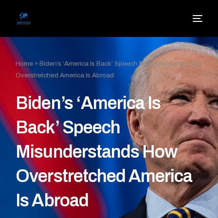
Home
»
Biden’s ‘America Is Back’ Speech Misunderstands How
Overstretched America Is Abroad
Biden’s ‘America Is
Back’ Speech
Misunderstands How
Overstretched America
Is Abroad