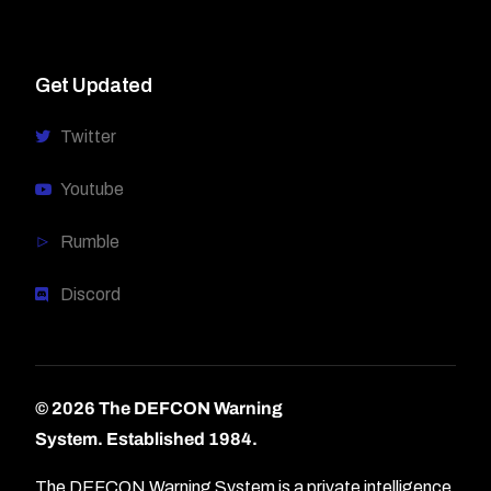
Get Updated
Twitter
Youtube
Rumble
Discord
© 2026 The DEFCON Warning
System.
Established 1984.
The DEFCON Warning System is a private intelligence