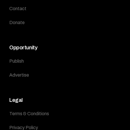
Contact
Donate
Opportunity
Publish
Advertise
Legal
Terms & Conditions
Privacy Policy