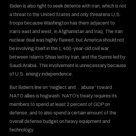
Biden is also right to seek détente with Iran, which is not
a threat to the United States and only threatens U.S.
troops because Washington has them adjacent to
Iran’s east and west, in Afghanistan and Iraq. The Iran
nuclear deal was highly flawed, but America should not
be involving itself in the 1,400-year-old civil war
between Islam’s Shias led by Iran, and the Sunnis led by
Saudi Arabia. This involvement is unnecessary because
of U.S. energy independence.
But Biden’s line on “neglect and… abuse” toward
NATO allies is hogwash. NATO’s treaty requires its
members to spend at least 2 percent of GDP on
defense, and to also spend a certain amount of the
overall defense budget on heavy equipment and
technology.