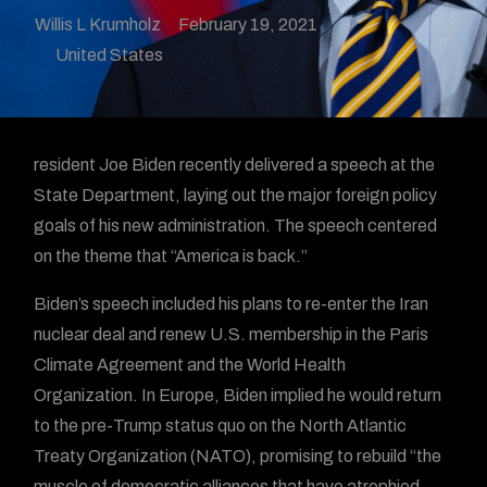
Willis L Krumholz
February 19, 2021
United States
resident Joe Biden recently delivered a speech at the
State Department, laying out the major foreign policy
goals of his new administration. The speech centered
on the theme that “America is back.”
Biden’s speech included his plans to re-enter the Iran
nuclear deal and renew U.S. membership in the Paris
Climate Agreement and the World Health
Organization. In Europe, Biden implied he would return
to the pre-Trump status quo on the North Atlantic
Treaty Organization (NATO), promising to rebuild “the
muscle of democratic alliances that have atrophied