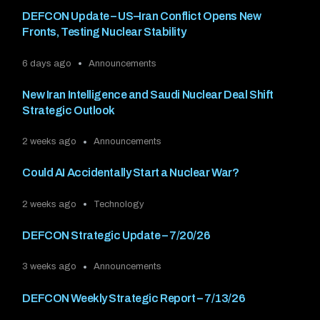
DEFCON Update – US–Iran Conflict Opens New
Fronts, Testing Nuclear Stability
6 days ago
Announcements
New Iran Intelligence and Saudi Nuclear Deal Shift
Strategic Outlook
2 weeks ago
Announcements
Could AI Accidentally Start a Nuclear War?
2 weeks ago
Technology
DEFCON Strategic Update – 7/20/26
3 weeks ago
Announcements
DEFCON Weekly Strategic Report – 7/13/26