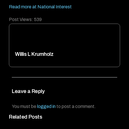
Read more at National Interest
Post Views:
539
Willis L Krumholz
Leave a Reply
You must be
logged in
to post a comment.
Related Posts