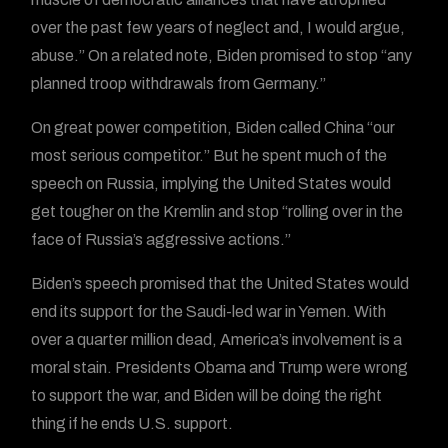
over the past few years of neglect and, I would argue,
abuse.” On a related note, Biden promised to stop “any
planned troop withdrawals from Germany.”
On great power competition, Biden called China “our
most serious competitor.” But he spent much of the
speech on Russia, implying the United States would
get tougher on the Kremlin and stop “rolling over in the
face of Russia’s aggressive actions.”
Biden’s speech promised that the United States would
end its support for the Saudi-led war in Yemen. With
over a quarter million dead, America’s involvement is a
moral stain. Presidents Obama and Trump were wrong
to support the war, and Biden will be doing the right
thing if he ends U.S. support.