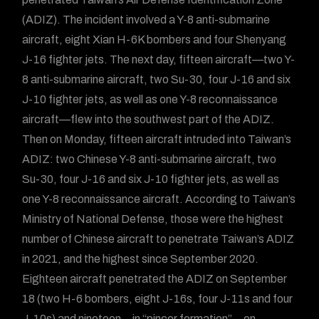
(ADIZ). The incident involved a Y-8 anti-submarine
aircraft, eight Xian H-6K bombers and four Shenyang
J-16 fighter jets. The next day, fifteen aircraft—two Y-
8 anti-submarine aircraft, two Su-30, four J-16 and six
J-10 fighter jets, as well as one Y-8 reconnaissance
aircraft—flew into the southwest part of the ADIZ.
Then on Monday, fifteen aircraft intruded into Taiwan’s
ADIZ: two Chinese Y-8 anti-submarine aircraft, two
Su-30, four J-16 and six J-10 fighter jets, as well as
one Y-8 reconnaissance aircraft. According to Taiwan’s
Ministry of National Defense, those were the highest
number of Chinese aircraft to penetrate Taiwan’s ADIZ
in 2021, and the highest since September 2020.
Eighteen aircraft penetrated the ADIZ on September
18 (two H-6 bombers, eight J-16s, four J-11s and four
J-10s) and nineteen—in “pincer formation”—on