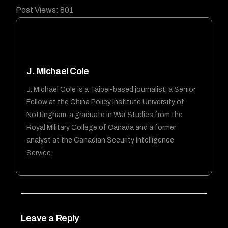
Post Views:
801
J. Michael Cole
J. Michael Cole is a Taipei-based journalist, a Senior
Fellow at the China Policy Institute University of
Nottingham, a graduate in War Studies from the
Royal Military College of Canada and a former
analyst at the Canadian Security Intelligence
Service.
Leave a Reply