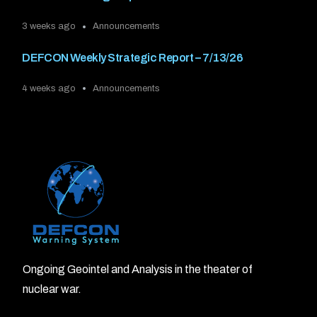
3 weeks ago
Announcements
DEFCON Weekly Strategic Report – 7/13/26
4 weeks ago
Announcements
Ongoing Geointel and Analysis in the theater of
nuclear war.