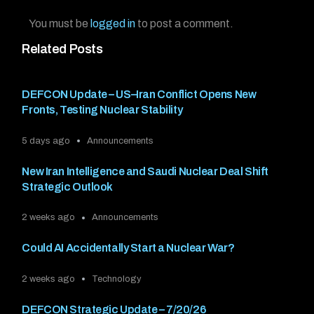
You must be
logged in
to post a comment.
Related Posts
DEFCON Update – US–Iran Conflict Opens New
Fronts, Testing Nuclear Stability
5 days ago
Announcements
New Iran Intelligence and Saudi Nuclear Deal Shift
Strategic Outlook
2 weeks ago
Announcements
Could AI Accidentally Start a Nuclear War?
2 weeks ago
Technology
DEFCON Strategic Update – 7/20/26