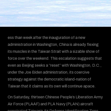
ess than week after the inauguration of a new
administration in Washington, China is already flexing
its muscles in the Taiwan Strait with a sizable show of
force over the weekend. This escalation suggests that
even as Beijing seeks a “reset” with Washington, D.C.,
under the Joe Biden administration, its coercive
strategy against the democratic island-nation of
Taiwan that it claims as its own will continue apace.
On Saturday, thirteen Chinese People’s Liberation Army
Air Force (PLAAF) and PLA Navy (PLAN) aircraft
penetrated Taiwan’s Air Defense Identification Zone