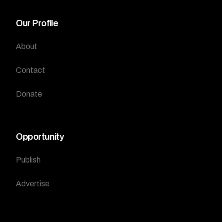
Our Profile
About
Contact
Donate
Opportunity
Publish
Advertise