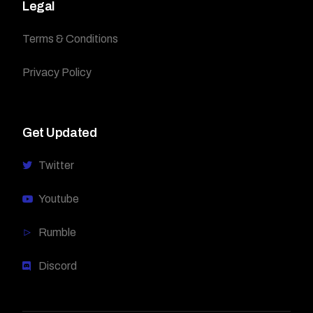
Legal
Terms & Conditions
Privacy Policy
Get Updated
Twitter
Youtube
Rumble
Discord