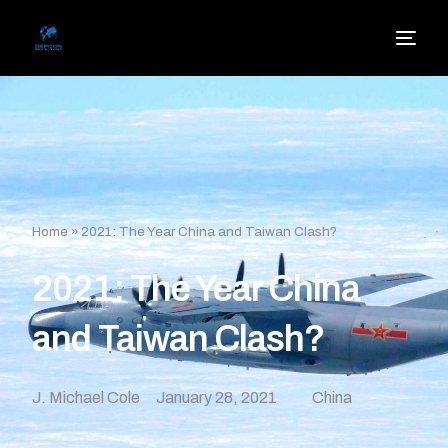
Home
»
2021: The Year China and Taiwan Clash?
2021: The Year China
and Taiwan Clash?
J. Michael Cole
January 28, 2021
China