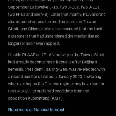
September 19 (twelve J-16, two J-10s, two J-11s,
two H-6s and one Y-8). Later that month, PLA aircraft
also intruded across the median line in the Taiwan
Strait, and Chinese officials announced that the tacit
agreement that had underpinned the median line no
longer (or had never) applied.
Hostile PLAAF and PLAN activity in the Taiwan Strait
had already become more frequent after Beijing’s
nemesis, President Tsai Ing-wen, was re-elected with
a record number of votes in January 2020, thwarting
whatever hopes the Chinese regime may have had for
Han Kuo-yu, its preferred candidate from the
opposition Kuomintang (KMT).
Read more at National Interest