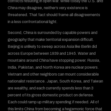
conflicts resulting in open war. While today the U.S. and
China may disagree, neither’s very existence is
threatened. That fact should frame all disagreements
in a less confrontational light.
Second, China is surrounded by capable powers and
geography that make territorial expansion difficult.
Beijing is unlikely to sweep across Asia like Berlin did
across Europe between 1939 and 1945. Water and
mountains around China have stopping power. Russia,
India, Pakistan, and North Korea are nuclear powers.
Vietnam and other neighbors can mount considerable
nationalist resistance. Japan, South Korea, and Taiwan
are wealthy, and each currently spends less than 3
percent of its gross domestic product on defense.
Each could ramp up military spending if needed. All of
this limits China from becoming a hegemonic force that