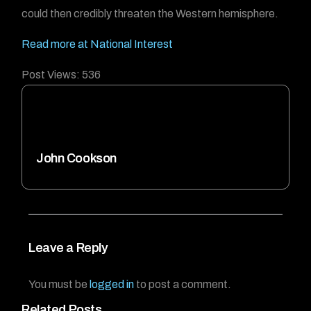
could then credibly threaten the Western hemisphere.
Read more at National Interest
Post Views:
536
John Cookson
Leave a Reply
You must be
logged in
to post a comment.
Related Posts