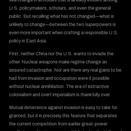
U.S. policymakers, scholars, and even the general
public. But recalling what has not changed—what is
unlikely to change—between the two superpowers is
even more important when crafting a responsible U.S.
policy in East Asia.
First, neither China nor the U.S. wants to invade the
other. Nuclear weapons make regime change an
assured catastrophe. Nor are there any real gains to be
had from invasion and occupation were it possible
without nuclear annihilation. The era of extractive
colonialism and overt imperialism is thankfully over.
Mutual deterrence against invasion is easy to take for
granted, but it is precisely this feature that separates
the current competition from earlier great-power