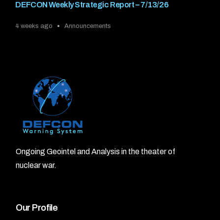
DEFCON Weekly Strategic Report – 7/13/26
4 weeks ago
Announcements
Ongoing Geointel and Analysis in the theater of
nuclear war.
Our Profile