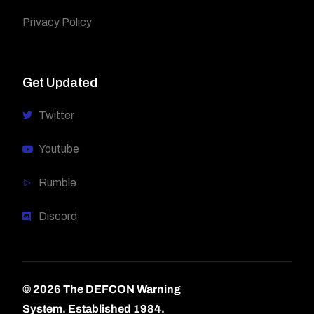
Privacy Policy
Get Updated
Twitter
Youtube
Rumble
Discord
© 2026 The DEFCON Warning
System.
Established 1984.