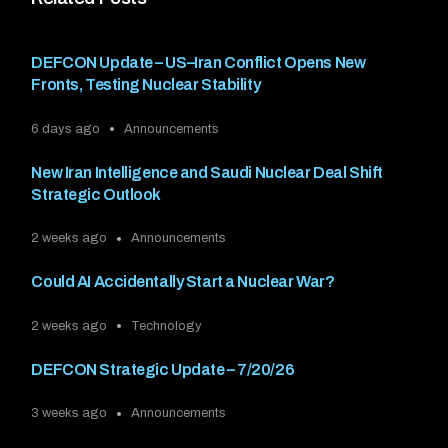
DEFCON Update – US–Iran Conflict Opens New
Fronts, Testing Nuclear Stability
6 days ago
Announcements
New Iran Intelligence and Saudi Nuclear Deal Shift
Strategic Outlook
2 weeks ago
Announcements
Could AI Accidentally Start a Nuclear War?
2 weeks ago
Technology
DEFCON Strategic Update – 7/20/26
3 weeks ago
Announcements