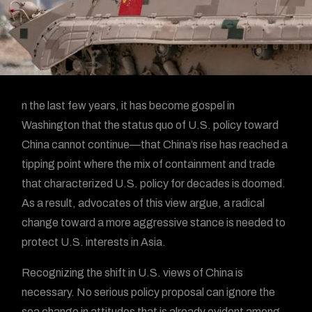
n the last few years, it has become gospel in
Washington that the status quo of U.S. policy toward
China cannot continue—that China’s rise has reached a
tipping point where the mix of containment and trade
that characterized U.S. policy for decades is doomed.
As a result, advocates of this view argue, a radical
change toward a more aggressive stance is needed to
protect U.S. interests in Asia.
Recognizing the shift in U.S. views of China is
necessary. No serious policy proposal can ignore the
sea change in attitudes that is already evident among