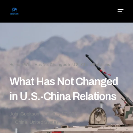
Home
»
What Has Not Changed in U.S.-China Relations
What Has Not Changed
in U.S.-China Relations
John Cookson
January 17, 2021
China
,
United States