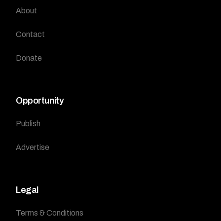
About
Contact
Donate
Opportunity
Publish
Advertise
Legal
Terms & Conditions