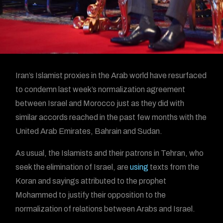
Iran’s Islamist proxies in the Arab world have resurfaced
to condemn last week’s normalization agreement
between Israel and Morocco just as they did with
similar accords reached in the past few months with the
United Arab Emirates, Bahrain and Sudan.
As usual, the Islamists and their patrons in Tehran, who
seek the elimination of Israel, are
using
texts from the
Koran and sayings attributed to the prophet
Mohammed to justify their opposition to the
normalization of relations between Arabs and Israel.