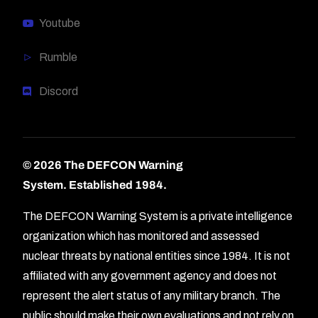
Youtube
Rumble
Discord
© 2026 The DEFCON Warning
System.
Established 1984.
The DEFCON Warning System is a private intelligence
organization which has monitored and assessed
nuclear threats by national entities since 1984. It is not
affiliated with any government agency and does not
represent the alert status of any military branch. The
public should make their own evaluations and not rely on