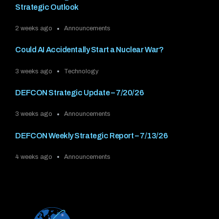
Strategic Outlook
2 weeks ago
Announcements
Could AI Accidentally Start a Nuclear War?
3 weeks ago
Technology
DEFCON Strategic Update – 7/20/26
3 weeks ago
Announcements
DEFCON Weekly Strategic Report – 7/13/26
4 weeks ago
Announcements