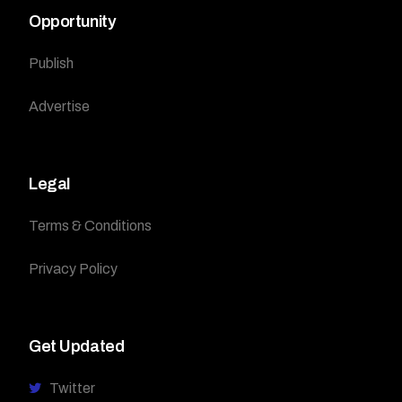
Opportunity
Publish
Advertise
Legal
Terms & Conditions
Privacy Policy
Get Updated
Twitter