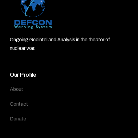
Ongoing Geointel and Analysis in the theater of
nuclear war.
Our Profile
About
Contact
Donate