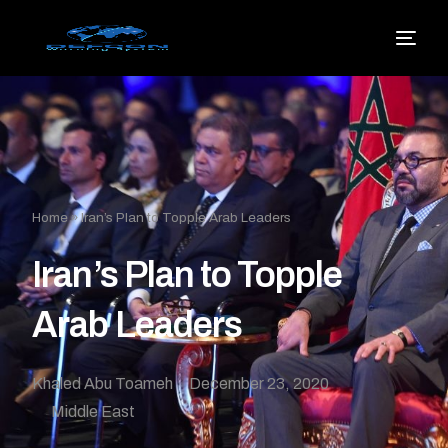
Home
»
Iran’s Plan to Topple Arab Leaders
Iran’s Plan to Topple
Arab Leaders
Khaled Abu Toameh
December 23, 2020
Middle East