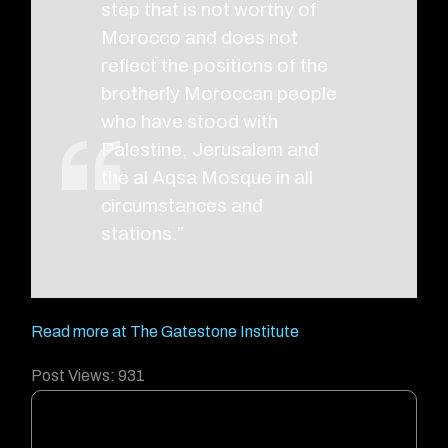
step that is not worthy of
Morocco and does not
reflect the positions of the
brotherly Moroccan people
who have stood with
Palestine, Jerusalem and
the al Aqsa Mosque in all
circumstances and
stations.”
Read more at The Gatestone Institute
Post Views:
931