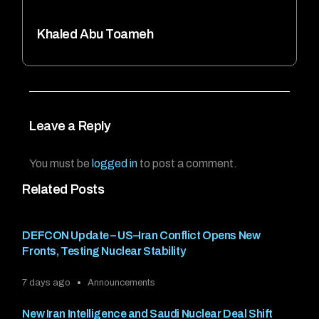
Khaled Abu Toameh
Leave a Reply
You must be
logged in
to post a comment.
Related Posts
DEFCON Update – US–Iran Conflict Opens New
Fronts, Testing Nuclear Stability
7 days ago
Announcements
New Iran Intelligence and Saudi Nuclear Deal Shift