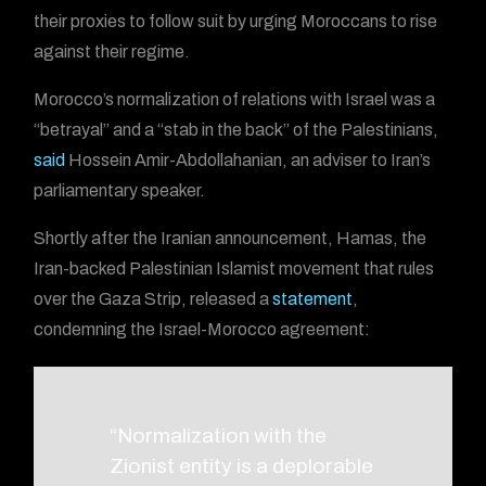
their proxies to follow suit by urging Moroccans to rise
against their regime.
Morocco’s normalization of relations with Israel was a
“betrayal” and a “stab in the back” of the Palestinians,
said
Hossein Amir-Abdollahanian, an adviser to Iran’s
parliamentary speaker.
Shortly after the Iranian announcement, Hamas, the
Iran-backed Palestinian Islamist movement that rules
over the Gaza Strip, released a
statement
,
condemning the Israel-Morocco agreement:
“Normalization with the
Zionist entity is a deplorable