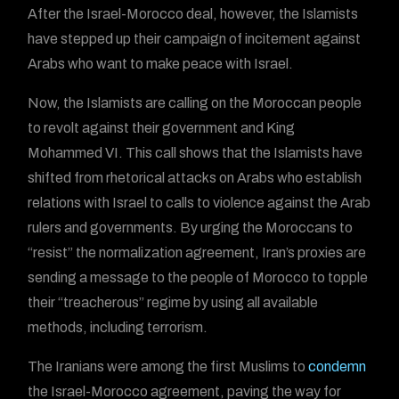
After the Israel-Morocco deal, however, the Islamists
have stepped up their campaign of incitement against
Arabs who want to make peace with Israel.
Now, the Islamists are calling on the Moroccan people
to revolt against their government and King
Mohammed VI. This call shows that the Islamists have
shifted from rhetorical attacks on Arabs who establish
relations with Israel to calls to violence against the Arab
rulers and governments. By urging the Moroccans to
“resist” the normalization agreement, Iran’s proxies are
sending a message to the people of Morocco to topple
their “treacherous” regime by using all available
methods, including terrorism.
The Iranians were among the first Muslims to
condemn
the Israel-Morocco agreement, paving the way for