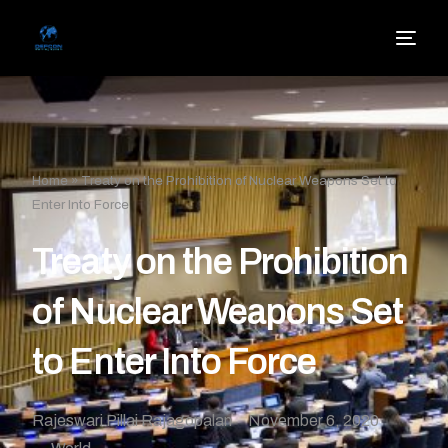
Home
»
Treaty on the Prohibition of Nuclear Weapons Set to
Enter Into Force
Treaty on the Prohibition
of Nuclear Weapons Set
to Enter Into Force
Rajeswari Pillai Rajagopalan
November 6, 2020