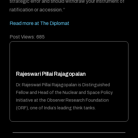
strategic error and should withdraw your instrument of
ratification or accession.”
Read more at The Diplomat
Post Views:
685
Rajeswari Pillai Rajagopalan
Dr. Rajeswari Pillai Rajagopalan is Distinguished
Fellow and Head of the Nuclear and Space Policy
Initiative at the Observer Research Foundation
(ORF), one of India’s leading think tanks.