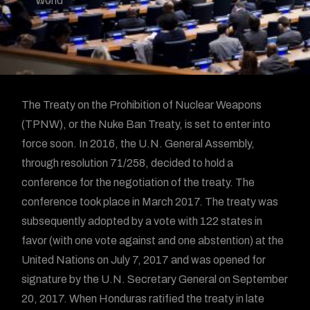
World
The Treaty on the Prohibition of Nuclear Weapons
(TPNW), or the Nuke Ban Treaty, is set to enter into
force soon. In 2016, the U.N. General Assembly,
through resolution 71/258, decided to hold a
conference for the negotiation of the treaty. The
conference took place in March 2017. The treaty was
subsequently adopted by a vote with 122 states in
favor (with one vote against and one abstention) at the
United Nations on July 7, 2017 and was opened for
signature by the U.N. Secretary General on September
20, 2017. When Honduras ratified the treaty in late