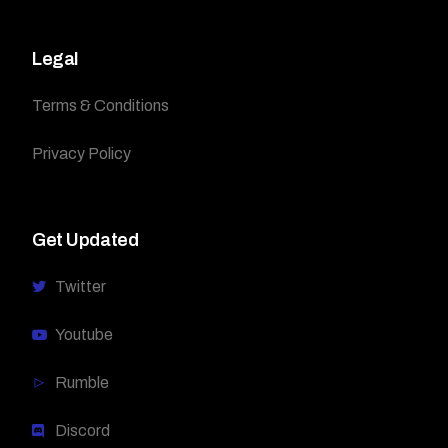
Legal
Terms & Conditions
Privacy Policy
Get Updated
Twitter
Youtube
Rumble
Discord