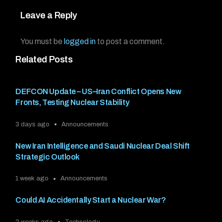
Leave a Reply
You must be
logged in
to post a comment.
Related Posts
DEFCON Update – US–Iran Conflict Opens New
Fronts, Testing Nuclear Stability
3 days ago
Announcements
New Iran Intelligence and Saudi Nuclear Deal Shift
Strategic Outlook
1 week ago
Announcements
Could AI Accidentally Start a Nuclear War?
2 weeks ago
Technology