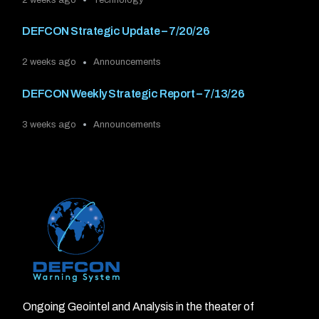
DEFCON Strategic Update – 7/20/26
2 weeks ago
Announcements
DEFCON Weekly Strategic Report – 7/13/26
3 weeks ago
Announcements
Ongoing Geointel and Analysis in the theater of