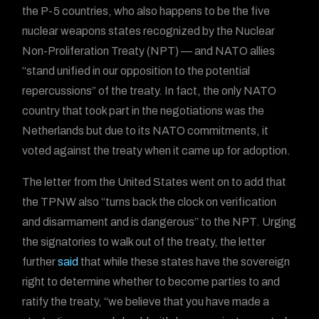
the P-5 countries, who also happens to be the five
nuclear weapons states recognized by the Nuclear
Non-Proliferation Treaty (NPT) — and NATO allies
“stand unified in our opposition to the potential
repercussions” of the treaty. In fact, the only NATO
country that took part in the negotiations was the
Netherlands but due to its NATO commitments, it
voted against the treaty when it came up for adoption.
The letter from the United States went on to add that
the TPNW also “turns back the clock on verification
and disarmament and is dangerous” to the NPT. Urging
the signatories to walk out of the treaty, the letter
further
said
that while these states have the sovereign
right to determine whether to become parties to and
ratify the treaty, “we believe that you have made a