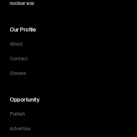
nuclear war.
Our Profile
About
Contact
Donate
Opportunity
Publish
Advertise