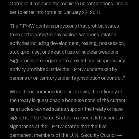
October, it reached the requisite 50 ratifications, and is
set to enter into force on January 22, 2021.
The TPNW contains provisions that prohibit states
from participating in any nuclear weapons-related
activities including development, testing, possession,
stockpile, use, or threat of use of nuclear weapons.
Signatories are required “to prevent and suppress any
activity prohibited under the TPNW undertaken by
persons or on territory under its jurisdiction or control.”
While this is commendable on its own, the efficacy of
the treaty is questionable because none of the current
nine nuclear-armed states support the treaty or have
signed it. The United States in a recent letter sent to
signatories of the TPNW stated that the five
permanent members of the U.N. Security Council —