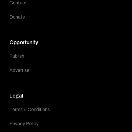
Contact
Donate
Opportunity
Publish
Advertise
Legal
Terms & Conditions
Privacy Policy