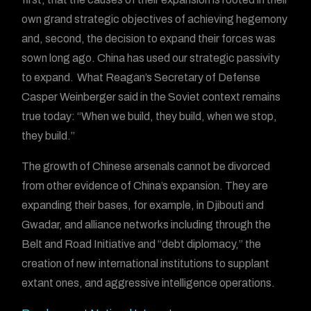
own grand strategic objectives of achieving hegemony
and, second, the decision to expand their forces was
sown long ago. China has used our strategic passivity
to expand. What Reagan’s Secretary of Defense
Casper Weinberger said in the Soviet context remains
true today: “When we build, they build, when we stop,
they build.”
The growth of Chinese arsenals cannot be divorced
from other evidence of China’s expansion. They are
expanding their bases, for example, in Djibouti and
Gwadar, and alliance networks including through the
Belt and Road Initiative and “debt diplomacy,” the
creation of new international institutions to supplant
extant ones, and aggressive intelligence operations.