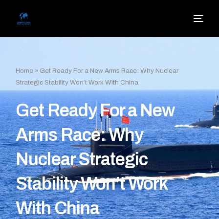
Home
»
Get Ready For a New Arms Race: Why Nuclear
Strategic Stability Won’t Work With China
Get Ready For a New
Arms Race: Why
Nuclear Strategic
Stability Won’t Work
With China