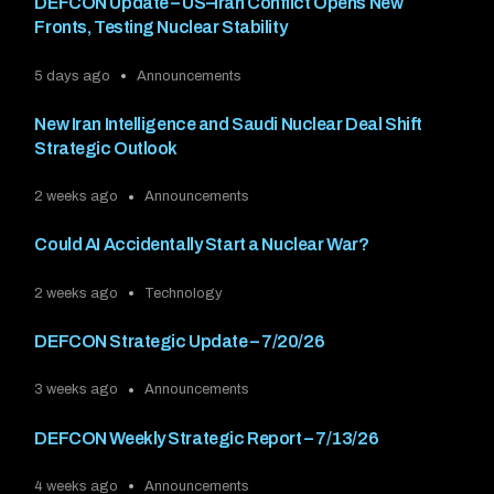
DEFCON Update – US–Iran Conflict Opens New
Fronts, Testing Nuclear Stability
5 days ago
Announcements
New Iran Intelligence and Saudi Nuclear Deal Shift
Strategic Outlook
2 weeks ago
Announcements
Could AI Accidentally Start a Nuclear War?
2 weeks ago
Technology
DEFCON Strategic Update – 7/20/26
3 weeks ago
Announcements
DEFCON Weekly Strategic Report – 7/13/26
4 weeks ago
Announcements