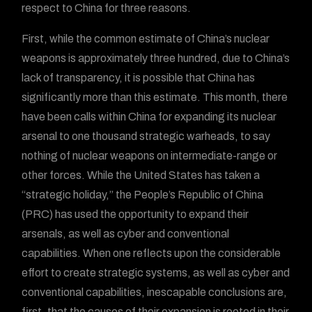
respect to China for three reasons.
First, while the common estimate of China’s nuclear
weapons is approximately three hundred, due to China’s
lack of transparency, it is possible that China has
significantly more than this estimate. This month, there
have been calls within China for expanding its nuclear
arsenal to one thousand strategic warheads, to say
nothing of nuclear weapons on intermediate-range or
other forces. While the United States has taken a
“strategic holiday,” the People’s Republic of China
(PRC) has used the opportunity to expand their
arsenals, as well as cyber and conventional
capabilities. When one reflects upon the considerable
effort to create strategic systems, as well as cyber and
conventional capabilities, inescapable conclusions are,
first, that the causes of their expansion is rooted in their