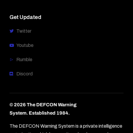
Get Updated
Twitter
Youtube
Rumble
Discord
© 2026 The DEFCON Warning
System.
Established 1984.
The DEFCON Warning System is a private intelligence