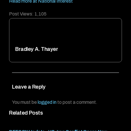
Read more at National Interest
Post Views:
1,105
Bradley A. Thayer
Leave a Reply
You must be
logged in
to post a comment.
Related Posts