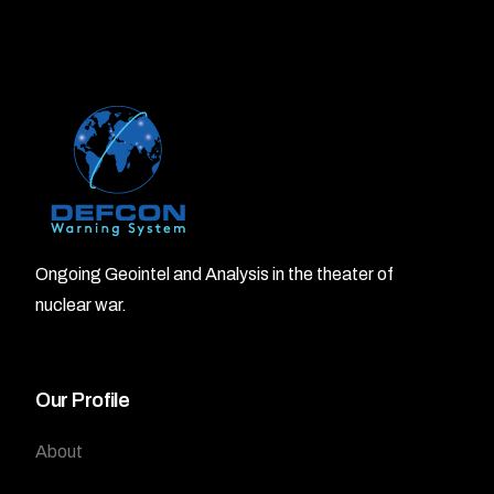
Ongoing Geointel and Analysis in the theater of
nuclear war.
Our Profile
About