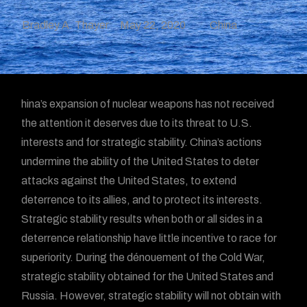
Bradley A. Thayer
May 22, 2020
China
hina’s expansion of nuclear weapons has not received
the attention it deserves due to its threat to U.S.
interests and for strategic stability. China’s actions
undermine the ability of the United States to deter
attacks against the United States, to extend
deterrence to its allies, and to protect its interests.
Strategic stability results when both or all sides in a
deterrence relationship have little incentive to race for
superiority. During the dénouement of the Cold War,
strategic stability obtained for the United States and
Russia. However, strategic stability will not obtain with