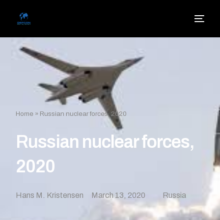
Home
»
Russian nuclear forces, 2020
Russian nuclear forces,
2020
Hans M. Kristensen
March 13, 2020
Russia