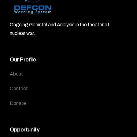
Ongoing Geointel and Analysis in the theater of
nuclear war.
Our Profile
About
Contact
Donate
Opportunity