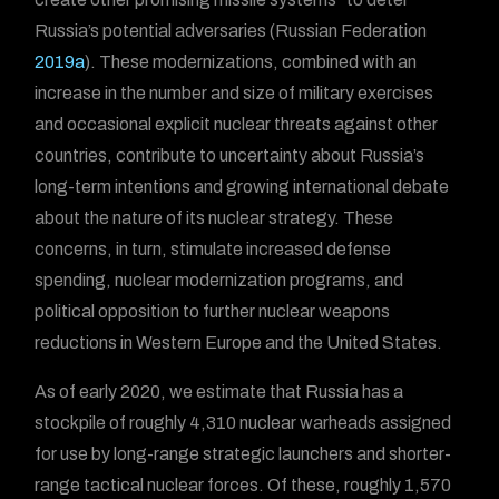
Russia’s potential adversaries (Russian Federation
2019a
). These modernizations, combined with an
increase in the number and size of military exercises
and occasional explicit nuclear threats against other
countries, contribute to uncertainty about Russia’s
long-term intentions and growing international debate
about the nature of its nuclear strategy. These
concerns, in turn, stimulate increased defense
spending, nuclear modernization programs, and
political opposition to further nuclear weapons
reductions in Western Europe and the United States.
As of early 2020, we estimate that Russia has a
stockpile of roughly 4,310 nuclear warheads assigned
for use by long-range strategic launchers and shorter-
range tactical nuclear forces. Of these, roughly 1,570