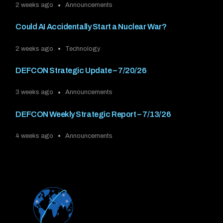
2 weeks ago
Announcements
Could AI Accidentally Start a Nuclear War?
2 weeks ago
Technology
DEFCON Strategic Update – 7/20/26
3 weeks ago
Announcements
DEFCON Weekly Strategic Report – 7/13/26
4 weeks ago
Announcements