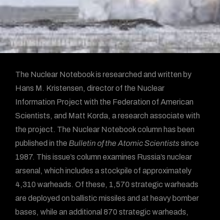
The Nuclear Notebook is researched and written by
Hans M. Kristensen, director of the Nuclear
Information Project with the Federation of American
Scientists, and Matt Korda, a research associate with
the project. The Nuclear Notebook column has been
published in the
Bulletin of the Atomic Scientists
since
1987. This issue’s column examines Russia’s nuclear
arsenal, which includes a stockpile of approximately
4,310 warheads. Of these, 1,570 strategic warheads
are deployed on ballistic missiles and at heavy bomber
bases, while an additional 870 strategic warheads,