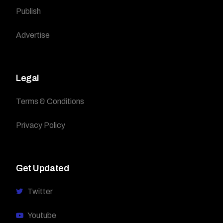
Publish
Advertise
Legal
Terms & Conditions
Privacy Policy
Get Updated
Twitter
Youtube