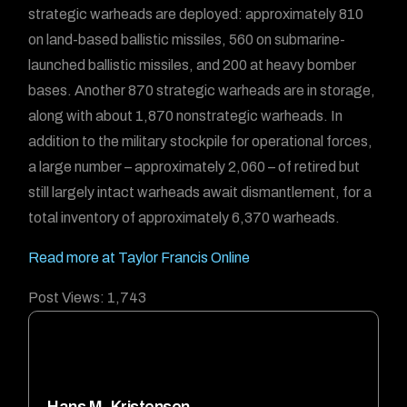
strategic warheads are deployed: approximately 810
on land-based ballistic missiles, 560 on submarine-
launched ballistic missiles, and 200 at heavy bomber
bases. Another 870 strategic warheads are in storage,
along with about 1,870 nonstrategic warheads. In
addition to the military stockpile for operational forces,
a large number – approximately 2,060 – of retired but
still largely intact warheads await dismantlement, for a
total inventory of approximately 6,370 warheads.
Read more at Taylor Francis Online
Post Views:
1,743
Hans M. Kristensen