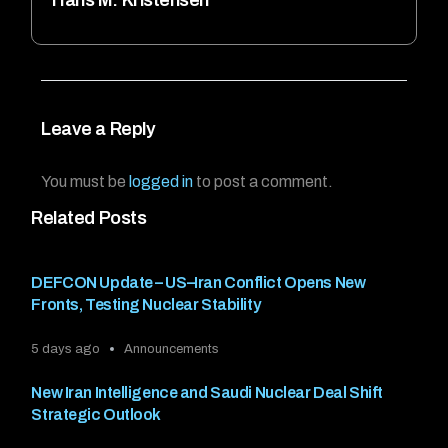
Leave a Reply
You must be
logged in
to post a comment.
Related Posts
DEFCON Update – US–Iran Conflict Opens New
Fronts, Testing Nuclear Stability
5 days ago
Announcements
New Iran Intelligence and Saudi Nuclear Deal Shift
Strategic Outlook