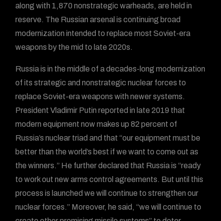
along with 1,870 nonstrategic warheads, are held in
reserve. The Russian arsenal is continuing broad
modernization intended to replace most Soviet-era
weapons by the mid to late 2020s.
Russia is in the middle of a decades-long modernization
of its strategic and nonstrategic nuclear forces to
replace Soviet-era weapons with newer systems.
President Vladimir Putin reported in late 2019 that
modern equipment now makes up 82 percent of
Russia’s nuclear triad and that “our equipment must be
better than the world’s best if we want to come out as
the winners.” He further declared that Russia is “ready
to work out new arms control agreements. But until this
process is launched we will continue to strengthen our
nuclear forces.” Moreover, he said, “we will continue to
create other promising missile systems” to deter