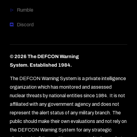
Rumble
Discord
© 2026 The DEFCON Warning
System.
Established 1984.
The DEFCON Warning System is a private intelligence
organization which has monitored and assessed
nuclear threats by national entities since 1984. It is not
affiliated with any government agency and does not
represent the alert status of any military branch. The
public should make their own evaluations and not rely on
the DEFCON Warning System for any strategic