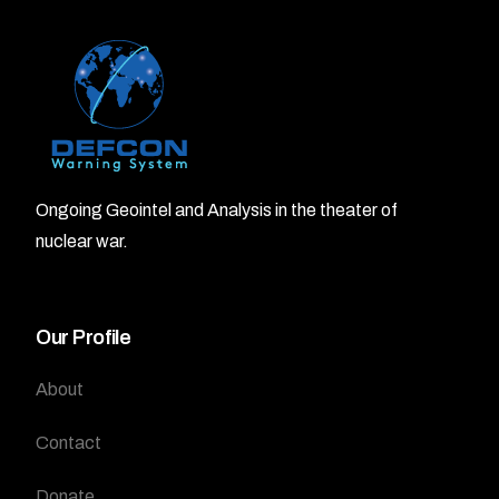
Ongoing Geointel and Analysis in the theater of
nuclear war.
Our Profile
About
Contact
Donate