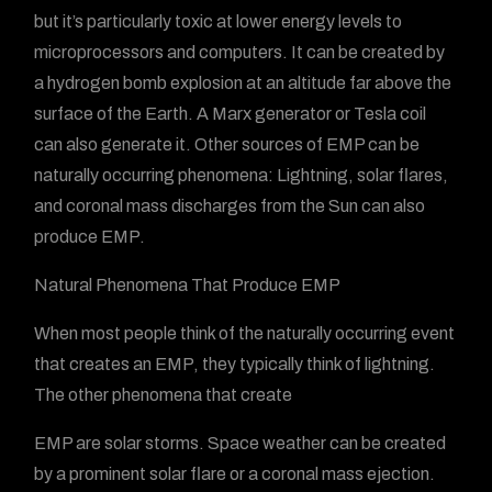
but it’s particularly toxic at lower energy levels to
microprocessors and computers. It can be created by
a hydrogen bomb explosion at an altitude far above the
surface of the Earth. A Marx generator or Tesla coil
can also generate it. Other sources of EMP can be
naturally occurring phenomena: Lightning, solar flares,
and coronal mass discharges from the Sun can also
produce EMP.
Natural Phenomena That Produce EMP
When most people think of the naturally occurring event
that creates an EMP, they typically think of lightning.
The other phenomena that create
EMP are solar storms. Space weather can be created
by a prominent solar flare or a coronal mass ejection.