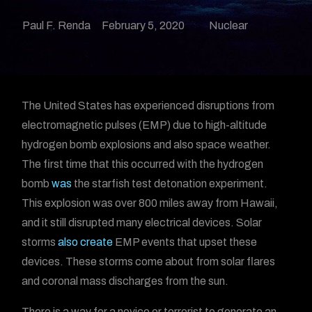
Paul F. Renda
February 5, 2020
Nuclear
The United States has experienced disruptions from
electromagnetic pulses (EMP) due to high-altitude
hydrogen bomb explosions and also space weather.
The first time that this occurred with the hydrogen
bomb
was
the starfish test detonation experiment.
This explosion was over 800 miles away from Hawaii,
and it still disrupted many electrical devices. Solar
storms
also create
EMP events that upset these
devices. These storms come about from solar flares
and coronal mass discharges from the sun.
There is a way for a novice or terrorist to generate an