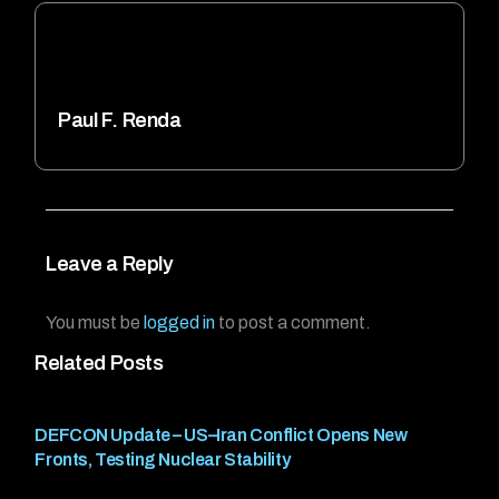
Paul F. Renda
Leave a Reply
You must be
logged in
to post a comment.
Related Posts
DEFCON Update – US–Iran Conflict Opens New
Fronts, Testing Nuclear Stability