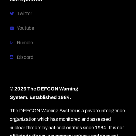
Twitter
Youtube
Rumble
Discord
© 2026 The DEFCON Warning
System.
Established 1984.
The DEFCON Warning System is a private intelligence
organization which has monitored and assessed
nuclear threats by national entities since 1984. It is not