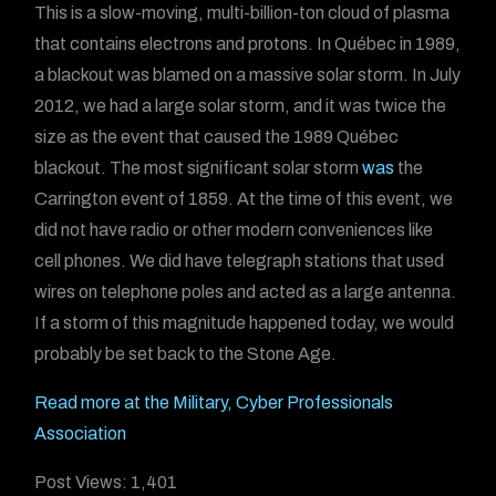
This is a slow-moving, multi-billion-ton cloud of plasma
that contains electrons and protons. In Québec in 1989,
a blackout was blamed on a massive solar storm. In July
2012, we had a large solar storm, and it was twice the
size as the event that caused the 1989 Québec
blackout. The most significant solar storm
was
the
Carrington event of 1859. At the time of this event, we
did not have radio or other modern conveniences like
cell phones. We did have telegraph stations that used
wires on telephone poles and acted as a large antenna.
If a storm of this magnitude happened today, we would
probably be set back to the Stone Age.
Read more at the Military, Cyber Professionals
Association
Post Views:
1,401