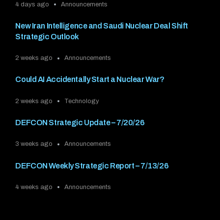
4 days ago
Announcements
New Iran Intelligence and Saudi Nuclear Deal Shift
Strategic Outlook
2 weeks ago
Announcements
Could AI Accidentally Start a Nuclear War?
2 weeks ago
Technology
DEFCON Strategic Update – 7/20/26
3 weeks ago
Announcements
DEFCON Weekly Strategic Report – 7/13/26
4 weeks ago
Announcements