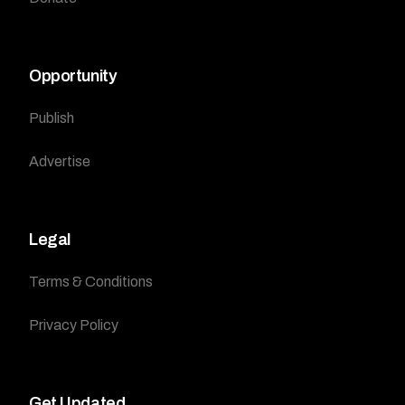
Opportunity
Publish
Advertise
Legal
Terms & Conditions
Privacy Policy
Get Updated