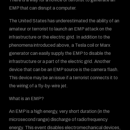
EMP that can disrupt a computer.
The United States has underestimated the ability of an
amateur or terrorist to launch an EMP attack on the
infrastructure or the electric grid. In addition to the
phenomena introduced above, a Tesla coil or Marx
generator can easily supply the EMP to disable the
infrastructure or a part of the electric grid. Another
device that can be an EMP source is the camera flash.
This device may be an issue if a terrorist connects it to
the wiring of a fly-by-wire jet.
What is an EMP?
An EMP is a high energy, very short duration (in the
microsecond range) discharge of radiofrequency
energy. This event disables electromechanical devices,