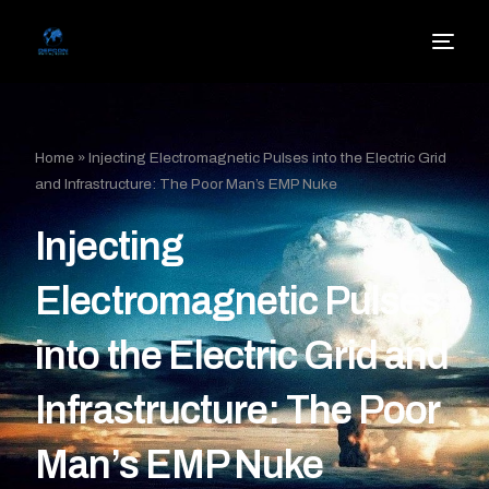
Home
»
Injecting Electromagnetic Pulses into the Electric Grid
and Infrastructure: The Poor Man’s EMP Nuke
Injecting
Electromagnetic Pulses
into the Electric Grid and
Infrastructure: The Poor
Man’s EMP Nuke