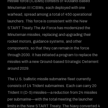
missile force (ICBMs) consists of 400land-based
Minuteman III ICBMs, each deployed with one
warhead, spread among a total of 450 operational
launchers. This force is consistent with the New
START Treaty.The Air Force has modernized the
Minuteman missiles, replacing and upgrading their
rocket motors, guidance systems, and other
components, so that they can remain in the force
through 2030. It has initiated a program to replace the
missiles with a new Ground-based Strategic Deterrent
around 2029.
The U.S. ballistic missile submarine fleet currently
consists of 14 Trident submarines. Each can carry 20
Trident II (D-5) missiles—a reduction from 24 missiles
per submarine—with the total meeting the launcher
limits in the New START Treaty. The Navy converted 4