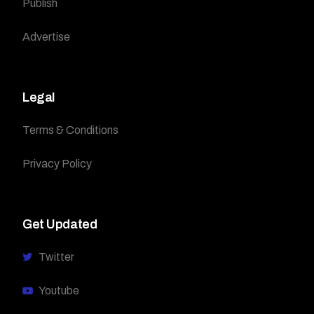
Publish
Advertise
Legal
Terms & Conditions
Privacy Policy
Get Updated
Twitter
Youtube