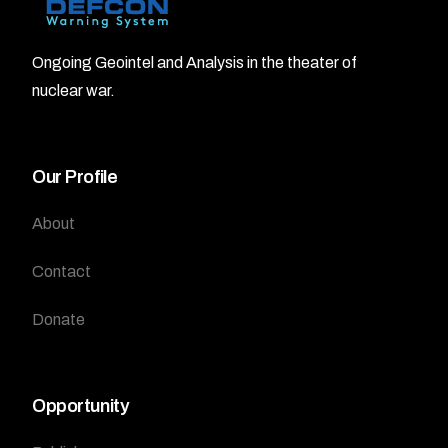
Ongoing Geointel and Analysis in the theater of
nuclear war.
Our Profile
About
Contact
Donate
Opportunity