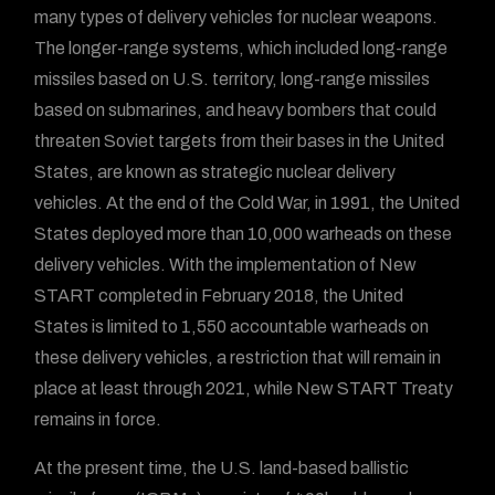
many types of delivery vehicles for nuclear weapons.
The longer-range systems, which included long-range
missiles based on U.S. territory, long-range missiles
based on submarines, and heavy bombers that could
threaten Soviet targets from their bases in the United
States, are known as strategic nuclear delivery
vehicles. At the end of the Cold War, in 1991, the United
States deployed more than 10,000 warheads on these
delivery vehicles. With the implementation of New
START completed in February 2018, the United
States is limited to 1,550 accountable warheads on
these delivery vehicles, a restriction that will remain in
place at least through 2021, while New START Treaty
remains in force.
At the present time, the U.S. land-based ballistic