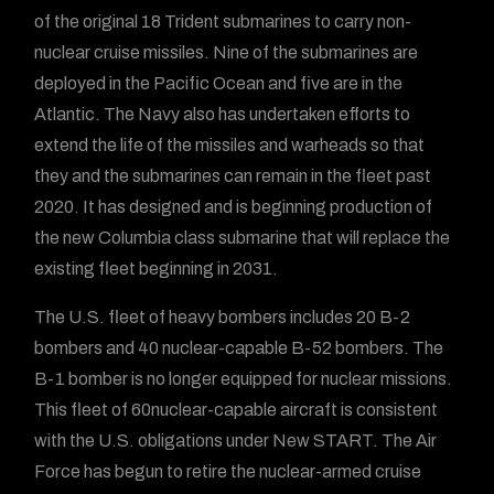
of the original 18 Trident submarines to carry non-
nuclear cruise missiles. Nine of the submarines are
deployed in the Pacific Ocean and five are in the
Atlantic. The Navy also has undertaken efforts to
extend the life of the missiles and warheads so that
they and the submarines can remain in the fleet past
2020. It has designed and is beginning production of
the new Columbia class submarine that will replace the
existing fleet beginning in 2031.
The U.S. fleet of heavy bombers includes 20 B-2
bombers and 40 nuclear-capable B-52 bombers. The
B-1 bomber is no longer equipped for nuclear missions.
This fleet of 60nuclear-capable aircraft is consistent
with the U.S. obligations under New START. The Air
Force has begun to retire the nuclear-armed cruise