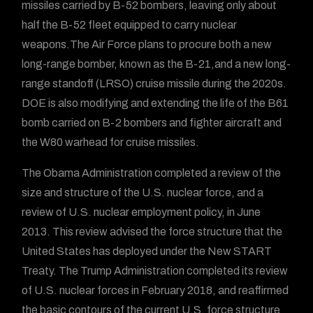
missiles carried by B-52 bombers, leaving only about
half the B-52 fleet equipped to carry nuclear
weapons.The Air Force plans to procure both a new
long-range bomber, known as the B-21,and a new long-
range standoff (LRSO) cruise missile during the 2020s.
DOE is also modifying and extending the life of the B61
bomb carried on B-2 bombers and fighter aircraft and
the W80 warhead for cruise missiles.
The Obama Administration completed a review of the
size and structure of the U.S. nuclear force, and a
review of U.S. nuclear employment policy, in June
2013. This review advised the force structure that the
United States has deployed under the New START
Treaty. The Trump Administration completed its review
of U.S. nuclear forces in February 2018, and reaffirmed
the basic contours of the current U.S. force structure