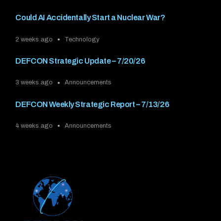
Could AI Accidentally Start a Nuclear War?
2 weeks ago
Technology
DEFCON Strategic Update – 7/20/26
3 weeks ago
Announcements
DEFCON Weekly Strategic Report – 7/13/26
4 weeks ago
Announcements