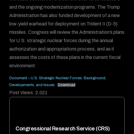
and the ongoing modernization programs. The Trump
Administration has also funded development of a new
low-yield warhead for deployment on Trident II (D-5)
missiles. Congress will review the Administration’s plans
for U.S. strategic nuclear forces during the annual
authorization and appropriations process, and as it
assesses the costs of these plans in the current fiscal
environment.
Document – U.S. Strategic Nuclear Forces: Background,
Developments, and Issues
Download
Post Views:
2,021
Congressional Research Service (CRS)