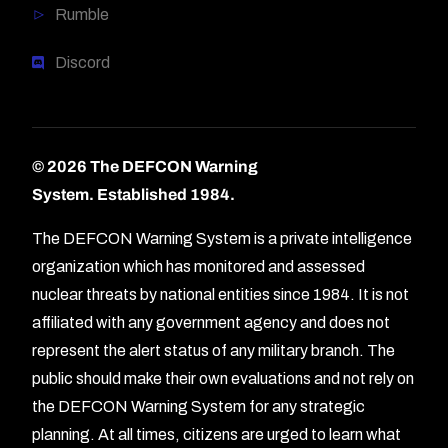
Rumble
Discord
© 2026 The DEFCON Warning
System.
Established 1984.
The DEFCON Warning System is a private intelligence
organization which has monitored and assessed
nuclear threats by national entities since 1984. It is not
affiliated with any government agency and does not
represent the alert status of any military branch. The
public should make their own evaluations and not rely on
the DEFCON Warning System for any strategic
planning. At all times, citizens are urged to learn what
Forum