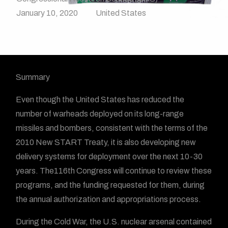
January 10, 2020
United States
Summary
Even though the United States has reduced the
number of warheads deployed on its long-range
missiles and bombers, consistent with the terms of the
2010 New START Treaty, it is also developing new
delivery systems for deployment over the next 10-30
years. The116th Congress will continue to review these
programs, and the funding requested for them, during
the annual authorization and appropriations process.
During the Cold War, the U.S. nuclear arsenal contained