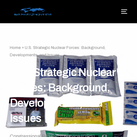
Home
»
U.S. Strategic Nuclear Forces: Background,
Developments, and Issues
U.S. Strategic Nuclear
Forces: Background,
Developments, and
Issues
Congressional Research Service (CRS)