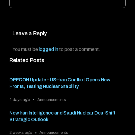
Leave a Reply
You must be
logged in
to post a comment.
Related Posts
DEFCON Update – US–Iran Conflict Opens New
Fronts, Testing Nuclear Stability
4 days ago
Announcements
New Iran Intelligence and Saudi Nuclear Deal Shift
Strategic Outlook
2 weeks ago
Announcements