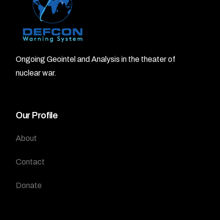
Ongoing Geointel and Analysis in the theater of
nuclear war.
Our Profile
About
Contact
Donate