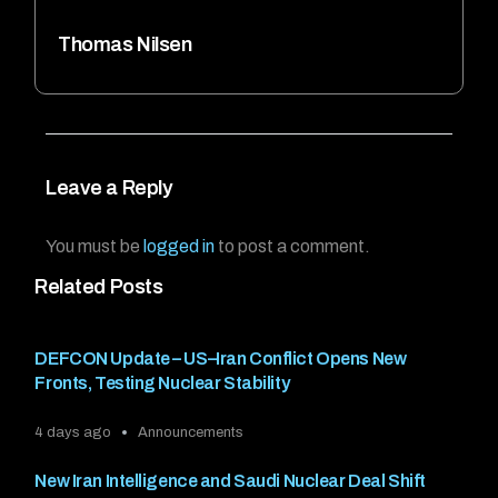
Thomas Nilsen
Leave a Reply
You must be
logged in
to post a comment.
Related Posts
DEFCON Update – US–Iran Conflict Opens New
Fronts, Testing Nuclear Stability
4 days ago
Announcements
New Iran Intelligence and Saudi Nuclear Deal Shift