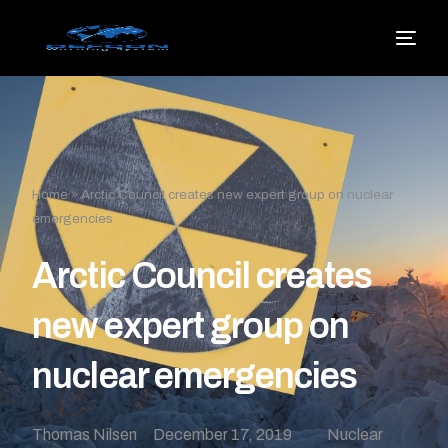
Home
»
Arctic Council creates new expert group on nuclear
emergencies
Arctic Council creates
new expert group on
nuclear emergencies
Thomas Nilsen
December 17, 2019
Nuclear