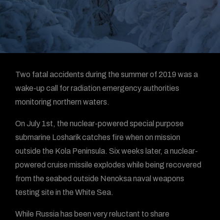
Two fatal accidents during the summer of 2019 was a
wake-up call for radiation emergency authorities
monitoring northern waters.
On July 1st, the nuclear-powered special purpose
submarine Losharik catches fire when on mission
outside the Kola Peninsula. Six weeks later, a nuclear-
powered cruise missile explodes while being recovered
from the seabed outside Nenoksa naval weapons
testing site in the White Sea.
While Russia has been very reluctant to share