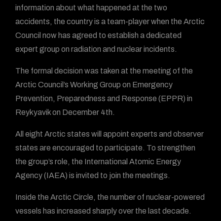
information about what happened at the two
accidents, the country is a team-player when the Arctic
Council now has agreed to establish a dedicated
expert group on radiation and nuclear incidents.
The formal decision was taken at the meeting of the
Arctic Council’s Working Group on Emergency
Prevention, Preparedness and Response (EPPR) in
Reykyavik on December 4th.
All eight Arctic states will appoint experts and observer
states are encouraged to participate. To strengthen
the group’s role, the International Atomic Energy
Agency (IAEA) is invited to join the meetings.
Inside the Arctic Circle, the number of nuclear-powered
vessels has increased sharply over the last decade.