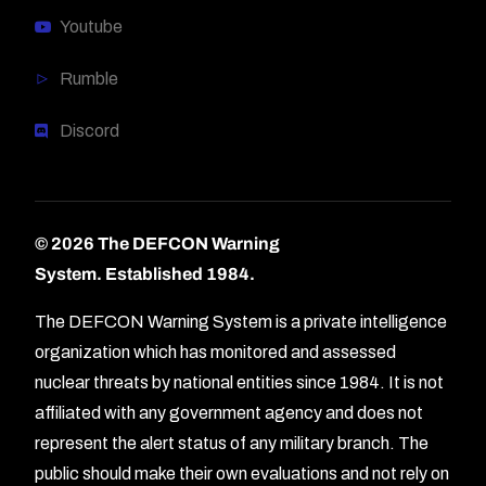
Youtube
Rumble
Discord
© 2026 The DEFCON Warning
System.
Established 1984.
The DEFCON Warning System is a private intelligence
organization which has monitored and assessed
nuclear threats by national entities since 1984. It is not
affiliated with any government agency and does not
represent the alert status of any military branch. The
public should make their own evaluations and not rely on