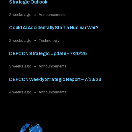
Strategic Outlook
2 weeks ago
Announcements
Could AI Accidentally Start a Nuclear War?
2 weeks ago
Technology
DEFCON Strategic Update – 7/20/26
3 weeks ago
Announcements
DEFCON Weekly Strategic Report – 7/13/26
4 weeks ago
Announcements