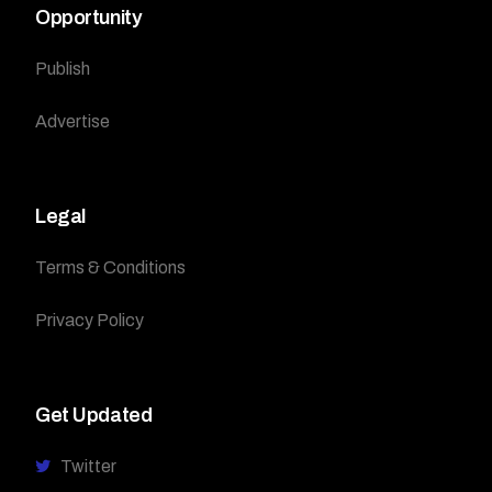
Opportunity
Publish
Advertise
Legal
Terms & Conditions
Privacy Policy
Get Updated
Twitter