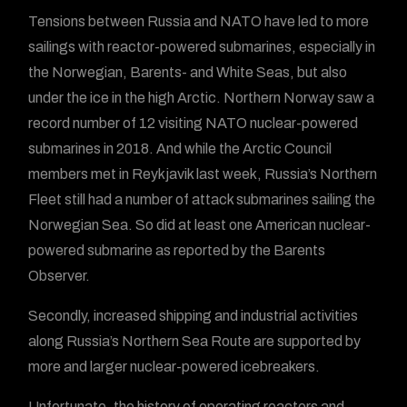
Tensions between Russia and NATO have led to more
sailings with reactor-powered submarines, especially in
the Norwegian, Barents- and White Seas, but also
under the ice in the high Arctic. Northern Norway saw a
record number of 12 visiting NATO nuclear-powered
submarines in 2018. And while the Arctic Council
members met in Reykjavik last week, Russia’s Northern
Fleet still had a number of attack submarines sailing the
Norwegian Sea. So did at least one American nuclear-
powered submarine as reported by the Barents
Observer.
Secondly, increased shipping and industrial activities
along Russia’s Northern Sea Route are supported by
more and larger nuclear-powered icebreakers.
Unfortunate, the history of operating reactors and