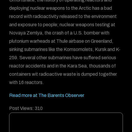
deploying nuclear weapons to the Arctic has a bad
record with radioactivity released to the environment
and exposure to people; nuclear weapons testing at
Novaya Zemlya, the crash of a U.S. bomber with
plutonium warheads at Thule airbase on Greenland,
sinking submarines like the Komsomolets, Kursk and K-
259. Several other submarines have suffered serious
reactor accidents and in the Kara Sea, thousands of
containers wit radioactive waste is dumped together
with 16 reactors.
Read more at The Barents Observer
Post Views:
310