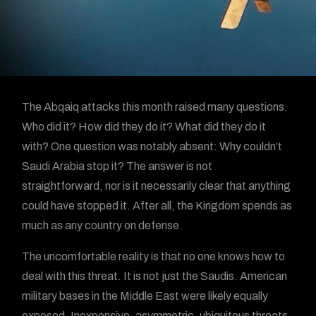
The Abqaiq attacks this month raised many questions.
Who did it? How did they do it? What did they do it
with? One question was notably absent: Why couldn’t
Saudi Arabia stop it? The answer is not
straightforward, nor is it necessarily clear that anything
could have stopped it. After all, the Kingdom spends as
much as any country on defense.
The uncomfortable reality is that no one knows how to
deal with this threat. It is not just the Saudis. American
military bases in the Middle East were likely equally
exposed. Inexpensive, asymmetric, ubiquitous threats