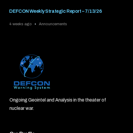
DEFCON Weekly Strategic Report – 7/13/26
4 weeks ago
Announcements
Ongoing Geointel and Analysis in the theater of
nuclear war.