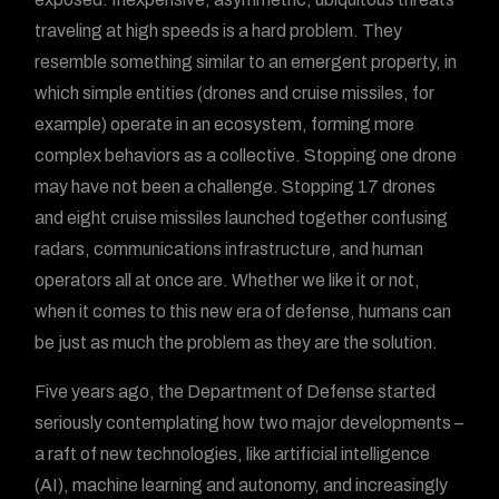
traveling at high speeds is a hard problem. They
resemble something similar to an emergent property, in
which simple entities (drones and cruise missiles, for
example) operate in an ecosystem, forming more
complex behaviors as a collective. Stopping one drone
may have not been a challenge. Stopping 17 drones
and eight cruise missiles launched together confusing
radars, communications infrastructure, and human
operators all at once are. Whether we like it or not,
when it comes to this new era of defense, humans can
be just as much the problem as they are the solution.
Five years ago, the Department of Defense started
seriously contemplating how two major developments –
a raft of new technologies, like artificial intelligence
(AI), machine learning and autonomy, and increasingly