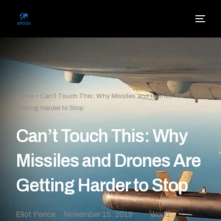
Home
»
Can’t Touch This: Why Missiles and Drones Are
Getting Harder to Stop
Can’t Touch This: Why
Missiles and Drones Are
Getting Harder to Stop
Eliot Pence
November 15, 2019
World