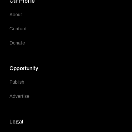
Our Profile
About
Contact
Donate
Opportunity
Publish
Advertise
Legal