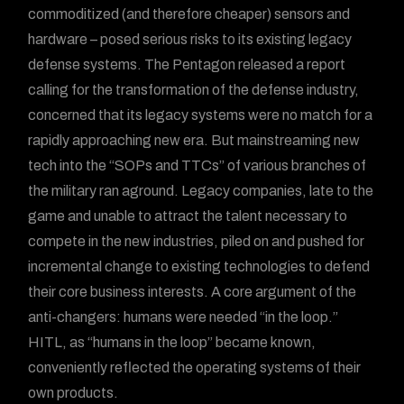
commoditized (and therefore cheaper) sensors and
hardware – posed serious risks to its existing legacy
defense systems. The Pentagon released a report
calling for the transformation of the defense industry,
concerned that its legacy systems were no match for a
rapidly approaching new era. But mainstreaming new
tech into the “SOPs and TTCs” of various branches of
the military ran aground. Legacy companies, late to the
game and unable to attract the talent necessary to
compete in the new industries, piled on and pushed for
incremental change to existing technologies to defend
their core business interests. A core argument of the
anti-changers: humans were needed “in the loop.”
HITL, as “humans in the loop” became known,
conveniently reflected the operating systems of their
own products.