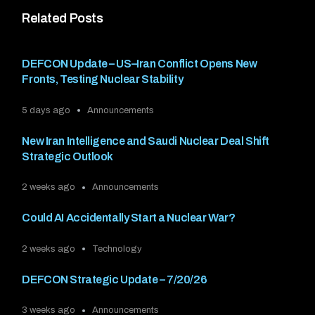
Related Posts
DEFCON Update – US–Iran Conflict Opens New
Fronts, Testing Nuclear Stability
5 days ago
Announcements
New Iran Intelligence and Saudi Nuclear Deal Shift
Strategic Outlook
2 weeks ago
Announcements
Could AI Accidentally Start a Nuclear War?
2 weeks ago
Technology
DEFCON Strategic Update – 7/20/26
3 weeks ago
Announcements