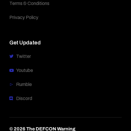
Terms & Conditions
Privacy Policy
Get Updated
Twitter
Youtube
Rumble
Discord
© 2026 The DEFCON Warning