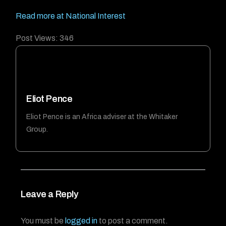
Read more at National Interest
Post Views:
346
Eliot Pence
Eliot Pence is an Africa adviser at the Whitaker
Group.
Leave a Reply
You must be
logged in
to post a comment.