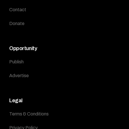
Contact
Donate
Opportunity
Publish
Advertise
Legal
Terms & Conditions
Privacy Policy