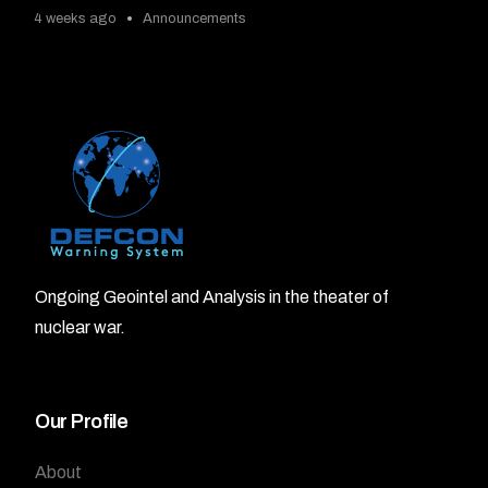
4 weeks ago
Announcements
Ongoing Geointel and Analysis in the theater of
nuclear war.
Our Profile
About