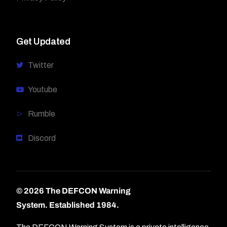
Get Updated
Twitter
Youtube
Rumble
Discord
© 2026 The DEFCON Warning
System.
Established 1984.