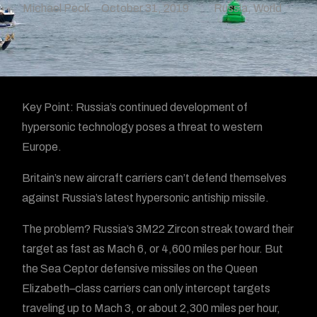
Michael Peck
October 31, 2019
Russia
,
World
Key Point: Russia’s continued development of
hypersonic technology poses a threat to western
Europe.
Britain’s new aircraft carriers can’t defend themselves
against Russia’s latest hypersonic antiship missile.
The problem? Russia’s 3M22 Zircon streak toward their
target as fast as Mach 6, or 4,600 miles per hour. But
the Sea Ceptor defensive missiles on the Queen
Elizabeth–class carriers can only intercept targets
traveling up to Mach 3, or about 2,300 miles per hour,