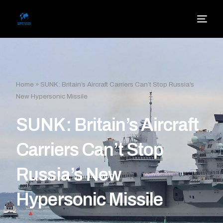
Home
»
SUNK: Britain’s Aircraft Carriers Can’t Stop Russia’s
New Hypersonic Missile
SUNK: Britain’s Aircraft
Carriers Can’t Stop
Russia’s New
Hypersonic Missile