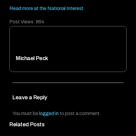
Read more at the National Interest
Post Views:
864
Michael Peck
Leave a Reply
You must be
logged in
to post a comment.
Related Posts