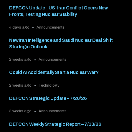
DEFCON Update – US–Iran Conflict Opens New
Fronts, Testing Nuclear Stability
4 days ago
Announcements
New Iran Intelligence and Saudi Nuclear Deal Shift
Strategic Outlook
2 weeks ago
Announcements
Could AI Accidentally Start a Nuclear War?
2 weeks ago
Technology
DEFCON Strategic Update – 7/20/26
3 weeks ago
Announcements
DEFCON Weekly Strategic Report – 7/13/26