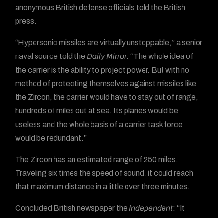
anonymous British defense officials told the British
press.
“Hypersonic missiles are virtually unstoppable,” a senior
naval source told the
Daily Mirror
. “The whole idea of
the carrier is the ability to project power. But with no
method of protecting themselves against missiles like
the Zircon, the carrier would have to stay out of range,
hundreds of miles out at sea. Its planes would be
useless and the whole basis of a carrier task force
would be redundant.”
The Zircon has an estimated range of 250 miles.
Traveling six times the speed of sound, it could reach
that maximum distance in a little over three minutes.
Concluded British newspaper the
Independent
: “It