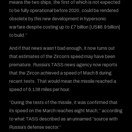
means the two ships, the first of which is not expected
to be fully operational before 2020, could be rendered
obsolete by this new development in hypersonic
warfare despite costing up to £7 billion [US$8.9 billion]
to build.”
And if that news wasn’t bad enough, it now turns out
that estimates of the Zircon’s speed may have been
premature. Russia’s TASS news agency now reports
that the Zircon achieved a speed of Mach 8 during
recent tests. That would mean the missile reached a
speed of 6,138 miles per hour.
“During the tests of the missile, it was confirmed that
its speed on the March reaches eight Mach,” according
to what TASS described as an unnamed “source with
Russia’s defense sector.”