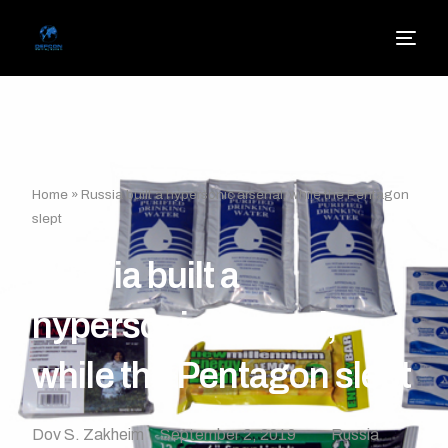
Home
»
Russia built a hypersonic arsenal, while the Pentagon
slept
Russia built a
hypersonic arsenal,
while the Pentagon slept
Dov S. Zakheim
September 2, 2019
Russia