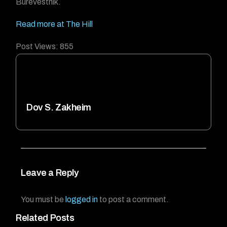
Burevestnik.
Read more at The Hill
Post Views:
855
Dov S. Zakheim
Leave a Reply
You must be
logged in
to post a comment.
Related Posts