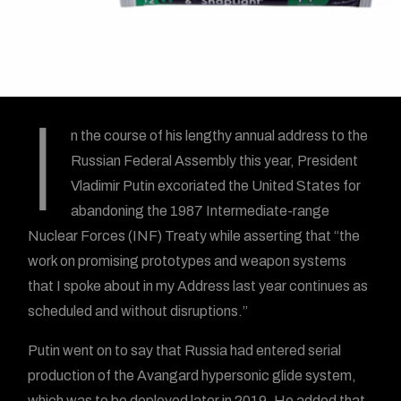
I
n the course of his lengthy annual address to the
Russian Federal Assembly this year, President
Vladimir Putin excoriated the United States for
abandoning the 1987 Intermediate-range
Nuclear Forces (INF) Treaty while asserting that “the
work on promising prototypes and weapon systems
that I spoke about in my Address last year continues as
scheduled and without disruptions.”
Putin went on to say that Russia had entered serial
production of the Avangard hypersonic glide system,
which was to be deployed later in 2019. He added that