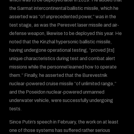
the Sarmat intercontinental ballistic missile, which he
asserted was “of unprecedented power,” was in the
test stage, as was the Peresvet laser missile and air-
defense weapon, likewise to be deployed this year. He
noted that the Kinzhal hypersonic ballistic missile,
having undergone operational testing, “proved [its]
unique characteristics during test and combat alert
missions while the personnel learned how to operate
them.” Finally, he asserted that the Burevestnik
nuclear-powered cruise missile “of unlimited range,”
and the Poseidon nuclear-powered unmanned
underwater vehicle, were successfully undergoing
tests.
Since Putin’s speech in February, the work on at least
one of those systems has suffered rather serious