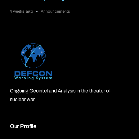
4 weeks ago
Announcements
Ongoing Geointel and Analysis in the theater of
nuclear war.
Our Profile