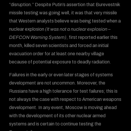
“disruption.” Despite Putin’s assertion that Burevestnik
missile testing was going well, it was that very missile
that Western analysts believe was being tested when a
nuclear explosion
(It was not a nuclear explosion –
DEFCON Warning System)
, first reported earlier this
month, killed seven scientists and forced an initial
evacuation order for at least one nearby village
because of potential exposure to deadly radiation.
Failures in the early or even later stages of systems
development are not uncommon. Moreover, the
Russians have a high tolerance for test failures; this is
not always the case with respect to American weapons
development. In any event, Moscow is moving ahead
with the development of its other nuclear armed
systems and is certain to continue testing the