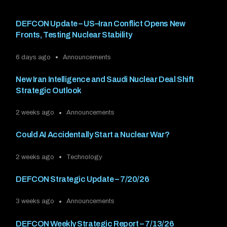
DEFCON Update – US–Iran Conflict Opens New
Fronts, Testing Nuclear Stability
6 days ago
Announcements
New Iran Intelligence and Saudi Nuclear Deal Shift
Strategic Outlook
2 weeks ago
Announcements
Could AI Accidentally Start a Nuclear War?
2 weeks ago
Technology
DEFCON Strategic Update – 7/20/26
3 weeks ago
Announcements
DEFCON Weekly Strategic Report – 7/13/26