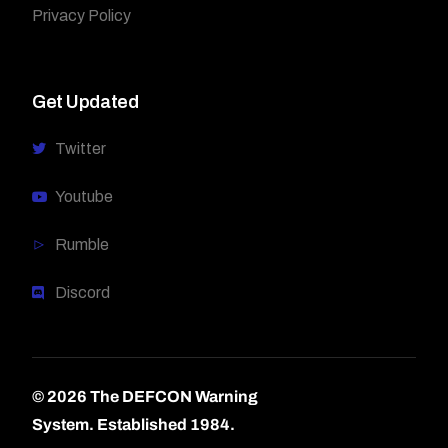
Privacy Policy
Get Updated
Twitter
Youtube
Rumble
Discord
© 2026 The DEFCON Warning
System.
Established 1984.