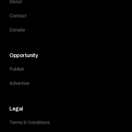
About
Contact
Donate
Opportunity
Publish
Advertise
Legal
Terms & Conditions