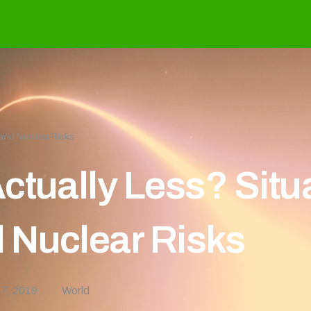
and Nuclear Risks
ctually Less? Situ
 Nuclear Risks
 7, 2019
World