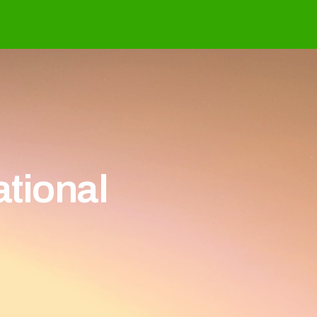
ational