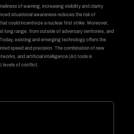
eliness of warning, increasing visibility and clarity
anced situational awareness reduces the risk of
hat could incentivize a nuclear first strike. Moreover,
at long range, from outside of adversary territories, and
. Today, existing and emerging technology offers the
dented speed and precision. The combination of new
rks, and artificial intelligence (AI) tools is
 levels of conflict.