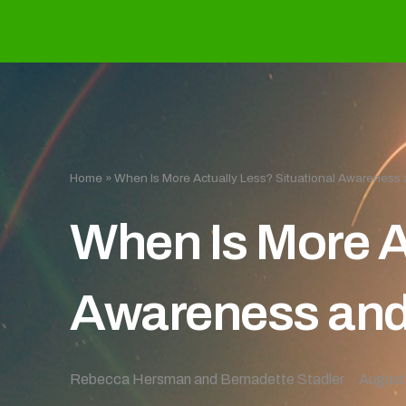
Home
»
When Is More Actually Less? Situational Awareness 
When Is More A
Awareness and
Rebecca Hersman and Bernadette Stadler
August