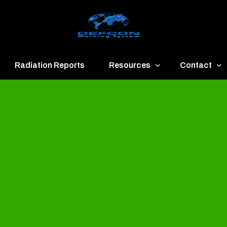
Radiation Reports
Resources
Contact
een
Communication
About
ue
Application
Contact
llow
Documents
Publish & Ad
range
Important Links
Donate
ed