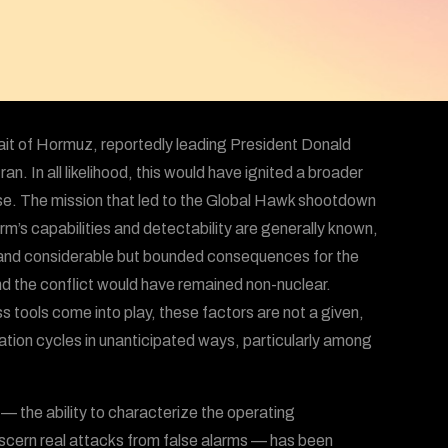
ait of Hormuz, reportedly leading President Donald
an. In all likelihood, this would have ignited a broader
orse. The mission that led to the Global Hawk shootdown
orm’s capabilities and detectability are generally known,
, and considerable but bounded consequences for the
and the conflict would have remained non-nuclear.
 tools come into play, these factors are not a given,
ation cycles in unanticipated ways, particularly among
— the ability to characterize the operating
iscern real attacks from false alarms — has been