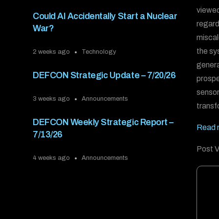
viewed 
Could AI Accidentally Start a Nuclear
regard
War?
miscal
the sy
2 weeks ago
Technology
genera
DEFCON Strategic Update – 7/20/26
prospe
sensor
3 weeks ago
Announcements
transf
DEFCON Weekly Strategic Report –
Read m
7/13/26
Post V
4 weeks ago
Announcements