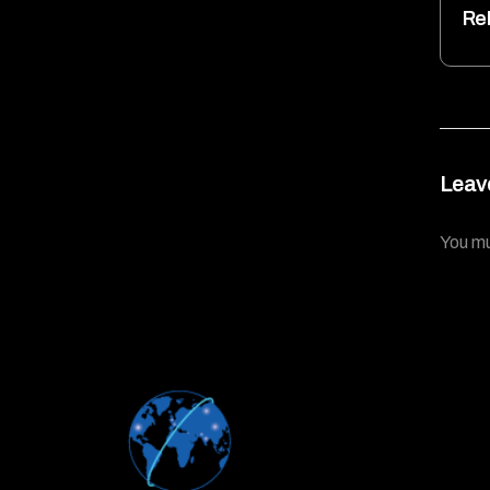
Re
Leav
You m