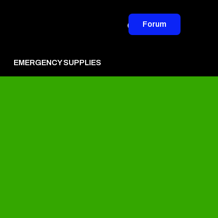
Forum
EMERGENCY SUPPLIES
vertise