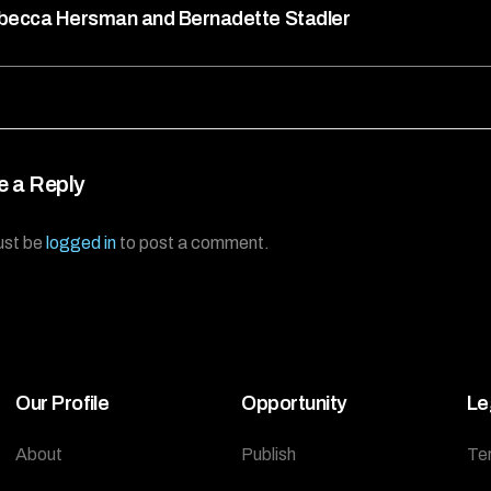
becca Hersman and Bernadette Stadler
e a Reply
ust be
logged in
to post a comment.
Our Profile
Opportunity
Le
About
Publish
Te