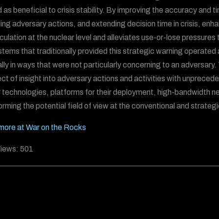
as beneficial to crisis stability. By improving the accuracy and tim
ing adversary actions, and extending decision time in crisis, enh
culation at the nuclear level and alleviates use-or-lose pressures t
stems that traditionally provided this strategic warning operated 
lly in ways that were not particularly concerning to an adversary
ct of insight into adversary actions and activities with unprece
 technologies, platforms for their deployment, high-bandwidth netwo
orming the potential field of view at the conventional and strategic
ore at War on the Rocks
iews:
501