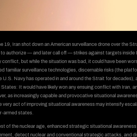
e 19, Iran shot down an American surveillance drone over the Str
o authorize — and later call off — strikes against targets inside Ir
ry conflict, but while the situation was bad, it could have been w
ed familiar surveillance technologies, discernable risks (the platf
e U.S. Navy has operated in and around the Strait for decades)
 States: It would have likely won any ensuing conflict with Iran, 
r, as increasingly capable and provocative situational awareness
e very act of improving situational awareness may intensify escal
r-armed states.
st of the nuclear age, enhanced strategic situational awareness 
nment, detect nuclear and conventional strategic attacks, and d