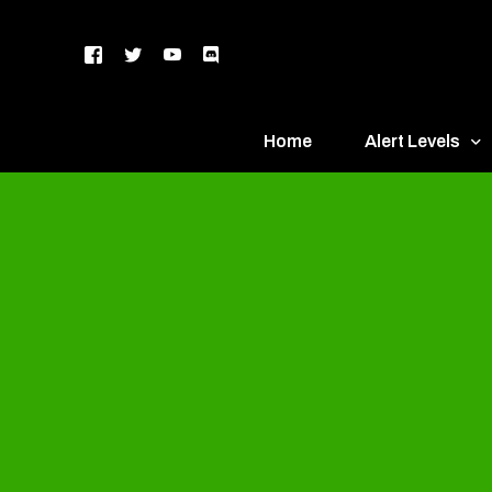
Home
Alert Levels
DEFCON 5 – Gr
DEFCON 4 – Bl
DEFCON 3 – Ye
DEFCON 2 – O
DEFCON 1 – R