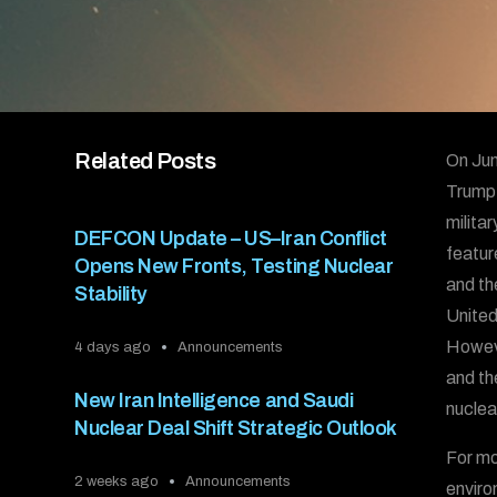
Related Posts
On Jun
Trump t
milita
DEFCON Update – US–Iran Conflict
featur
Opens New Fronts, Testing Nuclear
and th
Stability
United
Howeve
4 days ago
Announcements
and th
New Iran Intelligence and Saudi
nuclea
Nuclear Deal Shift Strategic Outlook
For mo
2 weeks ago
Announcements
enviro