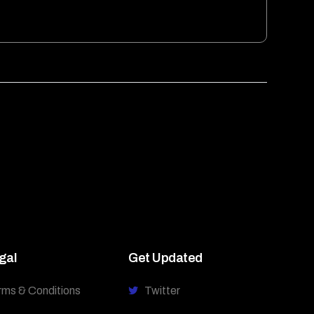
gal
Get Updated
rms & Conditions
Twitter