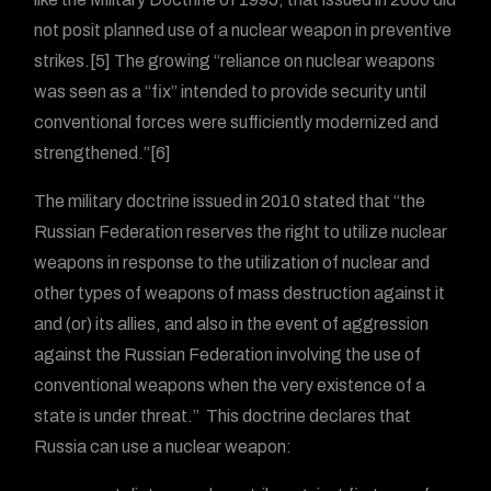
not posit planned use of a nuclear weapon in preventive
strikes.[5] The growing “reliance on nuclear weapons
was seen as a “fix” intended to provide security until
conventional forces were sufficiently modernized and
strengthened.”[6]
The military doctrine issued in 2010 stated that “the
Russian Federation reserves the right to utilize nuclear
weapons in response to the utilization of nuclear and
other types of weapons of mass destruction against it
and (or) its allies, and also in the event of aggression
against the Russian Federation involving the use of
conventional weapons when the very existence of a
state is under threat.” This doctrine declares that
Russia can use a nuclear weapon: