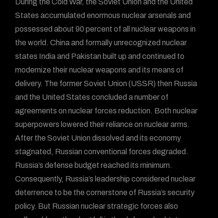
During the Cold War, the Soviet Union and the United
States accumulated enormous nuclear arsenals and
possessed about 90 percent of all nuclear weapons in
the world. China and formally unrecognized nuclear
states India and Pakistan built up and continued to
modernize their nuclear weapons and its means of
delivery. The former Soviet Union (USSR) then Russia
and the United States concluded a number of
agreements on nuclear forces reduction. Both nuclear
superpowers lowered their reliance on nuclear arms.
After the Soviet Union dissolved and its economy
stagnated, Russian conventional forces degraded.
Russia’s defense budget reached its minimum.
Consequently, Russia’s leadership considered nuclear
deterrence to be the cornerstone of Russia’s security
policy. But Russian nuclear strategic forces also