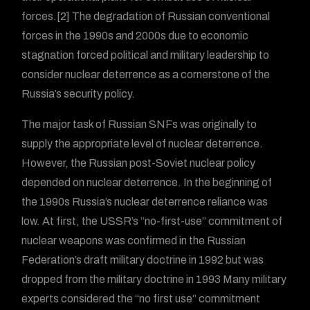
forces.[2] The degradation of Russian conventional
forces in the 1990s and 2000s due to economic
stagnation forced political and military leadership to
consider nuclear deterrence as a cornerstone of the
Russia’s security policy.
The major task of Russian SNFs was originally to
supply the appropriate level of nuclear deterrence.
However, the Russian post-Soviet nuclear policy
depended on nuclear deterrence. In the beginning of
the 1990s Russia’s nuclear deterrence reliance was
low. At first, the USSR’s “no-first-use” commitment of
nuclear weapons was confirmed in the Russian
Federation’s draft military doctrine in 1992 but was
dropped from the military doctrine in 1993 Many military
experts considered the “no first use” commitment