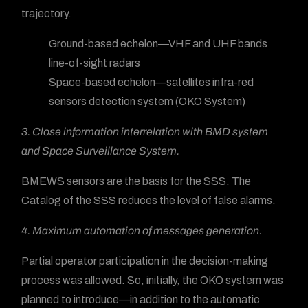
trajectory.
Ground-based echelon—VHF and UHF bands
line-of-sight radars
Space-based echelon—satellites infra-red
sensors detection system (OKO System)
3. Close information interrelation with BMD system
and Space Surveillance System.
BMEWS sensors are the basis for the SSS. The
Catalog of the SSS reduces the level of false alarms.
4. Maximum automation of messages generation.
Partial operator participation in the decision-making
process was allowed. So, initially, the OKO system was
planned to introduce—in addition to the automatic