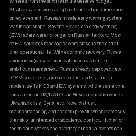
suffered from the shortfall in the defense budget.
Strategic arms were aging and needed modernization
or replacement. Russia’s missile early warning system
was in bad shape. Several Soviet-era early warning
(EW) radars were no longer on Russian territory. Most
of EW satellites reached or were close to the end of
their operational life. With economic recovery, Russia
invested significant financial resources into an
ambitious rearmament. Russia already deployed new
ICBM complexes, cruise missiles, and started to
modernize its NC3 and EW systems. At the same time,
tension rose in US/NATO and Russia relations over the
Ukrainian crisis, Syria, etc. Now, distrust,
misunderstanding and concern prevail, which increases
the risk of unintended or accidental conflict. Human or
technical mistakes and a variety of natural events can