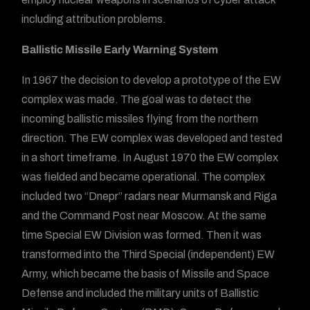
including attribution problems.
Ballistic Missile Early Warning System
In 1967 the decision to develop a prototype of the EW
complex was made. The goal was to detect the
incoming ballistic missiles flying from the northern
direction. The EW complex was developed and tested
in a short timeframe. In August 1970 the EW complex
was fielded and became operational. The complex
included two “Dnepr” radars near Murmansk and Riga
and the Command Post near Moscow. At the same
time Special EW Division was formed. Then it was
transformed into the Third Special (independent) EW
Army, which became the basis of Missile and Space
Defense and included the military units of Ballistic