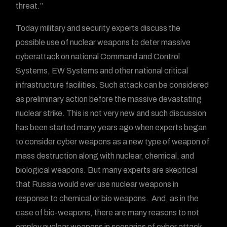
threat.”
Today military and security experts discuss the
possible use of nuclear weapons to deter massive
cyberattack on national Command and Control
Systems, EW Systems and other national critical
infrastructure facilities. Such attack can be considered
as preliminary action before the massive devastating
nuclear strike. This is not very new and such discussion
has been started many years ago when experts began
to consider cyber weapons as a new type of weapon of
mass destruction along with nuclear, chemical, and
biological weapons. But many experts are skeptical
that Russia would ever use nuclear weapons in
response to chemical or bio weapons. And, as in the
case of bio-weapons, there are many reasons to not
employ nuclear weapons in scenarios of cyber attack