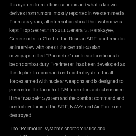
this system from official sources and what is known
derives from rumors, mostly reported in Western media.
For many years, all information about this system was
kept “Top Secret.” In 2011 General S. Karakayev,
Commander-in-Chief of the Russian SRF, confirmed in
an interview with one of the central Russian
newspapers that “Perimeter” exists and continues to
be on combat duty. “Perimeter” has been developed as
the duplicate command and control system for all
forces armed with nuclear weapons and is designed to
guarantee the launch of BM from silos and submarines
if the “Kazbek” System and the combat command and
control systems of the SRF, NAVY, and Air Force are
destroyed.
The “Perimeter” system’s characteristics and