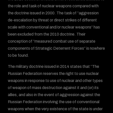
the role and task of nuclear weapons compared with
the doctrine issued in 2000. The task of “aggression
de-escalation by threat or direct strikes of different
scale with conventional and/or nuclear weapons” has
been excluded from the 2010 doctrine. Their
conception of “measured combat use of separate
components of Strategic Deterrent Forces” is nowhere
to be found.
The military doctrine issued in 2014 states that “The
Russian Federation reserves the right to use nuclear
weapons in response to use of nuclear and other types
of weapon of mass destruction against it and (or) its
allies, and also in the event of aggression against the
Russian Federation involving the use of conventional
weapons when the very existence of the state is under