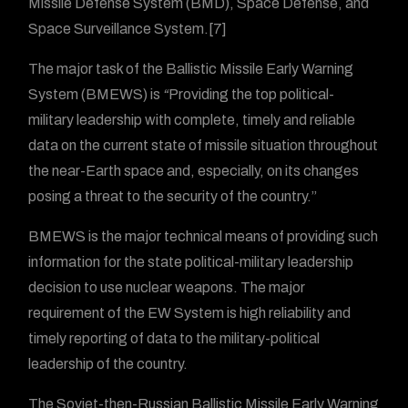
Missile Defense System (BMD), Space Defense, and
Space Surveillance System.[7]
The major task of the Ballistic Missile Early Warning
System (BMEWS) is
“
Providing the top political-
military leadership with complete, timely and reliable
data on the current state of missile situation throughout
the near-Earth space and, especially, on its changes
posing a threat to the security of the country.”
BMEWS is the major technical means of providing such
information for the state political-military leadership
decision to use nuclear weapons. The major
requirement of the EW System is high reliability and
timely reporting of data to the military-political
leadership of the country.
The Soviet-then-Russian Ballistic Missile Early Warning