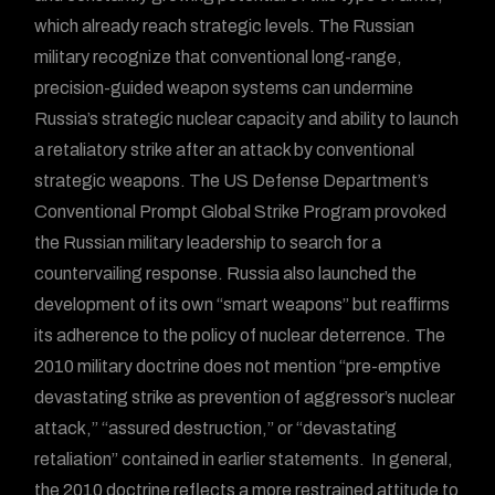
which already reach strategic levels. The Russian
military recognize that conventional long-range,
precision-guided weapon systems can undermine
Russia’s strategic nuclear capacity and ability to launch
a retaliatory strike after an attack by conventional
strategic weapons. The US Defense Department’s
Conventional Prompt Global Strike Program provoked
the Russian military leadership to search for a
countervailing response. Russia also launched the
development of its own “smart weapons” but reaffirms
its adherence to the policy of nuclear deterrence. The
2010 military doctrine does not mention “pre-emptive
devastating strike as prevention of aggressor’s nuclear
attack,” “assured destruction,” or “devastating
retaliation” contained in earlier statements. In general,
the 2010 doctrine reflects a more restrained attitude to