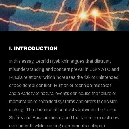
I. INTRODUCTION
In this essay, Leonid Ryabikhin argues that distrust,
misunderstanding and concern prevail in US/NATO and
Russia relations “which increases the risk of unintended
or accidental conflict. Human or technical mistakes
and a variety of natural events can cause the failure or
malfunction of technical systems and errors in decision
making. The absence of contacts between the United
States and Russian military and the failure to reach new
agreements while existing agreements collapse