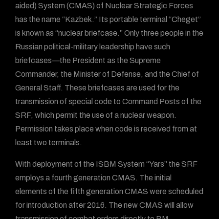
aided) System (CMAS) of Nuclear Strategic Forces
has the name “Kazbek.” Its portable terminal “Cheget”
is known as “nuclear briefcase.” Only three people in the
Russian political-military leadership have such
briefcases—the President as the Supreme
Commander, the Minister of Defense, and the Chief of
General Staff. These briefcases are used for the
transmission of special code to Command Posts of the
SRF, which permit the use of a nuclear weapon.
Permission takes place when code is received from at
least two terminals.
With deployment of the ISBM System “Yars” the SRF
employs a fourth generation CMAS. The initial
elements of the fifth generation CMAS were scheduled
for introduction after 2016. The new CMAS will allow
transmission of combat orders directly to BM