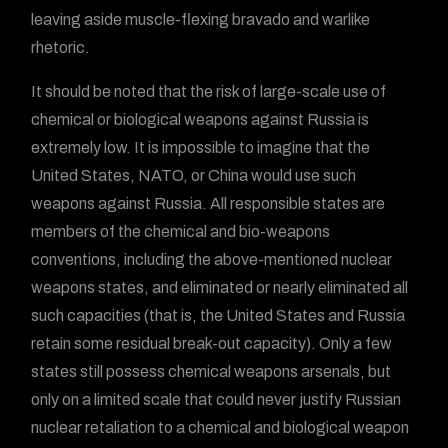
leaving aside muscle-flexing bravado and warlike
rhetoric.
It should be noted that the risk of large-scale use of
chemical or biological weapons against Russia is
extremely low. It is impossible to imagine that the
United States, NATO, or China would use such
weapons against Russia. All responsible states are
members of the chemical and bio-weapons
conventions, including the above-mentioned nuclear
weapons states, and eliminated or nearly eliminated all
such capacities (that is, the United States and Russia
retain some residual break-out capacity). Only a few
states still possess chemical weapons arsenals, but
only on a limited scale that could never justify Russian
nuclear retaliation to a chemical and biological weapon