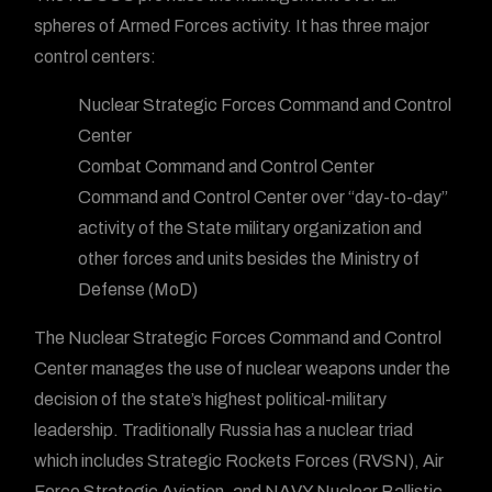
spheres of Armed Forces activity. It has three major
control centers:
Nuclear Strategic Forces Command and Control
Center
Combat Command and Control Center
Command and Control Center over “day-to-day”
activity of the State military organization and
other forces and units besides the Ministry of
Defense (MoD)
The Nuclear Strategic Forces Command and Control
Center manages the use of nuclear weapons under the
decision of the state’s highest political-military
leadership. Traditionally Russia has a nuclear triad
which includes Strategic Rockets Forces (RVSN), Air
Force Strategic Aviation, and NAVY Nuclear Ballistic