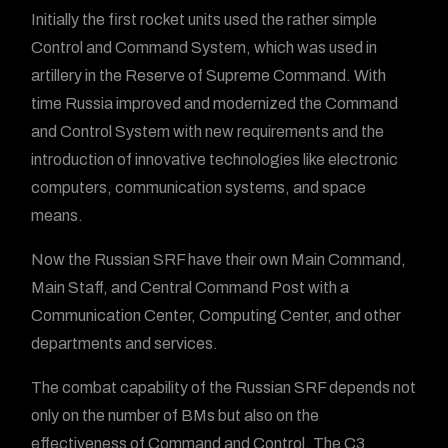
Initially the first rocket units used the rather simple
Control and Command System, which was used in
artillery in the Reserve of Supreme Command. With
time Russia improved and modernized the Command
and Control System with new requirements and the
introduction of innovative technologies like electronic
computers, communication systems, and space
means.
Now the Russian SRF have their own Main Command,
Main Staff, and Central Command Post with a
Communication Center, Computing Center, and other
departments and services.
The combat capability of the Russian SRF depends not
only on the number of BMs but also on the
effectiveness of Command and Control. The C3