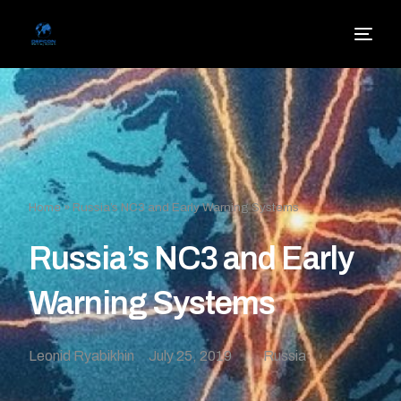
Home
»
Russia’s NC3 and Early Warning Systems
Russia’s NC3 and Early
Warning Systems
Leonid Ryabikhin
July 25, 2019
Russia