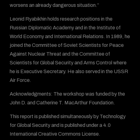
worsens an already dangerous situation.”
Leonid Ryabikhin holds research positions in the
Russian Diplomatic Academy and in the Institute of
World Economy and International Relations. In 1989, he
joined the Committee of Soviet Scientists for Peace
Against Nuclear Threat and the Committee of
Scientists for Global Security and Arms Control where
he is Executive Secretary. He also served in the USSR
Air Force.
Acknowledgments: The workshop was funded by the
John D. and Catherine T. MacArthur Foundation.
This report is published simultaneously by Technology
for Global Security and is published under a 4.0
International Creative Commons License.