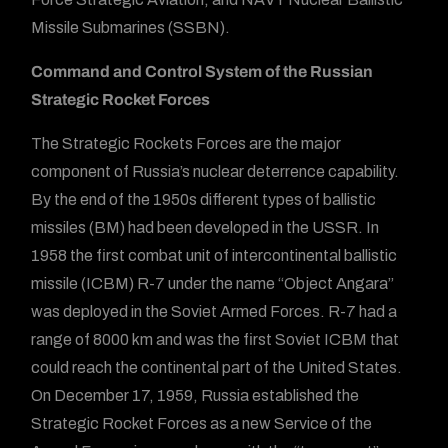
Missile Submarines (SSBN).
Command and Control System of the Russian
Strategic Rocket Forces
The Strategic Rockets Forces are the major
component of Russia’s nuclear deterrence capability.
By the end of the 1950s different types of ballistic
missiles (BM) had been developed in the USSR. In
1958 the first combat unit of intercontinental ballistic
missile (ICBM) R-7 under the name “Object Angara”
was deployed in the Soviet Armed Forces. R-7 had a
range of 8000 km and was the first Soviet ICBM that
could reach the continental part of the United States.
On December 17, 1959, Russia established the
Strategic Rocket Forces as a new Service of the