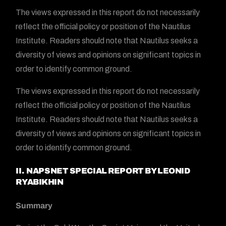
The views expressed in this report do not necessarily
reflect the official policy or position of the Nautilus
Institute. Readers should note that Nautilus seeks a
diversity of views and opinions on significant topics in
order to identify common ground.
The views expressed in this report do not necessarily
reflect the official policy or position of the Nautilus
Institute. Readers should note that Nautilus seeks a
diversity of views and opinions on significant topics in
order to identify common ground.
II. NAPSNET SPECIAL REPORT BY
LEONID
RYABIKHIN
Summary