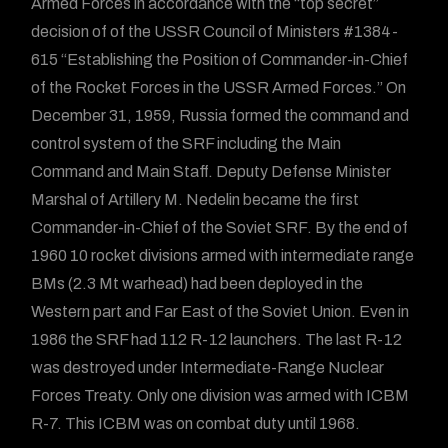
Armed Forces in accordance with the “top secret”
decision of of the USSR Council of Ministers #1384-
615 “Establishing the Position of Commander-in-Chief
of the Rocket Forces in the USSR Armed Forces.” On
December 31, 1959, Russia formed the command and
control system of the SRF including the Main
Command and Main Staff. Deputy Defense Minister
Marshal of Artillery M. Nedelin became the first
Commander-in-Chief of the Soviet SRF. By the end of
1960 10 rocket divisions armed with intermediate range
BMs (2.3 Mt warhead) had been deployed in the
Western part and Far East of the Soviet Union. Even in
1986 the SRF had 112 R-12 launchers. The last R-12
was destroyed under Intermediate-Range Nuclear
Forces Treaty. Only one division was armed with ICBM
R-7. This ICBM was on combat duty until 1968.