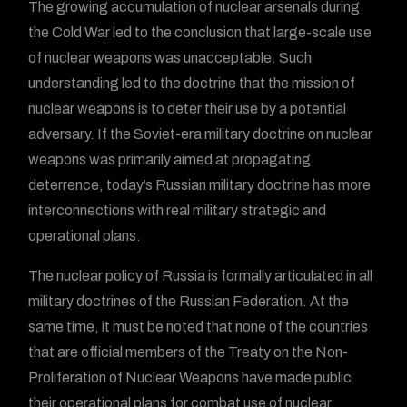
The growing accumulation of nuclear arsenals during
the Cold War led to the conclusion that large-scale use
of nuclear weapons was unacceptable. Such
understanding led to the doctrine that the mission of
nuclear weapons is to deter their use by a potential
adversary. If the Soviet-era military doctrine on nuclear
weapons was primarily aimed at propagating
deterrence, today’s Russian military doctrine has more
interconnections with real military strategic and
operational plans.
The nuclear policy of Russia is formally articulated in all
military doctrines of the Russian Federation. At the
same time, it must be noted that none of the countries
that are official members of the Treaty on the Non-
Proliferation of Nuclear Weapons have made public
their operational plans for combat use of nuclear