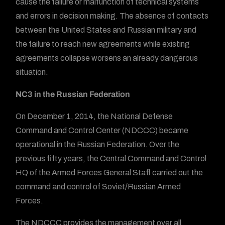
cause the failure or malfunction of technical systems
and errors in decision making. The absence of contacts
between the United States and Russian military and
the failure to reach new agreements while existing
agreements collapse worsens an already dangerous
situation.
NC3 in the Russian Federation
On December 1, 2014, the National Defense
Command and Control Center (NDCCC) became
operational in the Russian Federation. Over the
previous fifty years, the Central Command and Control
HQ of the Armed Forces General Staff carried out the
command and control of Soviet/Russian Armed
Forces.
The NDCCC provides the management over all