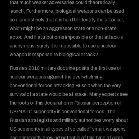
that much weaker adversaries could theoretically
launch. Furthermore, biological weapons can be used
so clandestinely that it is hard to identify the attacker,
which might be an aggressor-state or a non-state
actor. And if attribution is impossible or that attack is
anonymous, surely it is impossible to use a nuclear
weapon in response to biological attack?
Russia’s 2010 military doctrine posits the first use of
nuclear weapons against the overwhelming
conventional forces attacking Russia when the very
survival of a state would be at stake. Many experts see
the roots of this declaration in Russian perception of
US/NATO superiority in conventional forces. The
Russian strategists and military authorities worry about
US superiority in all types of so called “smart weapons”
and constantly growing potential of this type of arms,