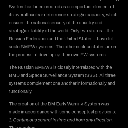
System has been created as an important element of
its overall nuclear deterrence strategic capacity, which
ensures the national security of the country and
strategic stability of the world. Only two states—the
Russian Federation and the United States—have full
scale BMEW systems. The other nuclear states are in
the process of developing their own EW systems.
The Russian BMEWS is closely interrelated with the
BMD and Space Surveillance System (SSS). All three
systems complement one another informationally and
functionally.
The creation of the BM Early Warning System was
made in accordance with some conceptual provisions:
1. Continuous control in time and from any direction.
This requires
: