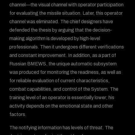
channel—the visual channel with operator participation
for evaluating the missile situation. Later, this operator
channel was eliminated. The chief designers have
defended the thesis by arguing that the decision-
making algorithm is developed by high-level
professionals. Then it undergoes different verifications
and constant improvement. In addition, as a part of
Russian BMEWS, the unique automatic subsystem
was produced for monitoring the readiness, as well as
for reliable evaluation of current characteristics,
combat capabilities, and control of the System. The
training level of an operator is essentially lower; his
activity depends on the emotional state and other
factors.
The notifying information has levels of threat. The