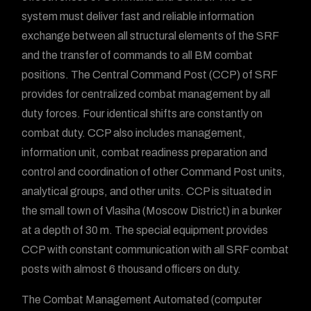
system must deliver fast and reliable information
exchange between all structural elements of the SRF
and the transfer of commands to all BM combat
positions. The Central Command Post (CCP) of SRF
provides for centralized combat management by all
duty forces. Four identical shifts are constantly on
combat duty. CCP also includes management,
information unit, combat readiness preparation and
control and coordination of other Command Post units,
analytical groups, and other units. CCP is situated in
the small town of Vlasiha (Moscow District) in a bunker
at a depth of 30 m. The special equipment provides
CCP with constant communication with all SRF combat
posts with almost 6 thousand officers on duty.
The Combat Management Automated (computer