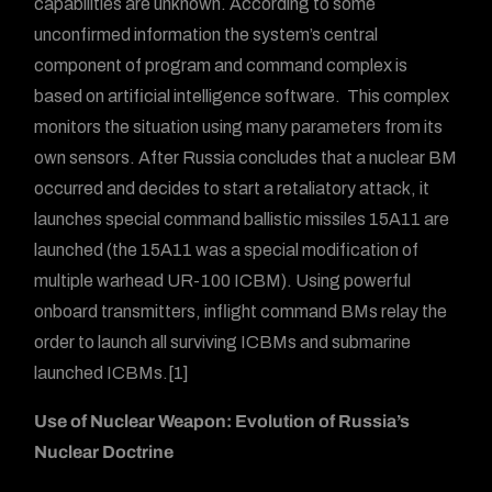
capabilities are unknown. According to some
unconfirmed information the system’s central
component of program and command complex is
based on artificial intelligence software. This complex
monitors the situation using many parameters from its
own sensors. After Russia concludes that a nuclear BM
occurred and decides to start a retaliatory attack, it
launches special command ballistic missiles 15A11 are
launched (the 15A11 was a special modification of
multiple warhead UR-100 ICBM). Using powerful
onboard transmitters, inflight command BMs relay the
order to launch all surviving ICBMs and submarine
launched ICBMs.[1]
Use of Nuclear Weapon: Evolution of Russia’s
Nuclear Doctrine