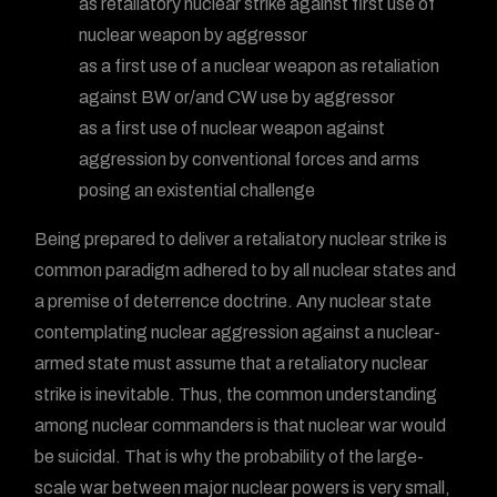
as retaliatory nuclear strike against first use of
nuclear weapon by aggressor
as a first use of a nuclear weapon as retaliation
against BW or/and CW use by aggressor
as a first use of nuclear weapon against
aggression by conventional forces and arms
posing an existential challenge
Being prepared to deliver a retaliatory nuclear strike is
common paradigm adhered to by all nuclear states and
a premise of deterrence doctrine. Any nuclear state
contemplating nuclear aggression against a nuclear-
armed state must assume that a retaliatory nuclear
strike is inevitable. Thus, the common understanding
among nuclear commanders is that nuclear war would
be suicidal. That is why the probability of the large-
scale war between major nuclear powers is very small,