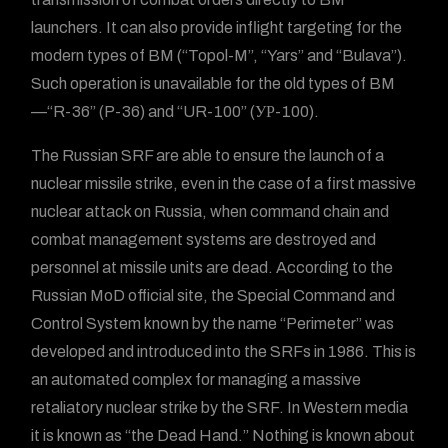
launchers. It can also provide inflight targeting for the
modern types of BM (“Topol-M”, “Yars” and “Bulava”).
Such operation is unavailable for the old types of BM
—“R-36” (P-36) and “UR-100” (УР-100).
The Russian SRF are able to ensure the launch of a
nuclear missile strike, even in the case of a first massive
nuclear attack on Russia, when command chain and
combat management systems are destroyed and
personnel at missile units are dead. According to the
Russian MoD official site, the Special Command and
Control System known by the name “Perimeter” was
developed and introduced into the SRFs in 1986. This is
an automated complex for managing a massive
retaliatory nuclear strike by the SRF. In Western media
it is known as “the Dead Hand.” Nothing is known about