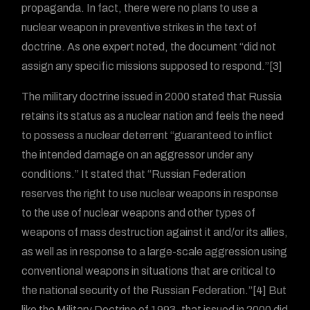
propaganda. In fact, there were no plans to use a
nuclear weapon in preventive strikes in the text of
doctrine. As one expert noted, the document “did not
assign any specific missions supposed to respond.”[3]
The military doctrine issued in 2000 stated that Russia
retains its status as a nuclear nation and feels the need
to possess a nuclear deterrent “guaranteed to inflict
the intended damage on an aggressor under any
conditions.” It stated that “Russian Federation
reserves the right to use nuclear weapons in response
to the use of nuclear weapons and other types of
weapons of mass destruction against it and/or its allies,
as well as in response to a large-scale aggression using
conventional weapons in situations that are critical to
the national security of the Russian Federation.”[4] But
like the Military Doctrine of 1993, that issued in 2000 did