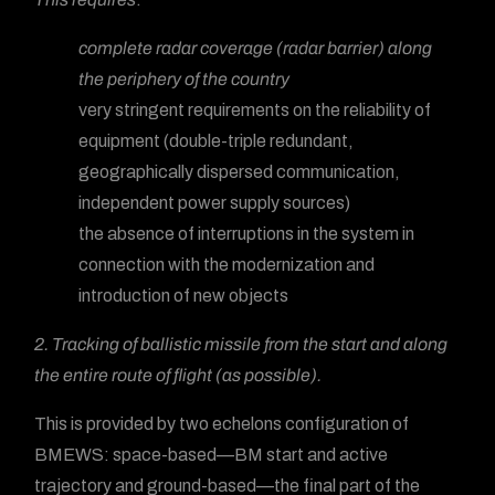
complete radar coverage (radar barrier) along
the periphery of the country
very stringent requirements on the reliability of
equipment (double-triple redundant,
geographically dispersed communication,
independent power supply sources)
the absence of interruptions in the system in
connection with the modernization and
introduction of new objects
2. Tracking of ballistic missile from the start and along
the entire route of flight (as possible).
This is provided by two echelons configuration of
BMEWS: space-based—BM start and active
trajectory and ground-based—the final part of the