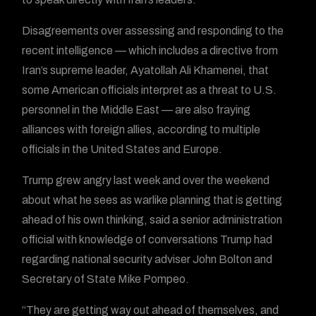
Disagreements over assessing and responding to the
recent intelligence — which includes a directive from
Iran’s supreme leader, Ayatollah Ali Khamenei, that
some American officials interpret as a threat to U.S.
personnel in the Middle East — are also fraying
alliances with foreign allies, according to multiple
officials in the United States and Europe.
Trump grew angry last week and over the weekend
about what he sees as warlike planning that is getting
ahead of his own thinking, said a senior administration
official with knowledge of conversations Trump had
regarding national security adviser John Bolton and
Secretary of State Mike Pompeo.
“They are getting way out ahead of themselves, and