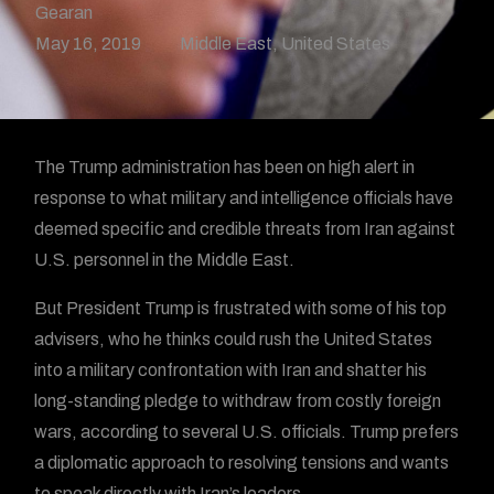
Gearan
May 16, 2019
Middle East
,
United States
The Trump administration has been on high alert in
response to what military and intelligence officials have
deemed specific and credible threats from Iran against
U.S. personnel in the Middle East.
But President Trump is frustrated with some of his top
advisers, who he thinks could rush the United States
into a military confrontation with Iran and shatter his
long-standing pledge to withdraw from costly foreign
wars, according to several U.S. officials. Trump prefers
a diplomatic approach to resolving tensions and wants
to speak directly with Iran’s leaders.