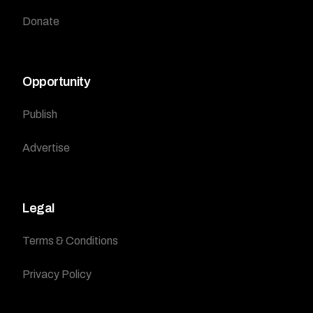
Donate
Opportunity
Publish
Advertise
Legal
Terms & Conditions
Privacy Policy