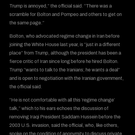
Trump is annoyed,” the official said. “There was a
scramble for Bolton and Pompeo and others to get on
the same page.”
Bolton, who advocated regime change in Iran before
joining the White House last year, is “just in a different
place” from Trump, although the president has been a
fierce critic of Iran since long before he hired Bolton.
Trump “wants to talk to the Iranians; he wants a deal”
and is open to negotiation with the Iranian government,
the official said.
“He is not comfortable with all this ‘regime change’
talk,” which to his ears echoes the discussion of
removing Iraqi President Saddam Hussein before the
2003 U.S. invasion, said the official, who, like others,
spoke on the condition of anonymity to discuss private