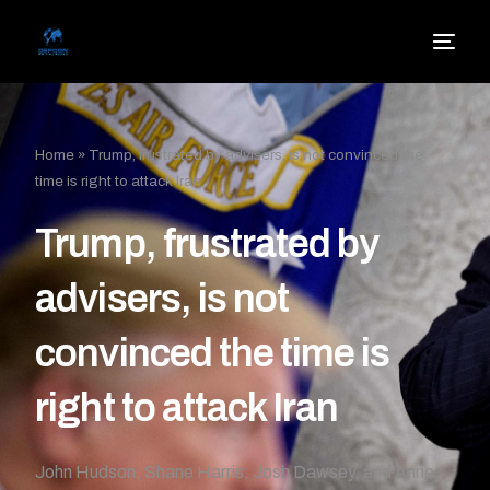
Home
»
Trump, frustrated by advisers, is not convinced the
time is right to attack Iran
Trump, frustrated by
advisers, is not
convinced the time is
right to attack Iran
John Hudson, Shane Harris, Josh Dawsey, and Anne