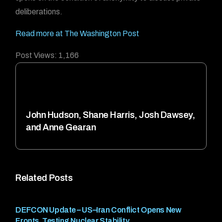
deliberations.
Read more at The Washington Post
Post Views:
1,166
John Hudson, Shane Harris, Josh Dawsey,
and Anne Gearan
Related Posts
DEFCON Update – US–Iran Conflict Opens New
Fronts, Testing Nuclear Stability