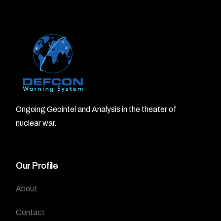
Ongoing Geointel and Analysis in the theater of
nuclear war.
Our Profile
About
Contact