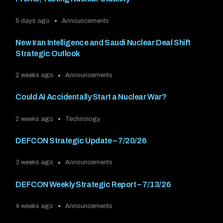
5 days ago
Announcements
New Iran Intelligence and Saudi Nuclear Deal Shift
Strategic Outlook
2 weeks ago
Announcements
Could AI Accidentally Start a Nuclear War?
2 weeks ago
Technology
DEFCON Strategic Update – 7/20/26
3 weeks ago
Announcements
DEFCON Weekly Strategic Report – 7/13/26
4 weeks ago
Announcements