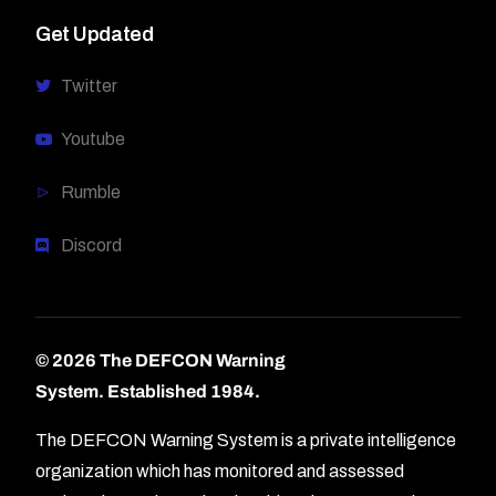
Get Updated
Twitter
Youtube
Rumble
Discord
© 2026 The DEFCON Warning
System.
Established 1984.
The DEFCON Warning System is a private intelligence
organization which has monitored and assessed