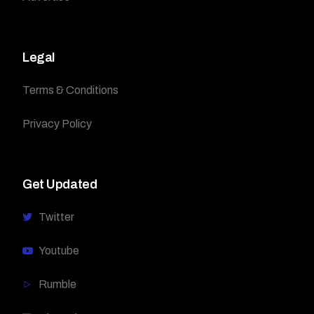
Legal
Terms & Conditions
Privacy Policy
Get Updated
Twitter
Youtube
Rumble