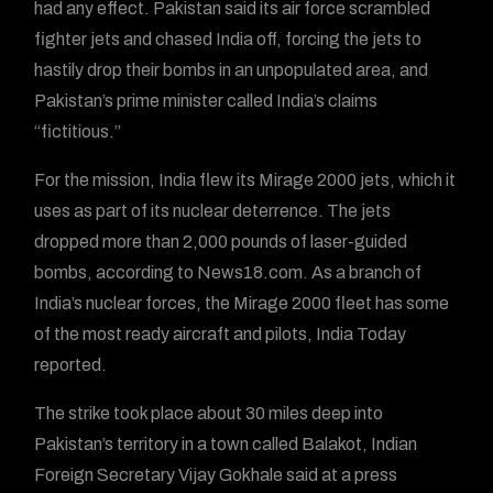
had any effect. Pakistan said its air force scrambled
fighter jets and chased India off, forcing the jets to
hastily drop their bombs in an unpopulated area, and
Pakistan’s prime minister called India’s claims
“fictitious.”
For the mission, India flew its Mirage 2000 jets, which it
uses as part of its nuclear deterrence. The jets
dropped more than 2,000 pounds of laser-guided
bombs, according to News18.com. As a branch of
India’s nuclear forces, the Mirage 2000 fleet has some
of the most ready aircraft and pilots, India Today
reported.
The strike took place about 30 miles deep into
Pakistan’s territory in a town called Balakot, Indian
Foreign Secretary Vijay Gokhale said at a press