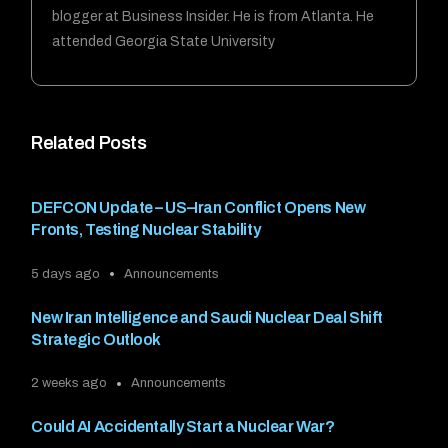
blogger at Business Insider. He is from Atlanta. He
attended Georgia State University
Related Posts
DEFCON Update – US–Iran Conflict Opens New
Fronts, Testing Nuclear Stability
5 days ago
Announcements
New Iran Intelligence and Saudi Nuclear Deal Shift
Strategic Outlook
2 weeks ago
Announcements
Could AI Accidentally Start a Nuclear War?