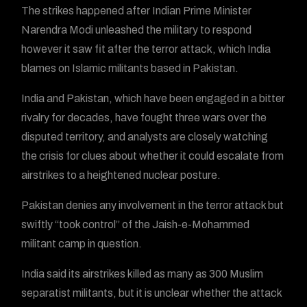
The strikes happened after Indian Prime Minister
Narendra Modi unleashed the military to respond
however it saw fit after the terror attack, which India
blames on Islamic militants based in Pakistan.
India and Pakistan, which have been engaged in a bitter
rivalry for decades, have fought three wars over the
disputed territory, and analysts are closely watching
the crisis for clues about whether it could escalate from
airstrikes to a heightened nuclear posture.
Pakistan denies any involvement in the terror attack but
swiftly “took control” of the Jaish-e-Mohammed
militant camp in question.
India said its airstrikes killed as many as 300 Muslim
separatist militants, but it is unclear whether the attack