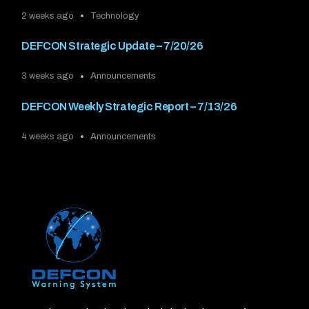
2 weeks ago
Technology
DEFCON Strategic Update – 7/20/26
3 weeks ago
Announcements
DEFCON Weekly Strategic Report – 7/13/26
4 weeks ago
Announcements