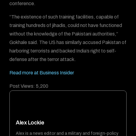
conference.
“The existence of such training facilities, capable of
training hundreds of jihadis, could not have functioned
without the knowledge of the Pakistani authorities,”
Gokhale said. The US has similarly accused Pakistan of
harboring terrorists and backed India’s right to self-
defense after the terror attack.
Read more at Business Insider
Post Views:
5,200
Alex Lockie
Alex is a news editor and a military and foreign-policy