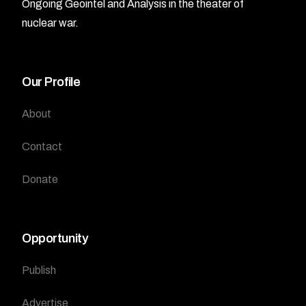
Ongoing Geointel and Analysis in the theater of
nuclear war.
Our Profile
About
Contact
Donate
Opportunity
Publish
Advertise