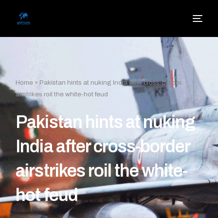
Home
»
Pakistan hints at nuking India after cross-border
airstrikes roil the white-hot feud
Pakistan hints at nuking
India after cross-border
airstrikes roil the white-
hot feud