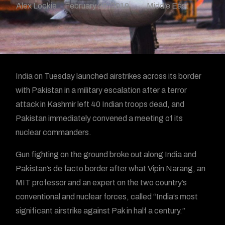
Alex Lockie
February 26, 2019
Middle East
India on Tuesday launched airstrikes across its border
with Pakistan in a military escalation after a terror
attack in Kashmir left 40 Indian troops dead, and
Pakistan immediately convened a meeting of its
nuclear commanders.
Gun fighting on the ground broke out along India and
Pakistan’s de facto border after what Vipin Narang, an
MIT professor and an expert on the two country’s
conventional and nuclear forces, called “India’s most
significant airstrike against Pak in half a century.”