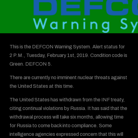
This is the DEFCON Warning System. Alert status for
2 P.M., Tuesday, February 1st, 2019. Condition code is
Green. DEFCON 5.
There are currently no imminent nuclear threats against
the United States at this time.
The United States has withdrawn from the INF treaty,
citing continual violations by Russia. It has said that the
withdrawal process will take six months, allowing time
for Russia to come back into compliance. Some
intelligence agencies expressed concern that this will