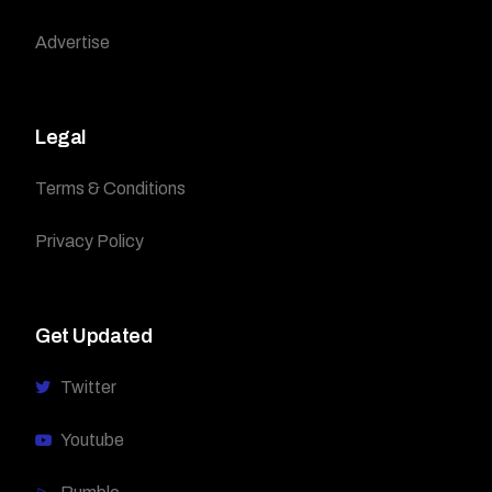
Advertise
Legal
Terms & Conditions
Privacy Policy
Get Updated
Twitter
Youtube