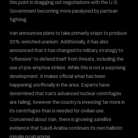
this point in dragging out negotiations with the U.S.
Government becoming more paralysed by partisan
fighting.
Iran announces plans to take primarily steps to produce
20%-enriched uranium. Additionally, it has also
announced that it has changed its military strategy to
“offensive” to defend itself from threats, including the
use of pre-emptive strikes. While this is not a surprising
development, it makes official what has been
happening unofficially in the area. Experts have
determined that Iran’s advanced nuclear centrifuges
are failing, however the country is investing far more in
its centrifuges than is needed for civilian use.
Concerned about Iran, there is growing satellite
evidence that Saudi Arabia continues its own ballistic
missile programme.