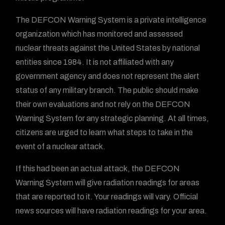
The DEFCON Warning System is a private intelligence
organization which has monitored and assessed
nuclear threats against the United States by national
entities since 1984. It is not affiliated with any
government agency and does not represent the alert
status of any military branch. The public should make
their own evaluations and not rely on the DEFCON
Warning System for any strategic planning. At all times,
citizens are urged to learn what steps to take in the
event of a nuclear attack.
If this had been an actual attack, the DEFCON
Warning System will give radiation readings for areas
that are reported to it. Your readings will vary. Official
news sources will have radiation readings for your area.