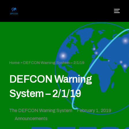
Home
»
DEFCON Warning System – 2/1/19
DEFCON Warning
System – 2/1/19
The DEFCON Warning System
February 1, 2019
Announcements