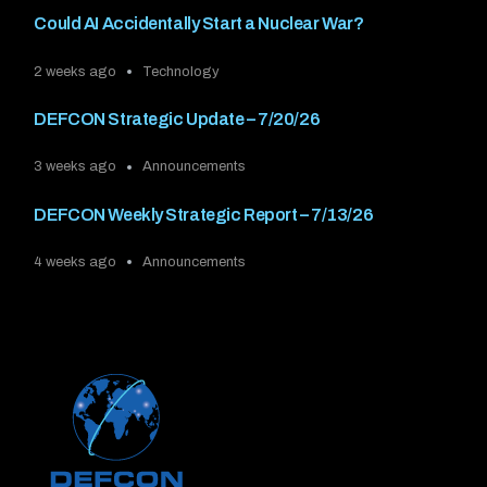
Could AI Accidentally Start a Nuclear War?
2 weeks ago
Technology
DEFCON Strategic Update – 7/20/26
3 weeks ago
Announcements
DEFCON Weekly Strategic Report – 7/13/26
4 weeks ago
Announcements