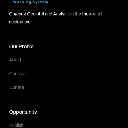
Ongoing Geointel and Analysis in the theater of
nuclear war.
Our Profile
About
Contact
Donate
Opportunity
Publish