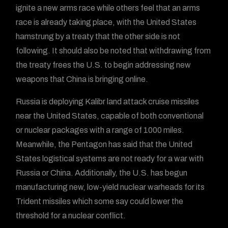
ignite a new arms race while others feel that an arms
race is already taking place, with the United States
hamstrung by a treaty that the other side is not
following. It should also be noted that withdrawing from
the treaty frees the U.S. to begin addressing new
weapons that China is bringing online.
Russia is deploying Kalibr land attack cruise missiles
near the United States, capable of both conventional
or nuclear packages with a range of 1000 miles.
Meanwhile, the Pentagon has said that the United
States logistical systems are not ready for a war with
Russia or China. Additionally, the U.S. has begun
manufacturing new, low-yield nuclear warheads for its
Trident missiles which some say could lower the
threshold for a nuclear conflict.