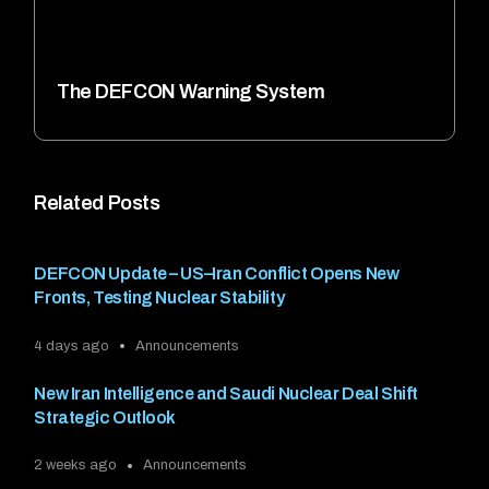
The DEFCON Warning System
Related Posts
DEFCON Update – US–Iran Conflict Opens New
Fronts, Testing Nuclear Stability
4 days ago
Announcements
New Iran Intelligence and Saudi Nuclear Deal Shift
Strategic Outlook
2 weeks ago
Announcements