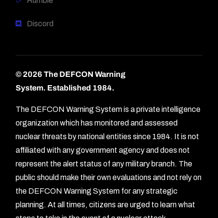
Rumble
Discord
© 2026 The DEFCON Warning
System.
Established 1984.
The DEFCON Warning System is a private intelligence
organization which has monitored and assessed
nuclear threats by national entities since 1984. It is not
affiliated with any government agency and does not
represent the alert status of any military branch. The
public should make their own evaluations and not rely on
the DEFCON Warning System for any strategic
planning. At all times, citizens are urged to learn what
Forum