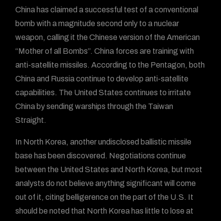
China has claimed a successful test of a conventional
bomb with a magnitude second only to a nuclear
weapon, calling it the Chinese version of the American
“Mother of all Bombs”. China forces are training with
anti-satellite missiles. According to the Pentagon, both
China and Russia continue to develop anti-satellite
capabilities. The United States continues to irritate
China by sending warships through the Taiwan
Straight.
In North Korea, another undisclosed ballistic missile
base has been discovered. Negotiations continue
between the United States and North Korea, but most
analysts do not believe anything significant will come
out of it, citing belligerence on the part of the U.S. It
should be noted that North Korea has little to lose at