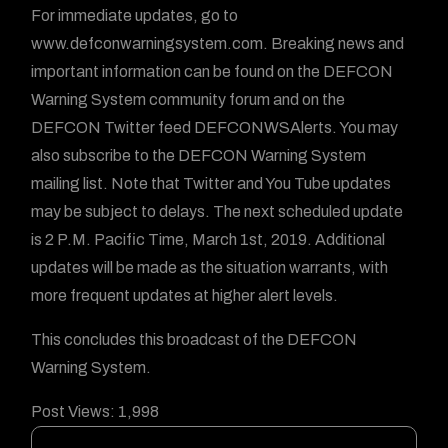
For immediate updates, go to
www.defconwarningsystem.com. Breaking news and
important information can be found on the DEFCON
Warning System community forum and on the
DEFCON Twitter feed DEFCONWSAlerts. You may
also subscribe to the DEFCON Warning System
mailing list. Note that Twitter and You Tube updates
may be subject to delays. The next scheduled update
is 2 P.M. Pacific Time, March 1st, 2019. Additional
updates will be made as the situation warrants, with
more frequent updates at higher alert levels.
This concludes this broadcast of the DEFCON
Warning System.
Post Views:
1,998