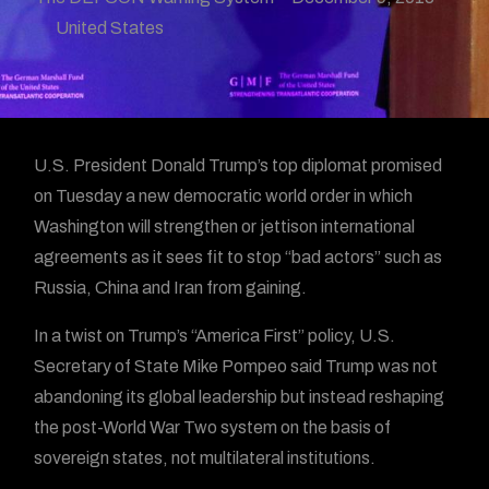
United States
U.S. President Donald Trump’s top diplomat promised
on Tuesday a new democratic world order in which
Washington will strengthen or jettison international
agreements as it sees fit to stop “bad actors” such as
Russia, China and Iran from gaining.
In a twist on Trump’s “America First” policy, U.S.
Secretary of State Mike Pompeo said Trump was not
abandoning its global leadership but instead reshaping
the post-World War Two system on the basis of
sovereign states, not multilateral institutions.