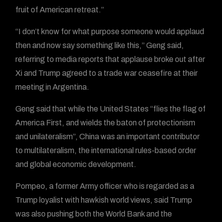
fruit of American retreat.”
“I don’t know for what purpose someone would applaud
then and now say something like this,” Geng said,
referring to media reports that applause broke out after
Xi and Trump agreed to a trade war ceasefire at their
meeting in Argentina.
Geng said that while the United States “flies the flag of
America First, and wields the baton of protectionism
and unilateralism”, China was an important contributor
to multilateralism, the international rules-based order
and global economic development.
Pompeo, a former Army officer who is regarded as a
Trump loyalist with hawkish world views, said Trump
was also pushing both the World Bank and the