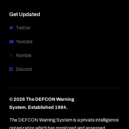
Get Updated
Twitter
Youtube
Rumble
Discord
© 2026 The DEFCON Warning
System.
Established 1984.
The DEFCON Warning System is a private intelligence
organization which has monitored and assessed