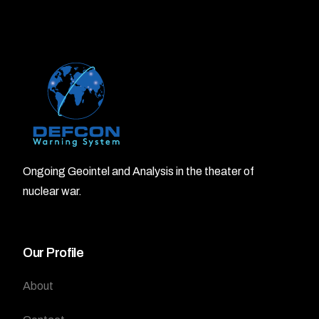
Ongoing Geointel and Analysis in the theater of
nuclear war.
Our Profile
About