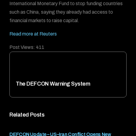
International Monetary Fund to stop funding countries
such as China, saying they already had access to
financial markets to raise capital.
Read more at Reuters
Post Views:
411
The DEFCON Warning System
Related Posts
DEFCON Update – US–Iran Conflict Opens New