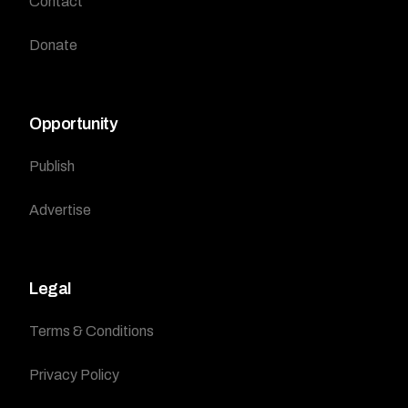
Contact
Donate
Opportunity
Publish
Advertise
Legal
Terms & Conditions
Privacy Policy