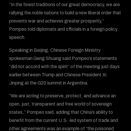
“In the finest traditions of our great democracy, we are
rallying the noble nations to build a new liberal order that
prevents war and achieves greater prosperity,”
Pompeo told diplomats and officials in a foreign policy
speech.
Speaking in Beijing, Chinese Foreign Ministry
spokesman Geng Shuang said Pompeo’s statements
“did not accord with the spirit” of the meeting just days
earlier between Trump and Chinese President Xi
Jinping at the G20 summit in Argentina.
“We are acting to preserve, protect, and advance an
open, just, transparent and free world of sovereign
states,” Pompeo said, adding that China’s ability to
benefit from the current U.S.-led system of trade and
other agreements was an example of “the poisoned