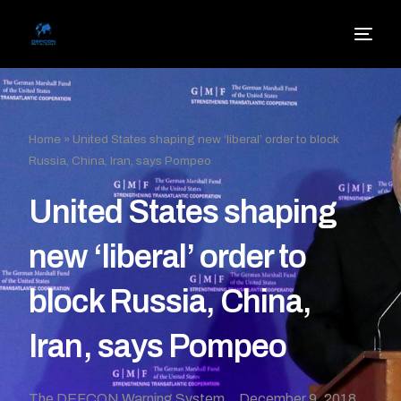
Home
»
United States shaping new ‘liberal’ order to block
Russia, China, Iran, says Pompeo
United States shaping
new ‘liberal’ order to
block Russia, China,
Iran, says Pompeo
The DEFCON Warning System
December 9, 2018