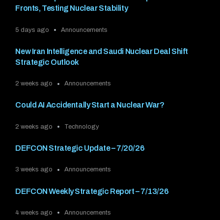
Fronts, Testing Nuclear Stability
5 days ago
Announcements
New Iran Intelligence and Saudi Nuclear Deal Shift
Strategic Outlook
2 weeks ago
Announcements
Could AI Accidentally Start a Nuclear War?
2 weeks ago
Technology
DEFCON Strategic Update – 7/20/26
3 weeks ago
Announcements
DEFCON Weekly Strategic Report – 7/13/26
4 weeks ago
Announcements