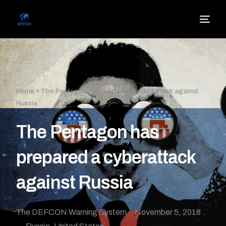
Home
»
The Pentagon has prepared a cyberattack against
Russia
The Pentagon has
prepared a cyberattack
against Russia
The DEFCON Warning System
November 5, 2018