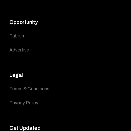
Opportunity
Publish
Advertise
Legal
Terms & Conditions
Privacy Policy
Get Updated