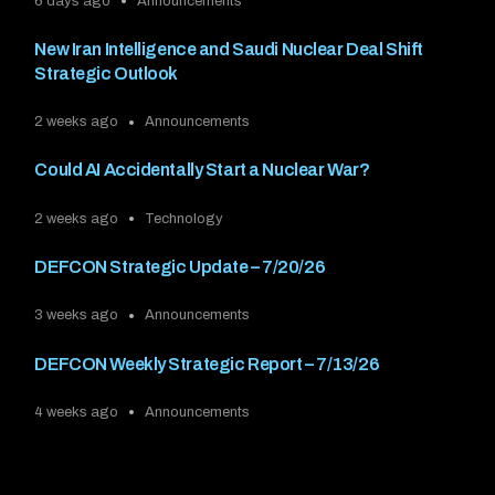
6 days ago
Announcements
New Iran Intelligence and Saudi Nuclear Deal Shift
Strategic Outlook
2 weeks ago
Announcements
Could AI Accidentally Start a Nuclear War?
2 weeks ago
Technology
DEFCON Strategic Update – 7/20/26
3 weeks ago
Announcements
DEFCON Weekly Strategic Report – 7/13/26
4 weeks ago
Announcements