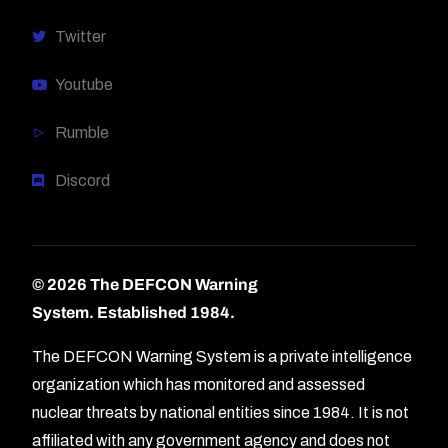
Twitter
Youtube
Rumble
Discord
© 2026 The DEFCON Warning
System.
Established 1984.
The DEFCON Warning System is a private intelligence
organization which has monitored and assessed
nuclear threats by national entities since 1984. It is not
affiliated with any government agency and does not