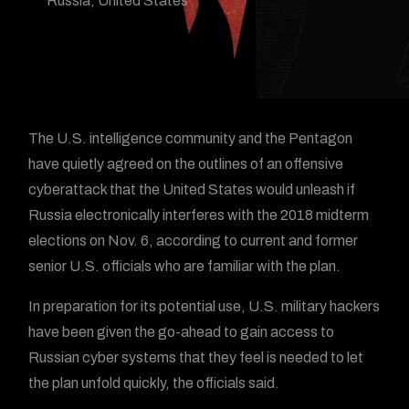
Russia
,
United States
The U.S. intelligence community and the Pentagon
have quietly agreed on the outlines of an offensive
cyberattack that the United States would unleash if
Russia electronically interferes with the 2018 midterm
elections on Nov. 6, according to current and former
senior U.S. officials who are familiar with the plan.
In preparation for its potential use, U.S. military hackers
have been given the go-ahead to gain access to
Russian cyber systems that they feel is needed to let
the plan unfold quickly, the officials said.