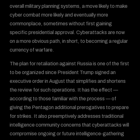
overall military planning systems, a move likely to make
cyber combat more likely and eventually more
commonplace, sometimes without first gaining
specific presidential approval. Cyberattacks are now
on a more obvious path, in short, to becoming a regular
currency of warfare.
The plan for retaliation against Russia is one of the first
to be organized since President Trump signed an
executive order in August that simplifies and shortens
the review for such operations. It has the effect —
according to those familiar with the process — of
giving the Pentagon additional prerogatives to prepare
for strikes. It also preemptively addresses traditional
intelligence community concerns that cyberattacks will
compromise ongoing or future intelligence-gathering