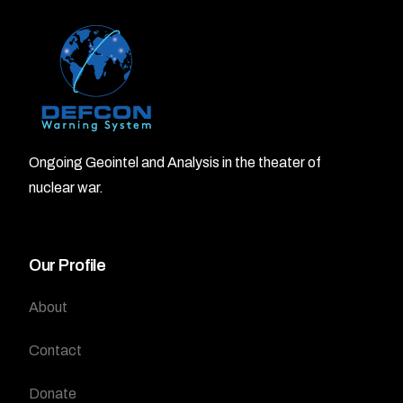
Ongoing Geointel and Analysis in the theater of
nuclear war.
Our Profile
About
Contact
Donate