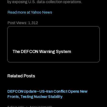
by exposing U.S. data-collection operations.
Read more at Yahoo News
Post Views:
1,312
The DEFCON Warning System
Related Posts
DEFCON Update – US–Iran Conflict Opens New
Fronts, Testing Nuclear Stability