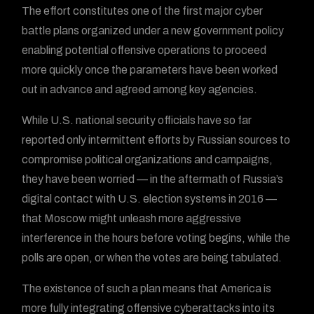
The effort constitutes one of the first major cyber
battle plans organized under a new government policy
enabling potential offensive operations to proceed
more quickly once the parameters have been worked
out in advance and agreed among key agencies.
While U.S. national security officials have so far
reported only intermittent efforts by Russian sources to
compromise political organizations and campaigns,
they have been worried — in the aftermath of Russia’s
digital contact with U.S. election systems in 2016 —
that Moscow might unleash more aggressive
interference in the hours before voting begins, while the
polls are open, or when the votes are being tabulated.
The existence of such a plan means that America is
more fully integrating offensive cyberattacks into its