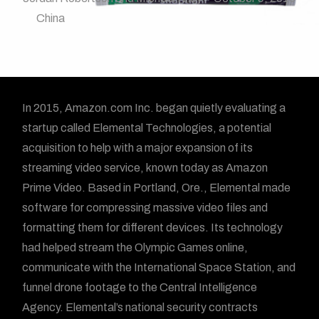
China
In 2015, Amazon.com Inc. began quietly evaluating a
startup called Elemental Technologies, a potential
acquisition to help with a major expansion of its
streaming video service, known today as Amazon
Prime Video. Based in Portland, Ore., Elemental made
software for compressing massive video files and
formatting them for different devices. Its technology
had helped stream the Olympic Games online,
communicate with the International Space Station, and
funnel drone footage to the Central Intelligence
Agency. Elemental’s national security contracts