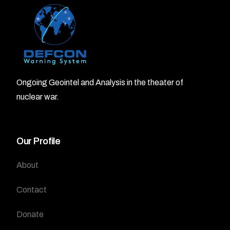
Ongoing Geointel and Analysis in the theater of
nuclear war.
Our Profile
About
Contact
Donate