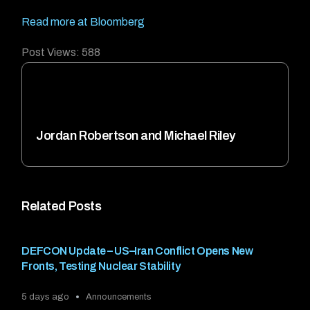
Read more at Bloomberg
Post Views:
588
Jordan Robertson and Michael Riley
Related Posts
DEFCON Update – US–Iran Conflict Opens New
Fronts, Testing Nuclear Stability
5 days ago
Announcements