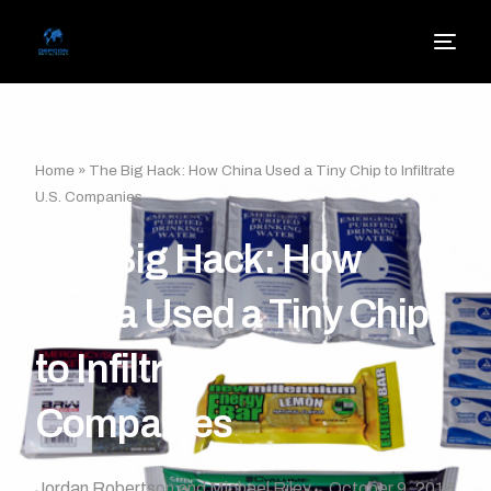
Home
»
The Big Hack: How China Used a Tiny Chip to Infiltrate
U.S. Companies
The Big Hack: How
China Used a Tiny Chip
to Infiltrate U.S.
Companies
Jordan Robertson and Michael Riley
October 9, 2018