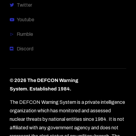
Twitter
Youtube
Rumble
Discord
© 2026 The DEFCON Warning
System.
Established 1984.
The DEFCON Warning System is a private intelligence
organization which has monitored and assessed
nuclear threats by national entities since 1984. It is not
affiliated with any government agency and does not