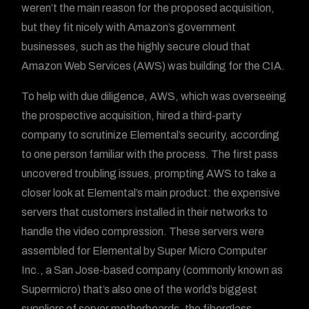
weren’t the main reason for the proposed acquisition,
but they fit nicely with Amazon’s government
businesses, such as the highly secure cloud that
Amazon Web Services (AWS) was building for the CIA.
To help with due diligence, AWS, which was overseeing
the prospective acquisition, hired a third-party
company to scrutinize Elemental’s security, according
to one person familiar with the process. The first pass
uncovered troubling issues, prompting AWS to take a
closer look at Elemental’s main product: the expensive
servers that customers installed in their networks to
handle the video compression. These servers were
assembled for Elemental by Super Micro Computer
Inc., a San Jose-based company (commonly known as
Supermicro) that’s also one of the world’s biggest
suppliers of server motherboards, the fiberglass-