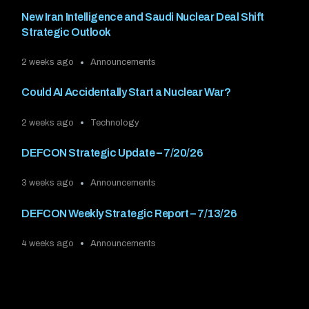
New Iran Intelligence and Saudi Nuclear Deal Shift
Strategic Outlook
2 weeks ago
Announcements
Could AI Accidentally Start a Nuclear War?
2 weeks ago
Technology
DEFCON Strategic Update – 7/20/26
3 weeks ago
Announcements
DEFCON Weekly Strategic Report – 7/13/26
4 weeks ago
Announcements