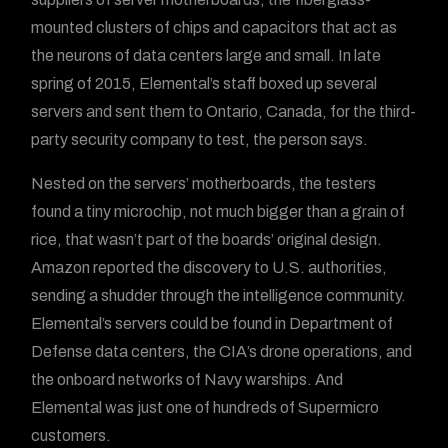
mounted clusters of chips and capacitors that act as
the neurons of data centers large and small. In late
spring of 2015, Elemental’s staff boxed up several
servers and sent them to Ontario, Canada, for the third-
party security company to test, the person says.
Nested on the servers’ motherboards, the testers
found a tiny microchip, not much bigger than a grain of
rice, that wasn’t part of the boards’ original design.
Amazon reported the discovery to U.S. authorities,
sending a shudder through the intelligence community.
Elemental’s servers could be found in Department of
Defense data centers, the CIA’s drone operations, and
the onboard networks of Navy warships. And
Elemental was just one of hundreds of Supermicro
customers.