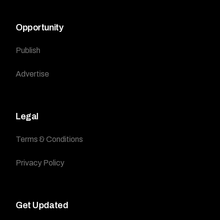
Opportunity
Publish
Advertise
Legal
Terms & Conditions
Privacy Policy
Get Updated