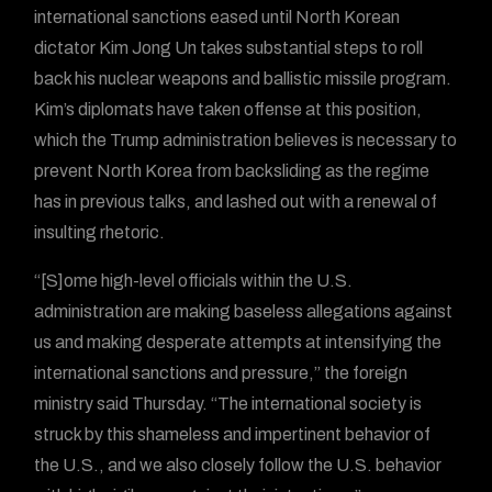
international sanctions eased until North Korean
dictator Kim Jong Un takes substantial steps to roll
back his nuclear weapons and ballistic missile program.
Kim’s diplomats have taken offense at this position,
which the Trump administration believes is necessary to
prevent North Korea from backsliding as the regime
has in previous talks, and lashed out with a renewal of
insulting rhetoric.
“[S]ome high-level officials within the U.S.
administration are making baseless allegations against
us and making desperate attempts at intensifying the
international sanctions and pressure,” the foreign
ministry said Thursday. “The international society is
struck by this shameless and impertinent behavior of
the U.S., and we also closely follow the U.S. behavior