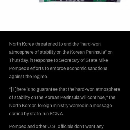
N
orth Korea threatened to end the “hard-won
atmosphere of stability on the Korean Peninsula” on
Thursday, in response to Secretary of State Mike
Pompeo’s efforts to enforce economic sanctions
against the regime.
“[T]here is no guarantee that the hard-won atmosphere
of stability on the Korean Peninsula will continue,” the
North Korean foreign ministry warned in a message
carried by state-run KCNA.
Pompeo and other U.S. officials don’t want any