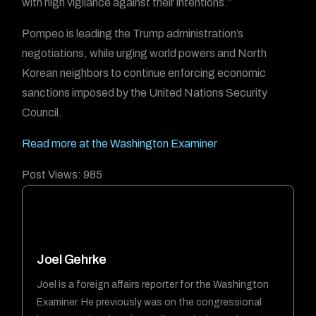
with high vigilance against their intentions.”
Pompeo is leading the Trump administration’s
negotiations, while urging world powers and North
Korean neighbors to continue enforcing economic
sanctions imposed by the United Nations Security
Council.
Read more at the Washington Examiner
Post Views:
985
Joel Gehrke
Joel is a foreign affairs reporter for the Washington
Examiner. He previously was on the congressional