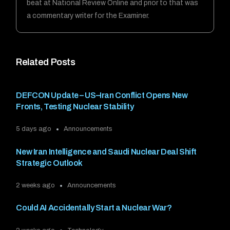
beat at National Review Online and prior to that was
a commentary writer for the Examiner.
Related Posts
DEFCON Update – US–Iran Conflict Opens New
Fronts, Testing Nuclear Stability
5 days ago
Announcements
New Iran Intelligence and Saudi Nuclear Deal Shift
Strategic Outlook
2 weeks ago
Announcements
Could AI Accidentally Start a Nuclear War?