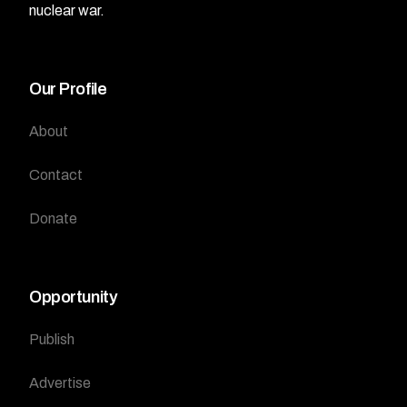
nuclear war.
Our Profile
About
Contact
Donate
Opportunity
Publish
Advertise