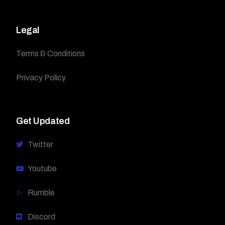
Legal
Terms & Conditions
Privacy Policy
Get Updated
Twitter
Youtube
Rumble
Discord