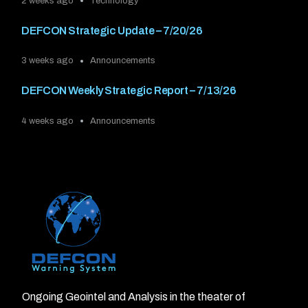
2 weeks ago
Technology
DEFCON Strategic Update – 7/20/26
3 weeks ago
Announcements
DEFCON Weekly Strategic Report – 7/13/26
4 weeks ago
Announcements
Ongoing Geointel and Analysis in the theater of