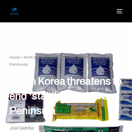
Home
»
North Korea threatens to end ‘stability’ on Korean
Peninsula
North Korea threatens to
end ‘stability’ on Korean
Peninsula
Joel Gehrke
August 10, 2018
Korea