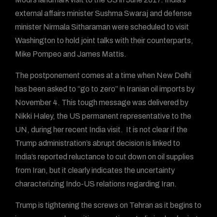
external affairs minister Sushma Swaraj and defense
minister Nirmala Sitharaman were scheduled to visit
Washington to hold joint talks with their counterparts,
Mike Pompeo and James Mattis.
The postponement comes at a time when New Delhi
has been asked to “go to zero” in Iranian oil imports by
November 4. This tough message was delivered by
Nikki Haley, the US permanent representative to the
UN, during her recent India visit. It is not clear if the
Trump administration’s abrupt decision is linked to
India’s reported reluctance to cut down on oil supplies
from Iran, but it clearly indicates the uncertainty
characterizing Indo-US relations regarding Iran.
Trump is tightening the screws on Tehran as it begins to