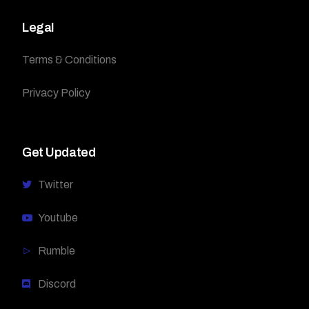
Legal
Terms & Conditions
Privacy Policy
Get Updated
Twitter
Youtube
Rumble
Discord