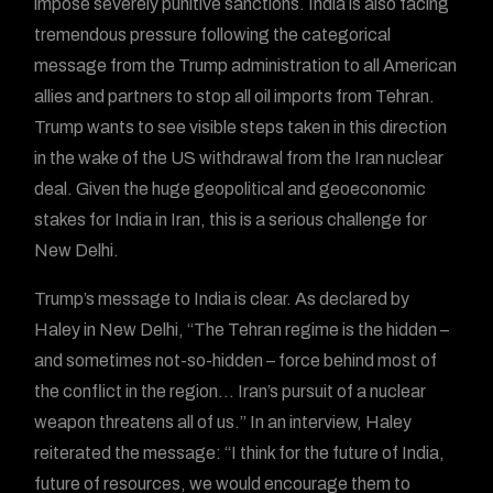
impose severely punitive sanctions. India is also facing
tremendous pressure following the categorical
message from the Trump administration to all American
allies and partners to stop all oil imports from Tehran.
Trump wants to see visible steps taken in this direction
in the wake of the US withdrawal from the Iran nuclear
deal. Given the huge geopolitical and geoeconomic
stakes for India in Iran, this is a serious challenge for
New Delhi.
Trump’s message to India is clear. As declared by
Haley in New Delhi, “The Tehran regime is the hidden –
and sometimes not-so-hidden – force behind most of
the conflict in the region… Iran’s pursuit of a nuclear
weapon threatens all of us.” In an interview, Haley
reiterated the message: “I think for the future of India,
future of resources, we would encourage them to