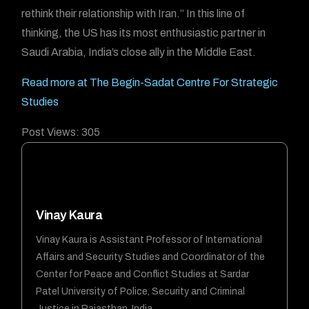
rethink their relationship with Iran.” In this line of
thinking, the US has its most enthusiastic partner in
Saudi Arabia, India’s close ally in the Middle East.
Read more at The Begin-Sadat Centre For Strategic
Studies
Post Views:
305
Vinay Kaura
Vinay Kaura is Assistant Professor of International
Affairs and Security Studies and Coordinator of the
Center for Peace and Conflict Studies at Sardar
Patel University of Police, Security and Criminal
Justice in Rajasthan, India.