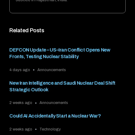
Related Posts
DEFCON Update – US–Iran Conflict Opens New
Fronts, Testing Nuclear Stability
4 days ago
Announcements
New Iran Intelligence and Saudi Nuclear Deal Shift
Strategic Outlook
2 weeks ago
Announcements
Could AI Accidentally Start a Nuclear War?
2 weeks ago
Technology