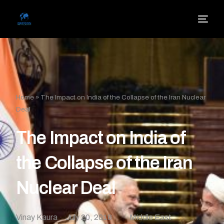
Home
»
The Impact on India of the Collapse of the Iran Nuclear
Deal
The Impact on India of
the Collapse of the Iran
Nuclear Deal
Vinay Kaura
July 20, 2018
Middle East