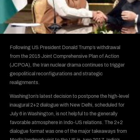
Following US President Donald Trump’s withdrawal
from the 2015 Joint Comprehensive Plan of Action
(JCPOA), the Iran nuclear drama continues to trigger
geopolitical reconfigurations and strategic
realignments.
Washington’s latest decision to postpone the high-level
inaugural 2+2 dialogue with New Delhi, scheduled for
July 6 in Washington, is not helpful to the generally
favorable atmosphere in Indo-US relations. The 2+2
dialogue format was one of the major takeaways from
Modi’s landmark visit to the US in June 2017. India’s