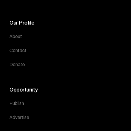
Our Profile
About
Contact
Donate
Opportunity
Publish
Advertise