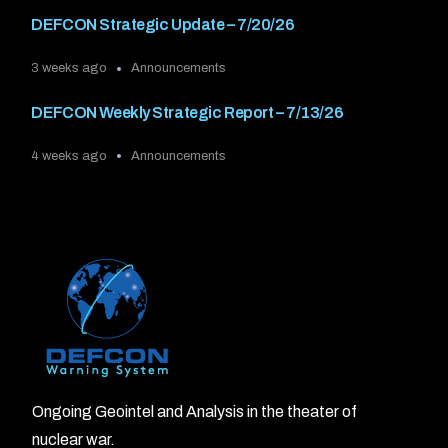
DEFCON Strategic Update – 7/20/26
3 weeks ago
Announcements
DEFCON Weekly Strategic Report – 7/13/26
4 weeks ago
Announcements
Ongoing Geointel and Analysis in the theater of
nuclear war.