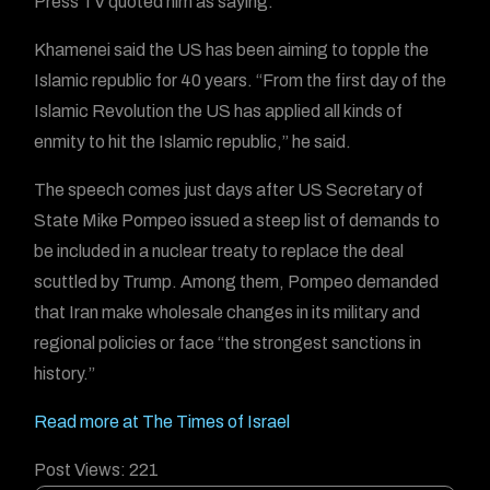
Press TV quoted him as saying.
Khamenei said the US has been aiming to topple the
Islamic republic for 40 years. “From the first day of the
Islamic Revolution the US has applied all kinds of
enmity to hit the Islamic republic,” he said.
The speech comes just days after US Secretary of
State Mike Pompeo issued a steep list of demands to
be included in a nuclear treaty to replace the deal
scuttled by Trump. Among them, Pompeo demanded
that Iran make wholesale changes in its military and
regional policies or face “the strongest sanctions in
history.”
Read more at The Times of Israel
Post Views:
221