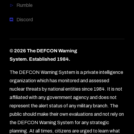
Rumble
Discord
© 2026 The DEFCON Warning
System.
Established 1984.
The DEFCON Warning System is a private intelligence
organization which has monitored and assessed
nuclear threats by national entities since 1984. It is not
affiliated with any government agency and does not
represent the alert status of any military branch. The
public should make their own evaluations and not rely on
the DEFCON Warning System for any strategic
planning. At all times, citizens are urged to learn what