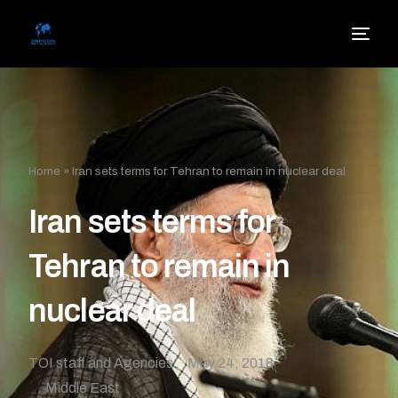
Home
»
Iran sets terms for Tehran to remain in nuclear deal
Iran sets terms for
Tehran to remain in
nuclear deal
TOI staff and Agencies
May 24, 2018
Middle East