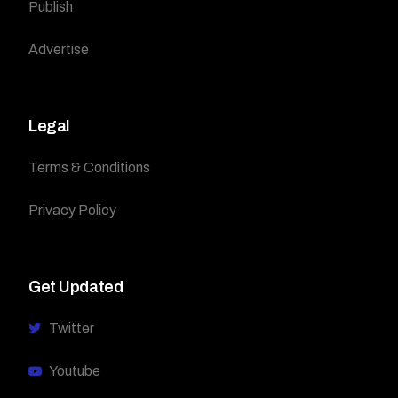
Publish
Advertise
Legal
Terms & Conditions
Privacy Policy
Get Updated
Twitter
Youtube