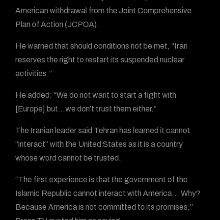
American withdrawal from the Joint Comprehensive
Plan of Action (JCPOA).
He warned that should conditions not be met, “Iran
reserves the right to restart its suspended nuclear
activities.”
He added: “We do not want to start a fight with
[Europe] but…we don’t trust them either.”
The Iranian leader said Tehran has learned it cannot
“interact” with the United States as it is a country
whose word cannot be trusted.
“The first experience is that the government of the
Islamic Republic cannot interact with America… Why?
Because America is not committed to its promises,”