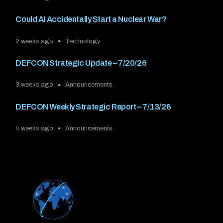
Could AI Accidentally Start a Nuclear War?
2 weeks ago
Technology
DEFCON Strategic Update – 7/20/26
3 weeks ago
Announcements
DEFCON Weekly Strategic Report – 7/13/26
4 weeks ago
Announcements