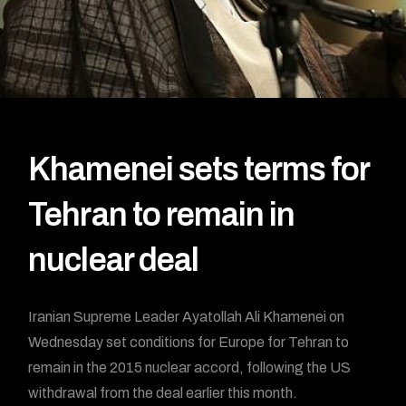
Khamenei sets terms for
Tehran to remain in
nuclear deal
Iranian Supreme Leader Ayatollah Ali Khamenei on
Wednesday set conditions for Europe for Tehran to
remain in the 2015 nuclear accord, following the US
withdrawal from the deal earlier this month.