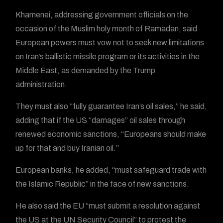
Khamenei, addressing government officials on the
occasion of the Muslim holy month of Ramadan, said
European powers must vow not to seek new limitations
on Iran’s ballistic missile program or its activities in the
Middle East, as demanded by the Trump
administration.
They must also “fully guarantee Iran’s oil sales,” he said,
adding that if the US “damages” oil sales through
renewed economic sanctions, “Europeans should make
up for that and buy Iranian oil.”
European banks, he added, “must safeguard trade with
the Islamic Republic” in the face of new sanctions.
He also said the EU “must submit a resolution against
the US at the UN Security Council” to protest the