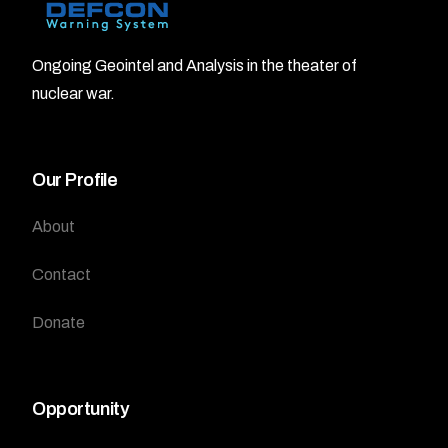
Ongoing Geointel and Analysis in the theater of
nuclear war.
Our Profile
About
Contact
Donate
Opportunity