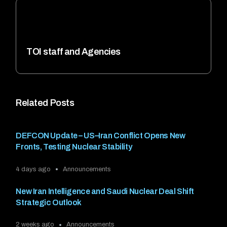
TOI staff and Agencies
Related Posts
DEFCON Update – US–Iran Conflict Opens New
Fronts, Testing Nuclear Stability
4 days ago
Announcements
New Iran Intelligence and Saudi Nuclear Deal Shift
Strategic Outlook
2 weeks ago
Announcements