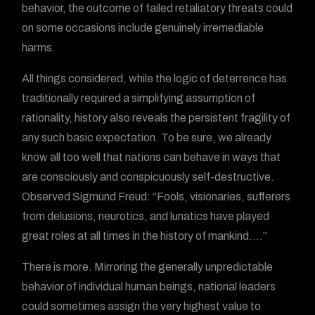
behavior, the outcome of failed retaliatory threats could
on some occasions include genuinely irremediable
harms.
All things considered, while the logic of deterrence has
traditionally required a simplifying assumption of
rationality, history also reveals the persistent fragility of
any such basic expectation. To be sure, we already
know all too well that nations can behave in ways that
are consciously and conspicuously self-destructive.
Observed Sigmund Freud: “Fools, visionaries, sufferers
from delusions, neurotics, and lunatics have played
great roles at all times in the history of mankind….”
There is more. Mirroring the generally unpredictable
behavior of individual human beings, national leaders
could sometimes assign the very highest value to