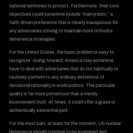
national territories to protect. Furthermore, their core
objectives could sometime include “martyrdom,” a
faith-driven preference that is clearly inauspicious for
any adversaries striving to maintain more orthodox
deterrence strategies.
For the United States, the basic problem is easy to
recognize. Going forward, America may sometime
have to deal with adversaries that do not habitually or
routinely conform to any ordinary definitions of
decisional rationality in world politics. This particular
quality is far more portentous than a merely
inconvenient truth. At times, it could offer a grave or
authentically existential peril.
For the most part, at least for the moment, US nuclear
deterrence should continue to be examined and