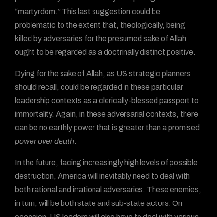
“martyrdom.” This last suggestion could be
problematic to the extent that, theologically, being
killed by adversaries for the presumed sake of Allah
ought to be regarded as a doctrinally distinct positive.
Dying for the sake of Allah, as US strategic planners
should recall, could be regarded in these particular
leadership contexts as a clerically-blessed passport to
immortality. Again, in these adversarial contexts, there
can be no earthly power that is greater than a promised
power over death
.
In the future, facing increasingly high levels of possible
destruction, America will inevitably need to deal with
both rational and irrational adversaries. These enemies,
in turn, will be both state and sub-state actors. On
occasion, US leaders will also have to deal with various