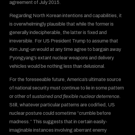
agreement of July 2015.
Regarding North Korean intentions and capabilities, it
is overwhelmingly plausible that while the former is
generally indecipherable, the latter is fixed and
irreversible. For US President Trump to assume that
Kim Jung-un would at any time agree to bargain away
Pyongyang’s extant nuclear weapons and delivery
vehicles would be nothing less than delusional.
For the foreseeable future, America’s ultimate source
of national security must continue to lie in some pattern
or other of
sustained and flexible nuclear deterrence.
Still, whatever particular patterns are codified, US
nuclear posture could sometime “crumble before
madness.” This suggests that in certain easily-
imaginable instances involving aberrant enemy