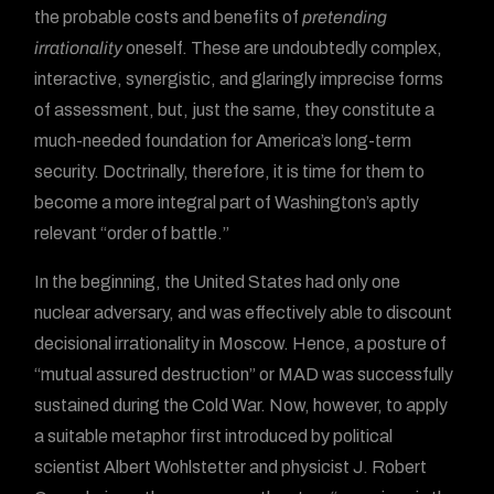
the probable costs and benefits of
pretending
irrationality
oneself. These are undoubtedly complex,
interactive, synergistic, and glaringly imprecise forms
of assessment, but, just the same, they constitute a
much-needed foundation for America’s long-term
security. Doctrinally, therefore, it is time for them to
become a more integral part of Washington’s aptly
relevant “order of battle.”
In the beginning, the United States had only one
nuclear adversary, and was effectively able to discount
decisional irrationality in Moscow. Hence, a posture of
“mutual assured destruction” or MAD was successfully
sustained during the Cold War. Now, however, to apply
a suitable metaphor first introduced by political
scientist Albert Wohlstetter and physicist J. Robert