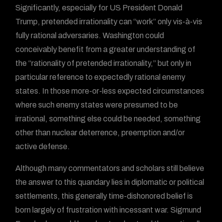
Significantly, especially for US President Donald
Trump, pretended irrationality can “work” only vis-à-vis
fully rational adversaries. Washington could
conceivably benefit from a greater understanding of
the “rationality of pretended irrationality,” but only in
particular reference to expectedly rational enemy
states. In those more-or-less expected circumstances
where such enemy states were presumed to be
irrational, something else could be needed, something
other than nuclear deterrence, preemption and/or
active defense.
Although many commentators and scholars still believe
the answer to this quandary lies in diplomatic or political
settlements, this generally time-dishonored belief is
born largely of frustration with incessant war. Sigmund