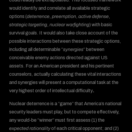
would identify and correlate all available strategic
options (
deterrence
,
preemption
,
active defense
,
strategic targeting
,
nuclear warfighting
) with basic
survival goals. It would also take close account of the
possible interactions between these strategic options,
including all determinable “
synergies
” between
conceivable enemy actions directed against US
assets. For an American president and his pertinent
counselors, actually calculating these vital interactions
and synergies will present a computational task at the
very highest order of intellectual difficulty
.
Nuclear deterrence is a “game” that America’s national
security leaders must play, but to compete effectively,
any would-be “winner” must first assess (1) the
expected rationality
of each critical opponent; and (2)