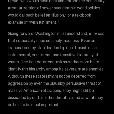
Freud, who would have best understood the continually
great attraction of power over death in world politics,
would call such belief an “illusion,” or a textbook
example of “wish fulfillment.”
Going forward, Washington must understand,
inter alia
,
that irrationality need not imply madness. Even an
irrational enemy state leadership could maintain an
instrumental, consistent, and transitive hierarchy of
wants. The first deterrent task must therefore be to
identify this hierarchy among its several state enemies.
Although these states might not be deterred from
aggression by even the plausibly persuasive threat of
massive American retaliations, they might still be
dissuaded by certain other threats aimed at what they
do hold to be most important.