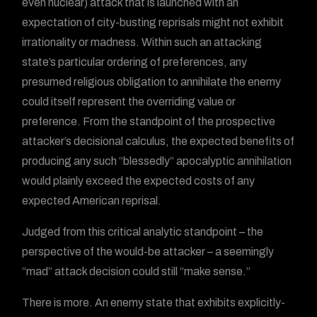
even nuclear) attack that is launched with an
expectation of city-busting reprisals might not exhibit
irrationality or madness. Within such an attacking
state’s particular ordering of preferences, any
presumed religious obligation to annihilate the enemy
could itself represent the overriding value or
preference. From the standpoint of the prospective
attacker’s decisional calculus, the expected benefits of
producing any such “blessedly” apocalyptic annihilation
would plainly exceed the expected costs of any
expected American reprisal.
Judged from this critical analytic standpoint – the
perspective of the would-be attacker – a seemingly
“mad” attack decision could still “make sense.”
There is more. An enemy state that exhibits explicitly-