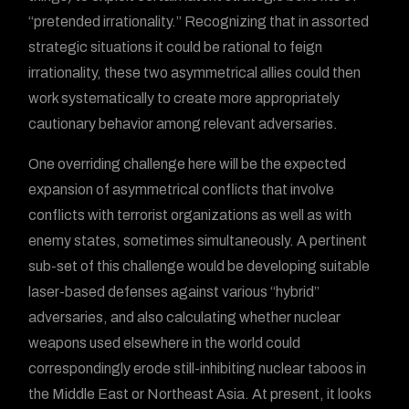
“pretended irrationality.” Recognizing that in assorted
strategic situations it could be rational to feign
irrationality, these two asymmetrical allies could then
work systematically to create more appropriately
cautionary behavior among relevant adversaries.
One overriding challenge here will be the expected
expansion of asymmetrical conflicts that involve
conflicts with terrorist organizations as well as with
enemy states, sometimes simultaneously. A pertinent
sub-set of this challenge would be developing suitable
laser-based defenses against various “hybrid”
adversaries, and also calculating whether nuclear
weapons used elsewhere in the world could
correspondingly erode still-inhibiting nuclear taboos in
the Middle East or Northeast Asia. At present, it looks