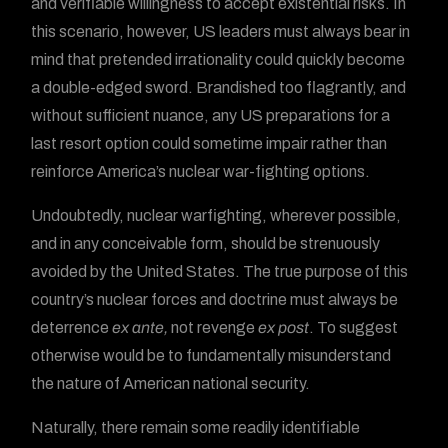
and verifiable willingness to accept existential risks. In
this scenario, however, US leaders must always bear in
mind that pretended irrationality could quickly become
a double-edged sword. Brandished too flagrantly, and
without sufficient nuance, any US preparations for a
last resort option could sometime impair rather than
reinforce America’s nuclear war-fighting options.
Undoubtedly, nuclear warfighting, wherever possible,
and in any conceivable form, should be strenuously
avoided by the United States. The true purpose of this
country’s nuclear forces and doctrine must always be
deterrence
ex ante,
not revenge
ex post
. To suggest
otherwise would be to fundamentally misunderstand
the nature of American national security.
Naturally, there remain some readily identifiable