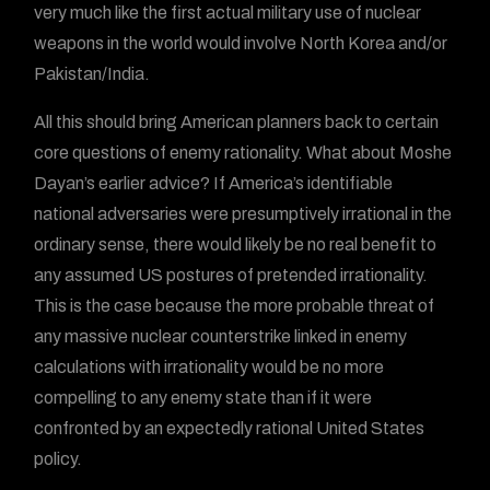
very much like the first actual military use of nuclear
weapons in the world would involve North Korea and/or
Pakistan/India.
All this should bring American planners back to certain
core questions of enemy rationality. What about Moshe
Dayan’s earlier advice? If America’s identifiable
national adversaries were presumptively irrational in the
ordinary sense, there would likely be no real benefit to
any assumed US postures of pretended irrationality.
This is the case because the more probable threat of
any massive nuclear counterstrike linked in enemy
calculations with irrationality would be no more
compelling to any enemy state than if it were
confronted by an expectedly rational United States
policy.