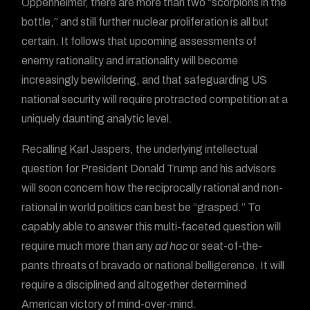
Oppenheimer, there are more than two “scorpions in the
bottle,” and still further nuclear proliferation is all but
certain. It follows that upcoming assessments of
enemy rationality and irrationality will become
increasingly bewildering, and that safeguarding US
national security will require protracted competition at a
uniquely daunting analytic level.
Recalling Karl Jaspers, the underlying intellectual
question for President Donald Trump and his advisors
will soon concern how the reciprocally rational and non-
rational in world politics can best be “grasped.” To
capably able to answer this multi-faceted question will
require much more than any
ad hoc
or seat-of-the-
pants threats of bravado or national belligerence. It will
require a disciplined and altogether determined
American victory of mind-over-mind.