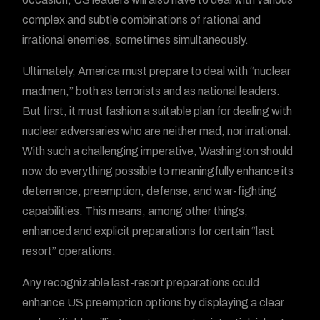
complex and subtle combinations of rational and
irrational enemies, sometimes simultaneously.
Ultimately, America must prepare to deal with “nuclear
madmen,” both as terrorists and as national leaders.
But first, it must fashion a suitable plan for dealing with
nuclear adversaries who are neither mad, nor irrational.
With such a challenging imperative, Washington should
now do everything possible to meaningfully enhance its
deterrence, preemption, defense, and war-fighting
capabilities. This means, among other things,
enhanced and explicit preparations for certain “last
resort” operations.
Any recognizable last-resort preparations could
enhance US preemption options by displaying a clear