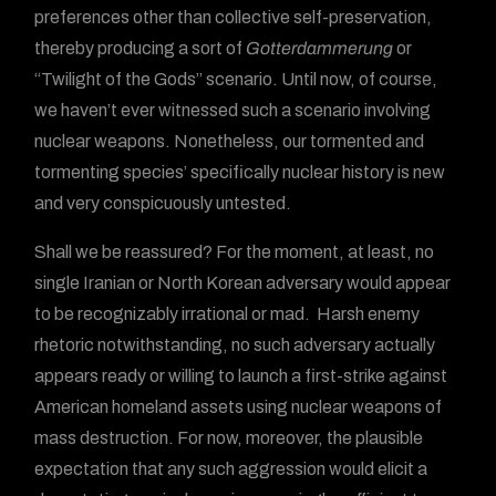
preferences other than collective self-preservation,
thereby producing a sort of
Gotterdammerung
or
“Twilight of the Gods” scenario. Until now, of course,
we haven’t ever witnessed such a scenario involving
nuclear weapons. Nonetheless, our tormented and
tormenting species’ specifically nuclear history is new
and very conspicuously untested.
Shall we be reassured? For the moment, at least, no
single Iranian or North Korean adversary would appear
to be recognizably irrational or mad. Harsh enemy
rhetoric notwithstanding, no such adversary actually
appears ready or willing to launch a first-strike against
American homeland assets using nuclear weapons of
mass destruction. For now, moreover, the plausible
expectation that any such aggression would elicit a