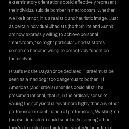
exterminatory orientations could effectively represent
the individual suicide bomber in macrocosm. Whether
we like it or not, it is a realistic and heuristic image. Just
as certain individual Jihadists (both Shi’ite and Sunni)
are now expressly willing to achieve personal
“martyrdom,” so might particular Jihadist states
sometime become willing to collectively “sacrifice
themselves.”
Israel’s Moshe Dayan once declared: “Israel must be
seen as a mad dog; too dangerous to bother.” If
America’s (and Israel’s) enemies could all still be
presumed rational, that is, in the ordinary sense of
valuing their physical survival more highly than any other
preference or combination of preferences, Washington
(or also Jerusalem) could soon begin (among other
things) to exploit certain latent strategic benefits of