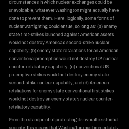
circumstances in which nuclear exchanges could be
unavoidable, whatever Washington might actually have
done to prevent them. Here, logically, some forms of
nuclear warfighting could ensue, so long as: (a) enemy
state first-strikes launched against American assets
would not destroy America’s second-strike nuclear
capability; (b) enemy state retaliations for an American
conventional preemption would not destroy US nuclear
counter-retaliatory capability; (c) conventional US
preemptive strikes would not destroy enemy state
second-strike nuclear capability; and (d) American
retaliations for enemy state conventional first strikes
would not destroy an enemy state’s nuclear counter-
retaliatory capability.
From the standpoint of protecting its overall existential
security, this means that Washington must immediately