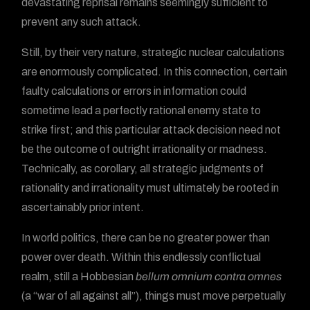
devastating reprisal remains seemingly sufficient to
prevent any such attack.
Still, by their very nature, strategic nuclear calculations
are enormously complicated. In this connection, certain
faulty calculations or errors in information could
sometime lead a perfectly rational enemy state to
strike first; and this particular attack decision need not
be the outcome of outright irrationality or madness.
Technically, as corollary, all strategic judgments of
rationality and irrationality must ultimately be rooted in
ascertainably prior intent.
In world politics, there can be no greater power than
power over death. Within this endlessly conflictual
realm, still a Hobbesian
bellum omnium contra omnes
(a “war of all against all”), things must move perpetually