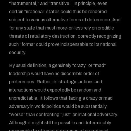
“instrumental,” and “transitive.” In principle, even
certain “irrational” states could thus be rendered
subject to various alternative forms of deterrence. And
for any state that must more-or-less rely on credible
threats of retaliatory destruction, correctly recognizing
such “forms” could prove indispensable to its national
security.
By usual definition, a genuinely “crazy” or “mad”
leadership would have no discernible order of
preferences. Rather, its strategic actions and
interactions would expectedly be random and
unpredictable. It follows that facing a crazy or mad
adversary in world politics would be substantially
“worse” than confronting “just” an irrational adversary.
Although it might still be possible and determinably
reasonable to attempt deterrence of an irrational