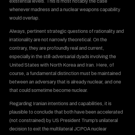
existential levels. This is most notably the case
whenever madness and a nuclear weapons capability
would overlap.
Always, pertinent strategic questions of rationality and
irrationality are not narrowly theoretical. On the
contrary, they are profoundly real and current,
especially in the still-adversarial dyads involving the
United States with North Korea and Iran. Here, of
course, a fundamental distinction must be maintained
between an adversary that is already nuclear, and one
that could sometime become nuclear.
Regarding Iranian intentions and capabilities, it is
plausible to conclude that both have been accelerated
(not constrained) by US President Trump’s unilateral
decision to exit the multilateral JCPOA nuclear