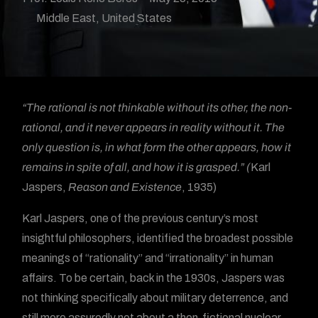
Middle East
,
United States
“The rational is not thinkable without its other, the non-
rational, and it never appears in reality without it. The
only question is, in what form the other appears, how it
remains in spite of all, and how it is grasped.” (
Karl
Jaspers,
Reason and Existence
, 1935)
Karl Jaspers, one of the previous century’s most
insightful philosophers, identified the broadest possible
meanings of “rationality” and “irrationality” in human
affairs. To be certain, back in the 1930s, Jaspers was
not thinking specifically about military deterrence, and
still more assuredly not about a then-fictional nuclear