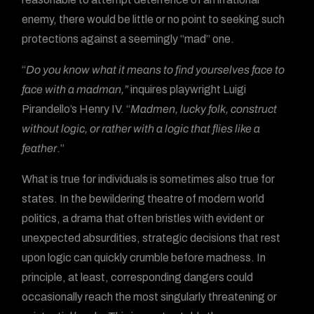
enemy, there would be little or no point to seeking such
protections against a seemingly “mad” one.
“
Do you know what it means to find yourselves face to
face with a madman,”
inquires playwright Luigi
Pirandello’s Henry IV. “
Madmen, lucky folk, construct
without logic, or rather with a logic that flies like a
feather
.”
What is true for individuals is sometimes also true for
states. In the bewildering theatre of modern world
politics, a drama that often bristles with evident or
unexpected absurdities, strategic decisions that rest
upon logic can quickly crumble before madness. In
principle, at least, corresponding dangers could
occasionally reach the most singularly threatening or