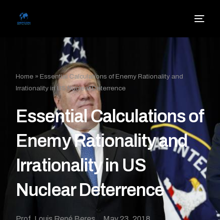
Home
»
Essential Calculations of Enemy Rationality and
Irrationality in US Nuclear Deterrence
Essential Calculations of
Enemy Rationality and
Irrationality in US
Nuclear Deterrence
Prof. Louis René Beres
May 23, 2018