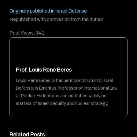
Originally published in Israel Defense
Republished with permission from the author
Post Views:
341
Prof. Louis René Beres
Louis René Beres, a frequent contributor to Israel
Defense, is Emeritus Professor of International Law
at Purdue. He lectures and publishes widely on
matters of Israeli security and nuclear strategy.
Forum
Related Posts