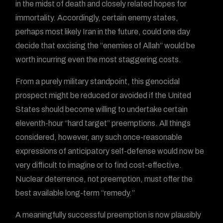
in the midst of death and closely related hopes for
immortality. Accordingly, certain enemy states,
perhaps most likely Iran in the future, could one day
decide that excising the “enemies of Allah” would be
worth incurring even the most staggering costs.
From a purely military standpoint, this genocidal
prospect might be reduced or avoided if the United
States should become willing to undertake certain
eleventh-hour “hard target” preemptions. All things
considered, however, any such once-reasonable
expressions of anticipatory self-defense would now be
very difficult to imagine or to find cost-effective.
Nuclear deterrence, not preemption, must offer the
best available long-term “remedy.”
A meaningfully successful preemption is now plausibly