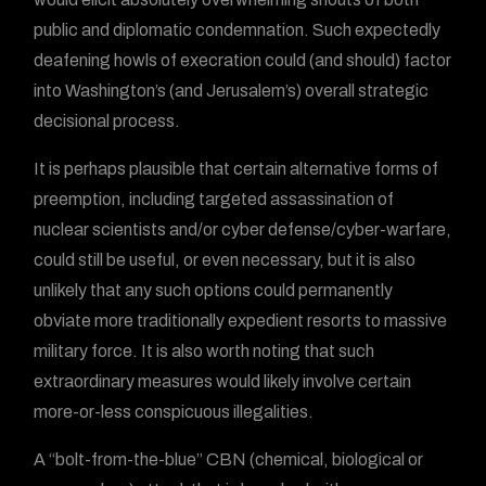
public and diplomatic condemnation. Such expectedly
deafening howls of execration could (and should) factor
into Washington’s (and Jerusalem’s) overall strategic
decisional process.
It is perhaps plausible that certain alternative forms of
preemption, including targeted assassination of
nuclear scientists and/or cyber defense/cyber-warfare,
could still be useful, or even necessary, but it is also
unlikely that any such options could permanently
obviate more traditionally expedient resorts to massive
military force. It is also worth noting that such
extraordinary measures would likely involve certain
more-or-less conspicuous illegalities.
A “bolt-from-the-blue” CBN (chemical, biological or