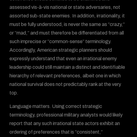
assessed vis-à-vis national or state adversaries, not
assorted sub-state enemies. In addition, irrationality, it
must be fully understood, is never the same as “crazy,”
or “mad,” and must therefore be differentiated from all
such imprecise or “common-sense” terminology.
Accordingly, American strategic planners should
expressly understand that even an irrational enemy
leadership could still maintain a distinct and identifiable
hierarchy of relevant preferences, albeit one in which
national survival does not predictably rank at the very
top.
Language matters. Using correct strategic
terminology, professional military analysts would likely
report that any such irrational state actors exhibit an
ordering of preferences that is “consistent,”