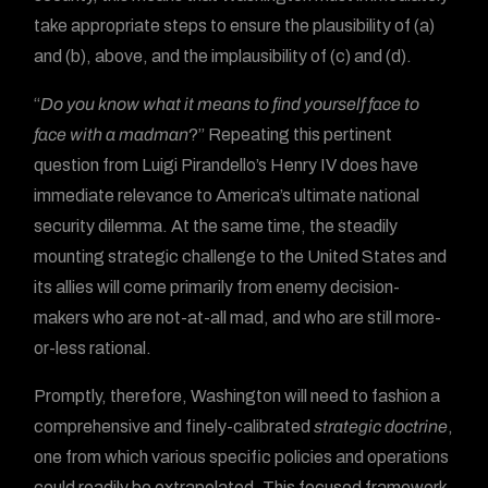
take appropriate steps to ensure the plausibility of (a)
and (b), above, and the implausibility of (c) and (d).
“
Do you know what it means to find yourself face to
face with a madman
?” Repeating this pertinent
question from Luigi Pirandello’s Henry IV does have
immediate relevance to America’s ultimate national
security dilemma. At the same time, the steadily
mounting strategic challenge to the United States and
its allies will come primarily from enemy decision-
makers who are not-at-all mad, and who are still more-
or-less rational.
Promptly, therefore, Washington will need to fashion a
comprehensive and finely-calibrated
strategic doctrine
,
one from which various specific policies and operations
could readily be extrapolated. This focused framework