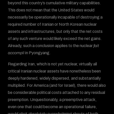
beyond this country’s cumulative military capabilities.
This does not mean that the United States would
necessarily be operationally incapable of destroying a
required number of Iranian or North Korean nuclear
assets and infrastructures, but only that the net costs
of any such venture would likely exceed the net gains.
Already, such a conclusion applies to the nuclear
fait
accompli
in Pyongyang.
Regarding Iran, which is not yet nuclear, virtually all
critical Iranian nuclear assets have nonetheless been
deeply hardened, widely dispersed, and substantially
multiplied. For America (and for Israel), there would also
be considerable political costs attached to any residual
preemption
.
Unquestionably, a preemptive attack,
even one that could become an operational failure,
would elicit absolutely overwhelming shouts of both