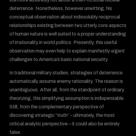
deterrence. Nonetheless, however unwitting, his
conceptual observation about indissolubly reciprocal
relationships existing between two utterly core aspects
of human nature is well suited to a proper understanding
of irrationality in world politics. Presently, this useful
observation may even help to explain manifestly urgent
challenges to America’s basic national security.
In traditional military studies, strategies of deterrence
automatically assume enemy rationality. The reason is
unambiguous. After all, from the standpoint of ordinary
theorizing, this simplifying assumption is indispensable.
Still, from the complementary perspective of
discovering strategic “truth” – ultimately, the most
critical analytic perspective – it could also be entirely
false.