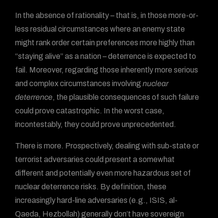
In the absence of rationality – that is, in those more-or-
less residual circumstances where an enemy state
might rank order certain preferences more highly than
“staying alive” as a nation – deterrence is expected to
fail. Moreover, regarding those inherently more serious
and complex circumstances involving
nuclear
deterrence
, the plausible consequences of such failure
could prove catastrophic. In the worst case,
incontestably, they could prove unprecedented.
There is more. Prospectively, dealing with sub-state or
terrorist adversaries could present a somewhat
different and potentially even more hazardous set of
nuclear deterrence risks. By definition, these
increasingly hard-line adversaries (e.g., ISIS, al-
Qaeda, Hezbollah) generally don’t have sovereign