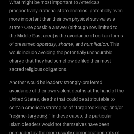
What might be most important to America’s
prospectively irrational state enemies, potentially even
more important than their own physical survival as a
state? One possible answer (although now limited to
the Middle East area) is the avoidance of certain forms
of presumed
apostasy
,
shame
, and
humiliation.
This
would include avoiding the potentially unendurable
charge that they had somehow defiled their most
sacred religious obligations.
Another would be leaders’ strongly-preferred
avoidance of their own violent deaths at the hand of the
United States, deaths that could be attributable to
certain American strategies of “targeted killing” and/or
“regime-targeting.” In these cases, the particular
Islamic leaders would not themselves have been
persuaded by the more usually compelling benefits of