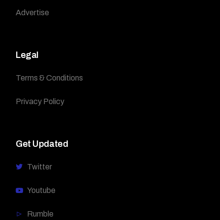
Advertise
Legal
Terms & Conditions
Privacy Policy
Get Updated
Twitter
Youtube
Rumble