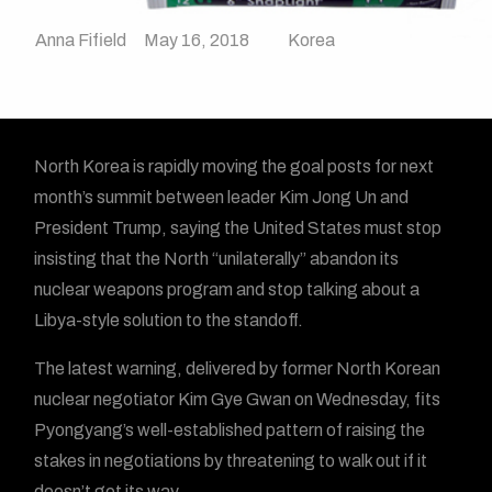
Anna Fifield
May 16, 2018
Korea
North Korea is rapidly moving the goal posts for next
month’s summit between leader Kim Jong Un and
President Trump, saying the United States must stop
insisting that the North “unilaterally” abandon its
nuclear weapons program and stop talking about a
Libya-style solution to the standoff.
The latest warning, delivered by former North Korean
nuclear negotiator Kim Gye Gwan on Wednesday, fits
Pyongyang’s well-established pattern of raising the
stakes in negotiations by threatening to walk out if it
doesn’t get its way.