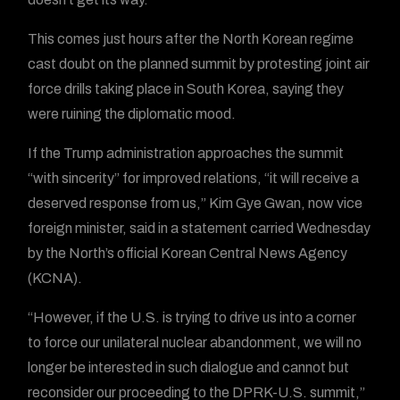
This comes just hours after the North Korean regime
cast doubt on the planned summit by protesting joint air
force drills taking place in South Korea, saying they
were ruining the diplomatic mood.
If the Trump administration approaches the summit
“with sincerity” for improved relations, “it will receive a
deserved response from us,” Kim Gye Gwan, now vice
foreign minister, said in a statement carried Wednesday
by the North’s official Korean Central News Agency
(KCNA).
“However, if the U.S. is trying to drive us into a corner
to force our unilateral nuclear abandonment, we will no
longer be interested in such dialogue and cannot but
reconsider our proceeding to the DPRK-U.S. summit,”