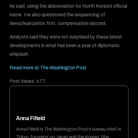
he said, using the abbreviation for North Korea’s official
name. He also questioned the sequencing of
denuclearization first, compensation second.
Analysts said they were not surprised by these latest
developments in what has been a year of diplomatic
whiplash.
Read more at The Washington Post
Post Views:
477
Anna Fifield
Anna Fifield is The Washington Post’s bureau chief in
Tokyo, focusing on Japan and the Koreas. She