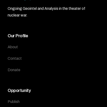
Ongoing Geointel and Analysis in the theater of
nuclear war.
Our Profile
About
Contact
Donate
Opportunity
Publish