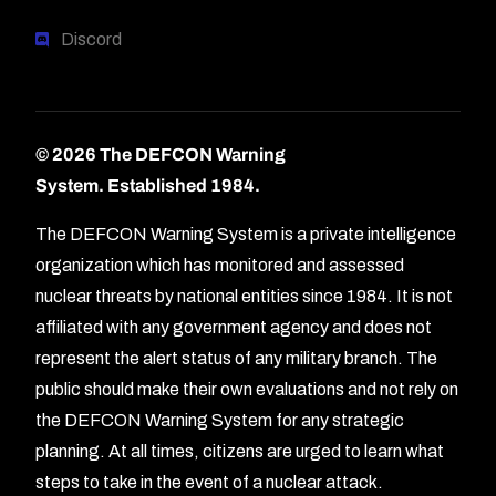
Discord
© 2026 The DEFCON Warning
System.
Established 1984.
The DEFCON Warning System is a private intelligence
organization which has monitored and assessed
nuclear threats by national entities since 1984. It is not
affiliated with any government agency and does not
represent the alert status of any military branch. The
public should make their own evaluations and not rely on
the DEFCON Warning System for any strategic
planning. At all times, citizens are urged to learn what
Forum
steps to take in the event of a nuclear attack.