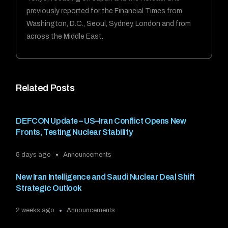
previously reported for the Financial Times from
Washington, D.C., Seoul, Sydney, London and from
across the Middle East.
Related Posts
DEFCON Update – US–Iran Conflict Opens New
Fronts, Testing Nuclear Stability
5 days ago
Announcements
New Iran Intelligence and Saudi Nuclear Deal Shift
Strategic Outlook
2 weeks ago
Announcements