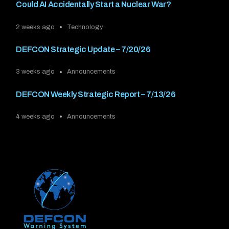
Could AI Accidentally Start a Nuclear War?
2 weeks ago
Technology
DEFCON Strategic Update – 7/20/26
3 weeks ago
Announcements
DEFCON Weekly Strategic Report – 7/13/26
4 weeks ago
Announcements