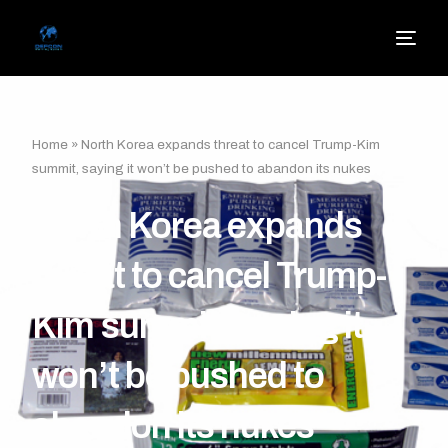
Home
»
North Korea expands threat to cancel Trump-Kim
summit, saying it won’t be pushed to abandon its nukes
North Korea expands
threat to cancel Trump-
Kim summit, saying it
won’t be pushed to
abandon its nukes