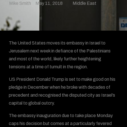
Mike Smith
May 11, 2018
Middle East
The United States moves its embassy in Israel to
Jerusalem next week in defiance of the Palestinians
and most of the world, likely further heightening
tensions at a time of tumult in the region.
US President Donald Trump is set to make good on his
pledge in December when he broke with decades of
precedent and recognised the disputed city as Israel’s
capital to global outcry.
The embassy inauguration due to take place Monday
caps his decision but comes at a particularly fevered