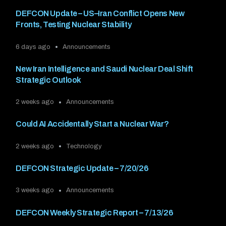
DEFCON Update – US–Iran Conflict Opens New
Fronts, Testing Nuclear Stability
6 days ago
Announcements
New Iran Intelligence and Saudi Nuclear Deal Shift
Strategic Outlook
2 weeks ago
Announcements
Could AI Accidentally Start a Nuclear War?
2 weeks ago
Technology
DEFCON Strategic Update – 7/20/26
3 weeks ago
Announcements
DEFCON Weekly Strategic Report – 7/13/26