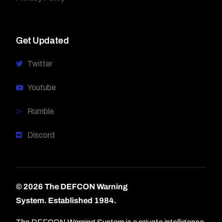
Get Updated
Twitter
Youtube
Rumble
Discord
© 2026 The DEFCON Warning
System.
Established 1984.