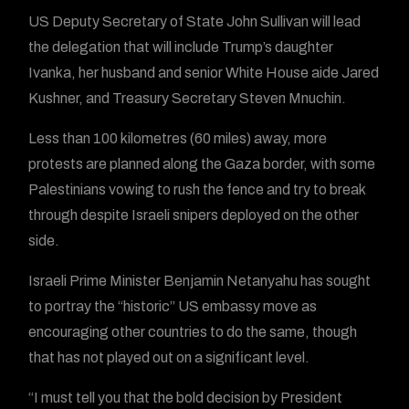
US Deputy Secretary of State John Sullivan will lead
the delegation that will include Trump’s daughter
Ivanka, her husband and senior White House aide Jared
Kushner, and Treasury Secretary Steven Mnuchin.
Less than 100 kilometres (60 miles) away, more
protests are planned along the Gaza border, with some
Palestinians vowing to rush the fence and try to break
through despite Israeli snipers deployed on the other
side.
Israeli Prime Minister Benjamin Netanyahu has sought
to portray the “historic” US embassy move as
encouraging other countries to do the same, though
that has not played out on a significant level.
“I must tell you that the bold decision by President