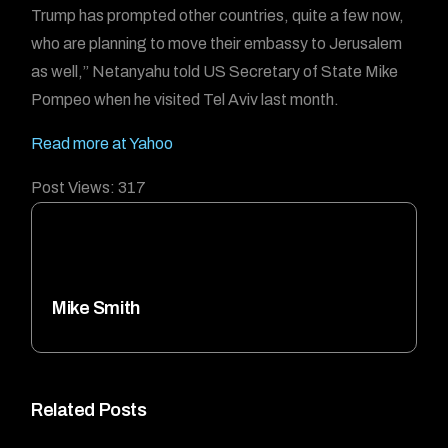
Trump has prompted other countries, quite a few now,
who are planning to move their embassy to Jerusalem
as well,” Netanyahu told US Secretary of State Mike
Pompeo when he visited Tel Aviv last month.
Read more at Yahoo
Post Views:
317
Mike Smith
Related Posts