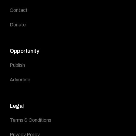
Contact
Donate
Opportunity
Publish
Advertise
Legal
Terms & Conditions
Privacy Policy