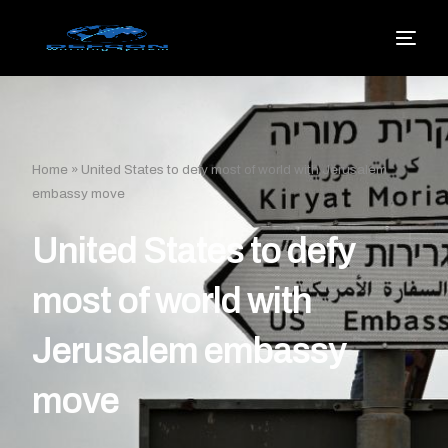
Home
»
United States to defy most of world with Jerusalem
embassy move
United States to defy
most of world with
Jerusalem embassy
move