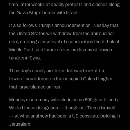
time, after weeks of deadly protests and clashes along
the Gaza Strip’s border with Israel.
It also follows Trump’s announcement on Tuesday that
the United States will withdraw from the Iran nuclear
deal, creating a new level of uncertainty in the turbulent
Middle East, and Israeli strikes on dozens of Iranian
targets in Syria.
Thursday’s deadly air strikes followed rocket fire
toward Israeli forces in the occupied Golan Heights
that Israel blamed on Iran.
Monday’s ceremony will include some 800 guests and a
White House delegation — though not Trump himself
— at what until now had been a US consulate building in
Jerusalem.