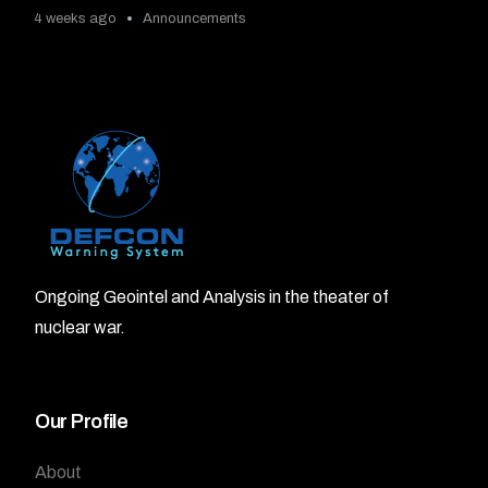
4 weeks ago
Announcements
Ongoing Geointel and Analysis in the theater of
nuclear war.
Our Profile
About