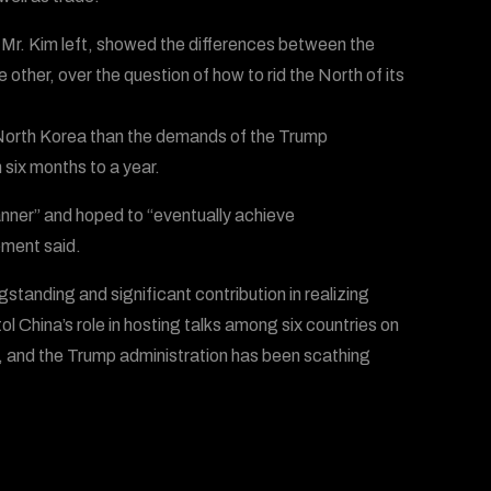
 Mr. Kim left, showed the differences between the
ther, over the question of how to rid the North of its
f North Korea than the demands of the Trump
 six months to a year.
ner” and hoped to “eventually achieve
ement said.
standing and significant contribution in realizing
 China’s role in hosting talks among six countries on
, and the Trump administration has been scathing