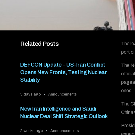
Related Posts
The le
port c
DEFCON Update – US–Iran Conflict
The No
Opens New Fronts, Testing Nuclear
offici
Stability
pagean
ones.
5 days ago
Announcements
The Ch
New Iran Intelligence and Saudi
China 
Nuclear Deal Shift Strategic Outlook
Presid
2 weeks ago
Announcements
expect