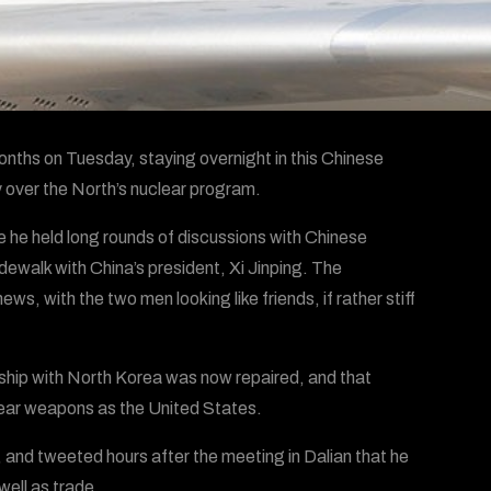
nths on Tuesday, staying overnight in this Chinese
y over the North’s nuclear program.
 he held long rounds of discussions with Chinese
idewalk with China’s president, Xi Jinping. The
s, with the two men looking like friends, if rather stiff
ship with North Korea was now repaired, and that
lear weapons as the United States.
 and tweeted hours after the meeting in Dalian that he
well as trade.