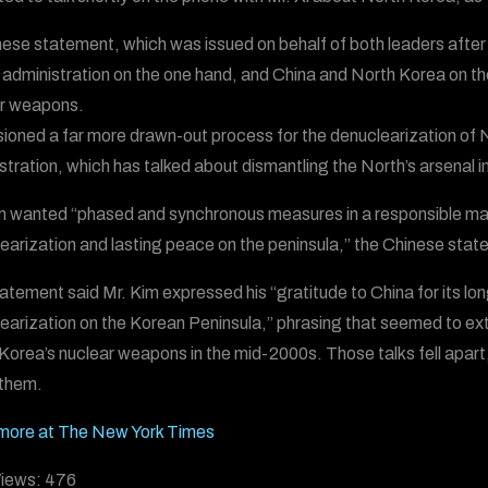
ese statement, which was issued on behalf of both leaders after
administration on the one hand, and China and North Korea on the o
r weapons.
isioned a far more drawn-out process for the denuclearization o
stration, which has talked about dismantling the North’s arsenal in
m wanted “phased and synchronous measures in a responsible man
earization and lasting peace on the peninsula,” the Chinese stat
atement said Mr. Kim expressed his “gratitude to China for its long
earization on the Korean Peninsula,” phrasing that seemed to extol
Korea’s nuclear weapons in the mid-2000s. Those talks fell apart
them.
more at The New York Times
iews:
476