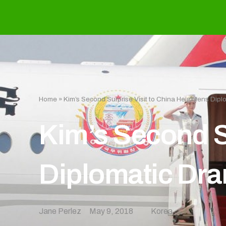
Home
»
Kim’s Second Surprise Visit to China Heightens Dip
Kim’s Second S
Diplomatic Dr
Jane Perlez
May 9, 2018
Korea