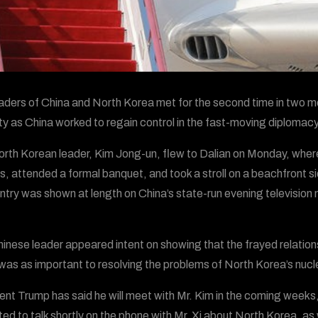
aders of China and North Korea met for the second time in two mo
ity as China worked to regain control in the fast-moving diplomac
rth Korean leader, Kim Jong-un, flew to Dalian on Monday, where
als, attended a formal banquet, and took a stroll on a beachfront s
try was shown at length on China’s state-run evening television new
inese leader appeared intent on showing that the frayed relation
was as important to resolving the problems of North Korea’s nuc
ent Trump has said he will meet with Mr. Kim in the coming weeks,
ed to talk shortly on the phone with Mr. Xi about North Korea, as 