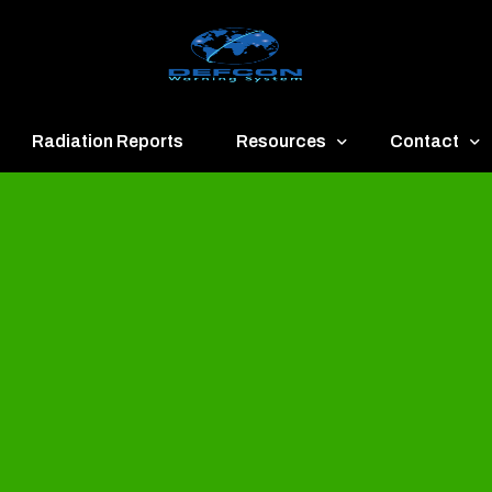
Radiation Reports
Resources
Contact
een
Communication
About
ue
Application
Contact
llow
Documents
Publish & Ad
range
Important Links
Donate
ed