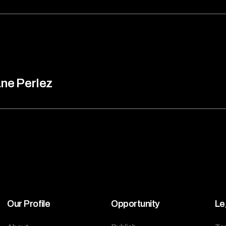
ne Perlez
Our Profile
Opportunity
Le