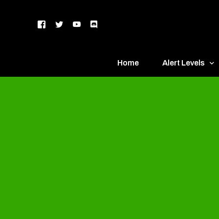
Home
Alert Levels
DEFCON 5 – Gr
DEFCON 4 – Bl
DEFCON 3 – Ye
DEFCON 2 – O
DEFCON 1 – R