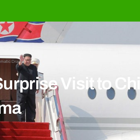
lomatic Drama
urprise Visit to C
ama