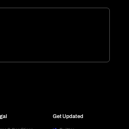
gal
Get Updated