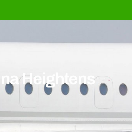
hina Heightens