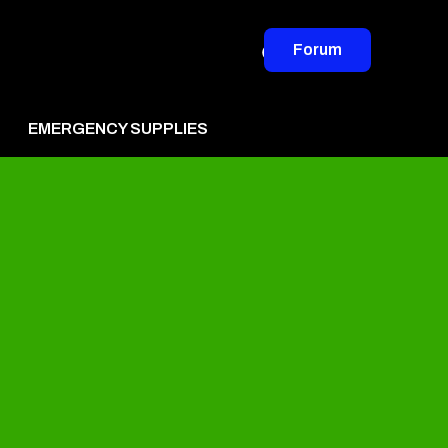
Forum
EMERGENCY SUPPLIES
vertise