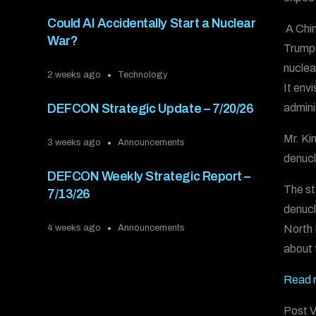
Could AI Accidentally Start a Nuclear
A Chin
War?
Trump 
nuclea
2 weeks ago
Technology
It env
admini
DEFCON Strategic Update – 7/20/26
Mr. Ki
3 weeks ago
Announcements
denucl
DEFCON Weekly Strategic Report –
The st
7/13/26
denucl
North 
4 weeks ago
Announcements
about 
Read 
Post V