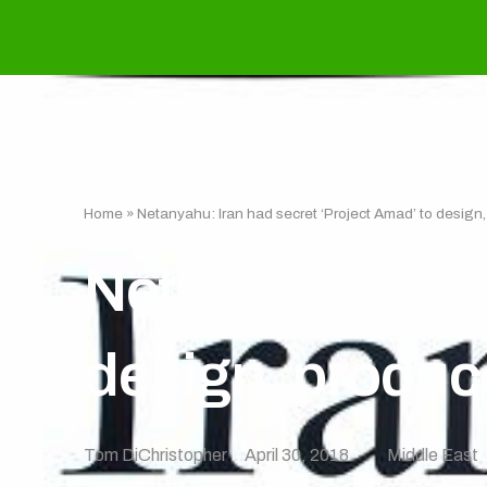
Home
»
Netanyahu: Iran had secret ‘Project Amad’ to design
Netanyahu: Iran
design, produc
Tom DiChristopher
April 30, 2018
Middle East