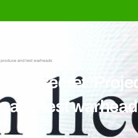
, produce and test warheads
 had secret ‘Proje
e and test warhea