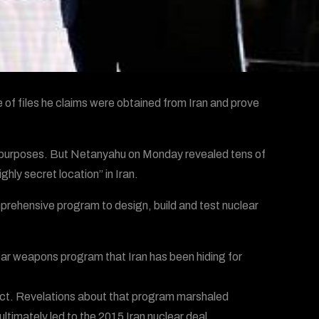
of files he claims were obtained from Iran and prove
ful purposes. But Netanyahu on Monday revealed tens of
ly secret location” in Iran.
rehensive program to design, build and test nuclear
ear weapons program that Iran has been hiding for
act. Revelations about that program marshaled
ultimately led to the 2015 Iran nuclear deal.