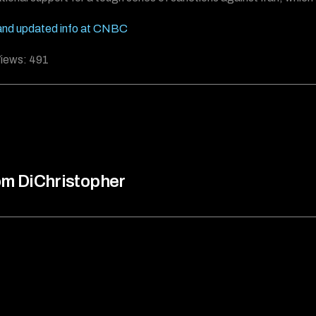
and updated info at CNBC
iews:
491
m DiChristopher