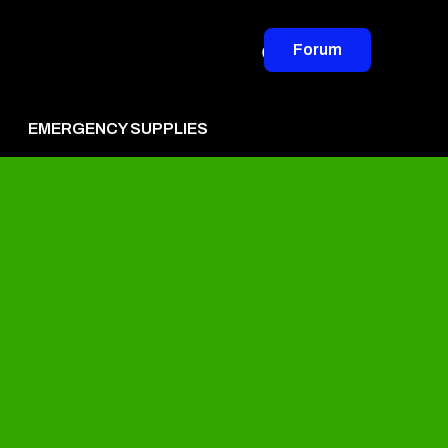
Forum
EMERGENCY SUPPLIES
vertise