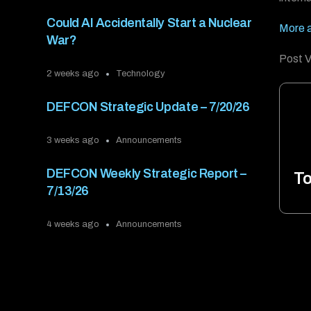
Could AI Accidentally Start a Nuclear
More 
War?
Post V
2 weeks ago
Technology
DEFCON Strategic Update – 7/20/26
3 weeks ago
Announcements
DEFCON Weekly Strategic Report –
To
7/13/26
4 weeks ago
Announcements