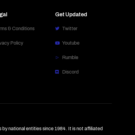
gal
Get Updated
rms & Conditions
Twitter
vacy Policy
Youtube
Rumble
Discord
national entities since 1984. It is not affiliated