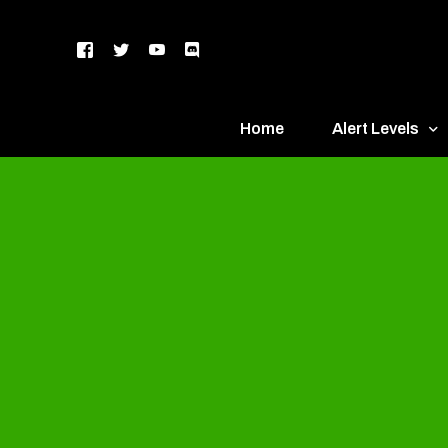
Home
Alert Levels
DEFCON 5 – Gr
DEFCON 4 – Bl
DEFCON 3 – Ye
DEFCON 2 – O
DEFCON 1 – R