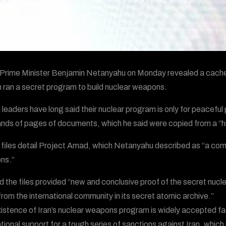
i Prime Minister Benjamin Netanyahu on Monday revealed a cache 
 ran a secret program to build nuclear weapons.
n leaders have long said their nuclear program is only for peace
nds of pages of documents, which he said were copied from a “high
files detail Project Amad, which Netanyahu described as “a comp
ns.”
d the files provided “new and conclusive proof of the secret nucl
from the international community in its secret atomic archive.”
istence of Iran’s nuclear weapons program is widely accepted f
ational support for a tough series of sanctions against Iran, which 