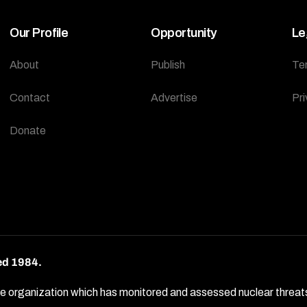
Our Profile
Opportunity
Le
About
Publish
Te
Contact
Advertise
Pri
Donate
ed 1984.
rganization which has monitored and assessed nuclear threats by 