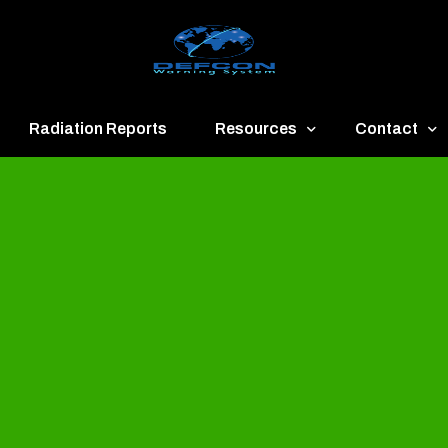
Radiation Reports
Resources
Contact
een
Communication
About
ue
Application
Contact
llow
Documents
Publish & Ad
range
Important Links
Donate
ed