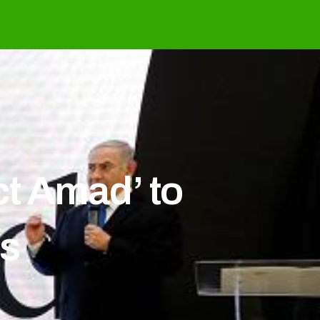
ct Amad’ to
ds