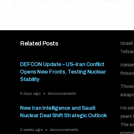
Related Posts
Israel
Tehran
DEFCON Update – US–Iran Conflict
Irania
Opens New Fronts, Testing Nuclear
thousa
Stability
Those 
6 days ago
Announcements
weapo
New Iran Intelligence and Saudi
He sai
Nuclear Deal Shift Strategic Outlook
years 
The ex
2 weeks ago
Announcements
intern