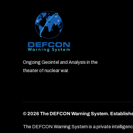
Ongoing Geointel and Analysis in the
theater of nuclear war.
© 2026 The DEFCON Warning System.
Establish
The DEFCON Warning System is a private intelligence o