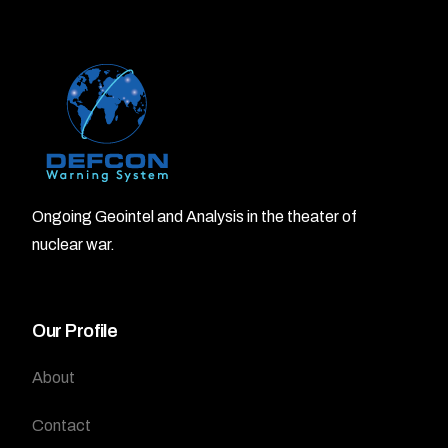
Ongoing Geointel and Analysis in the theater of
nuclear war.
Our Profile
About
Contact