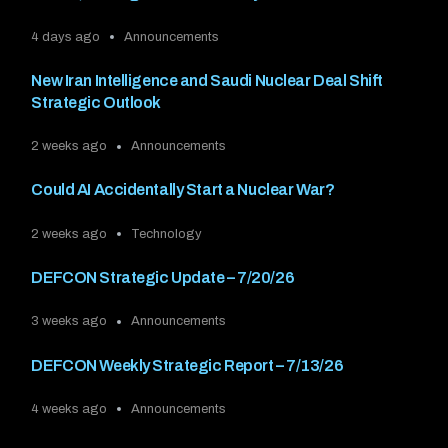
4 days ago
Announcements
New Iran Intelligence and Saudi Nuclear Deal Shift
Strategic Outlook
2 weeks ago
Announcements
Could AI Accidentally Start a Nuclear War?
2 weeks ago
Technology
DEFCON Strategic Update – 7/20/26
3 weeks ago
Announcements
DEFCON Weekly Strategic Report – 7/13/26
4 weeks ago
Announcements