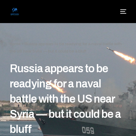
Home
»
Russia appears to be readying for a naval battle with
the US near Syria — but it could be a bluff
Russia appears to be
readying for a naval
battle with the US near
Syria — but it could be a
bluff