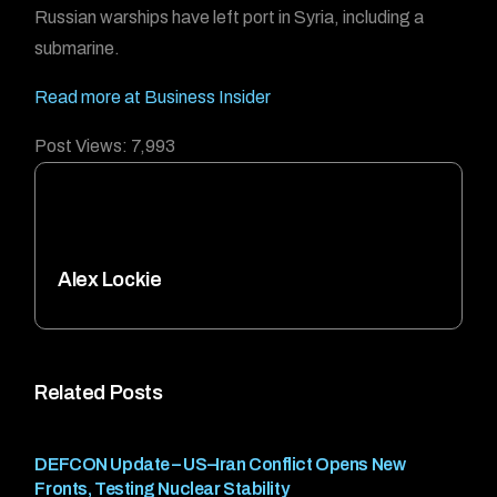
Russian warships have left port in Syria, including a
submarine.
Read more at Business Insider
Post Views:
7,993
Alex Lockie
Related Posts
DEFCON Update – US–Iran Conflict Opens New
Fronts, Testing Nuclear Stability