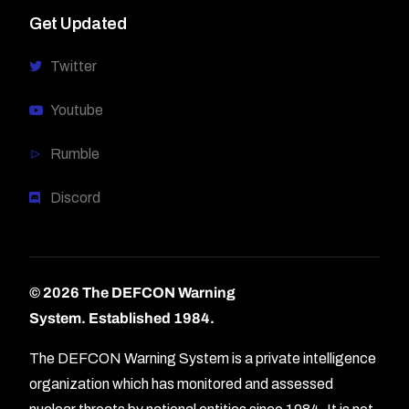
Get Updated
Twitter
Youtube
Rumble
Discord
© 2026 The DEFCON Warning
System.
Established 1984.
The DEFCON Warning System is a private intelligence
organization which has monitored and assessed