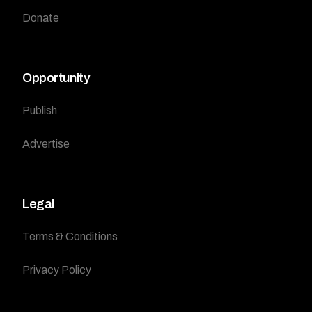
Donate
Opportunity
Publish
Advertise
Legal
Terms & Conditions
Privacy Policy