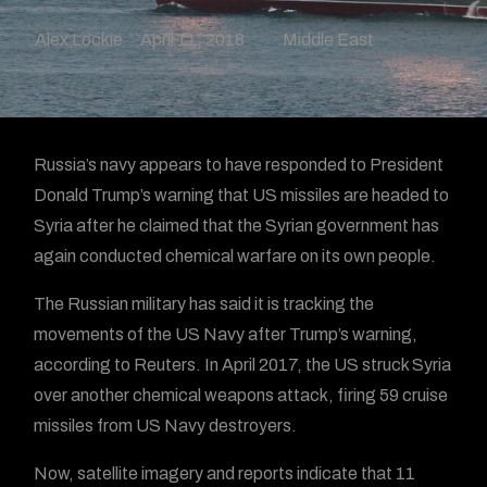
Alex Lockie
April 11, 2018
Middle East
Russia’s navy appears to have responded to President
Donald Trump’s warning that US missiles are headed to
Syria after he claimed that the Syrian government has
again conducted chemical warfare on its own people.
The Russian military has said it is tracking the
movements of the US Navy after Trump’s warning,
according to Reuters. In April 2017, the US struck Syria
over another chemical weapons attack, firing 59 cruise
missiles from US Navy destroyers.
Now, satellite imagery and reports indicate that 11