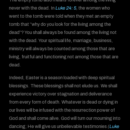
never with the dead. In
Luke 24: 5
,
the women who
went to the tomb were told when they met an empty
tomb that “why do you look for the living among the
dead”? You shall always be found among the living not
with the dead. Your spiritual life, marriage, business,
ministry will always be counted among those that are
living, fruitful and functioning not among those that are
dead.
Indeed, Easter is a season loaded with deep spiritual
blessings. These blessings shall not elude us. We shall
experience victory over stagnation and deliverance
from every form of death. Whatever is dead or dying in
our lives will be infused with the resurrection power of
God and shall come alive. God will turn our mourning into
dancing; He will give us unbelievable testimonies
(
Luke