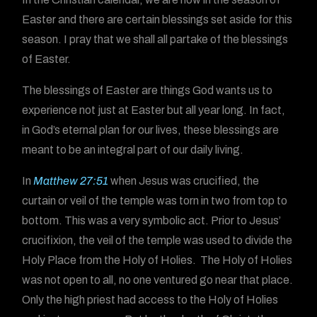
Easter and there are certain blessings set aside for this
season. I pray that we shall all partake of the blessings
of Easter.
The blessings of Easter are things God wants us to
experience not just at Easter but all year long. In fact,
in God’s eternal plan for our lives, these blessings are
meant to be an integral part of our daily living.
In
Matthew 27:51
when Jesus was crucified, the
curtain or veil of the temple was torn in two from top to
bottom. This was a very symbolic act. Prior to Jesus’
crucifixion, the veil of the temple was used to divide the
Holy Place from the Holy of Holies. The Holy of Holies
was not open to all, no one ventured go near that place.
Only the high priest had access to the Holy of Holies