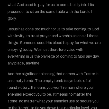
what God used to pay for us to come boldly into His
presence, to sit on the same table with the Lord of
glory.
Jesus has done too much for us to take coming to God
with levity; to treat prayer and worship as one of those
things. Someone used His blood to pay for what we are
enjoying today. We must therefore value with
everything in us the privilege of coming to God any day,
any place, anytime.
Another significant blessing that comes with Easter is
an empty tomb. The empty tomb is symbolic of all
round victory. It means you won’t remain where your
enemies expect you to be. It means no matter the
stone; no matter what your enemies use to secure you
to the ‘tomb’, to tie you down to a particular level, you