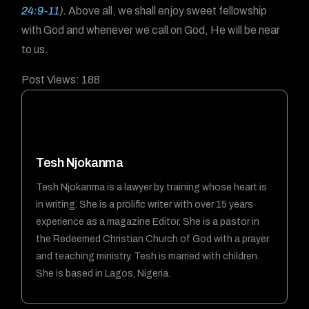
24:9-11
).
Above all, we shall enjoy sweet fellowship
with God and whenever we call on God, He will be near
to us.
Post Views:
188
Tesh Njokanma
Tesh Njokanma is a lawyer by training whose heart is
in writing. She is a prolific writer with over 15 years
experience as a magazine Editor. She is a pastor in
the Redeemed Christian Church of God with a prayer
and teaching ministry. Tesh is married with children.
She is based in Lagos, Nigeria.