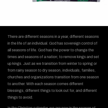
There are different seasons in a year, different seasons
in the life of an individual. God has sovereign control of
all seasons of life. God has the power to change the
times and seasons of a nation; to remove kings and set
up kings. Just as we transition from winter to spring or
from rainy season to dry season, individuals, families,
churches and organizations transition from one season
to another. With each season comes different
blessings, different things to look out for, and different
things to avoid.
In the Christian calendar, we are now in the season of