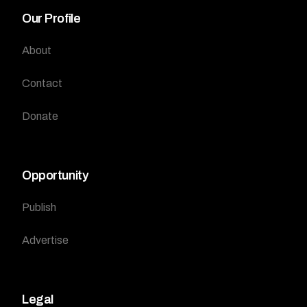
Our Profile
About
Contact
Donate
Opportunity
Publish
Advertise
Legal