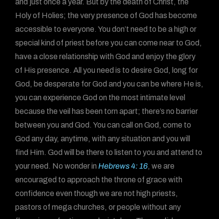
and just once a year. But by the death of Christ, the
Holy of Holies; the very presence of God has become
accessible to everyone. You don’t need to be a high or
special kind of priest before you can come near to God,
have a close relationship with God and enjoy the glory
of His presence. All you need is to desire God, long for
God, be desperate for God and you can be where He is,
you can experience God on the most intimate level
because the veil has been torn apart; there’s no barrier
between you and God. You can call on God, come to
God any day, anytime, with any situation and you will
find Him. God will be there to listen to you and attend to
your need. No wonder in
Hebrews 4: 16
, we are
encouraged to approach the throne of grace with
confidence even though we are not high priests,
pastors of mega churches, or people without any