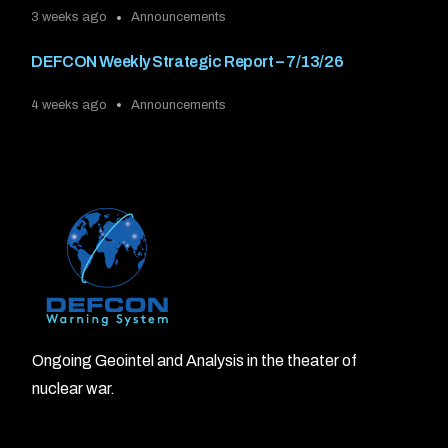
3 weeks ago
Announcements
DEFCON Weekly Strategic Report – 7/13/26
4 weeks ago
Announcements
Ongoing Geointel and Analysis in the theater of
nuclear war.