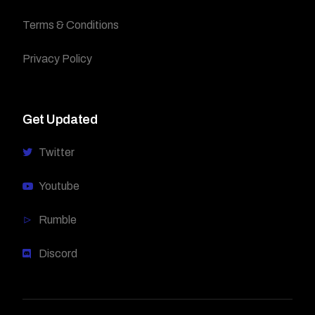
Terms & Conditions
Privacy Policy
Get Updated
Twitter
Youtube
Rumble
Discord