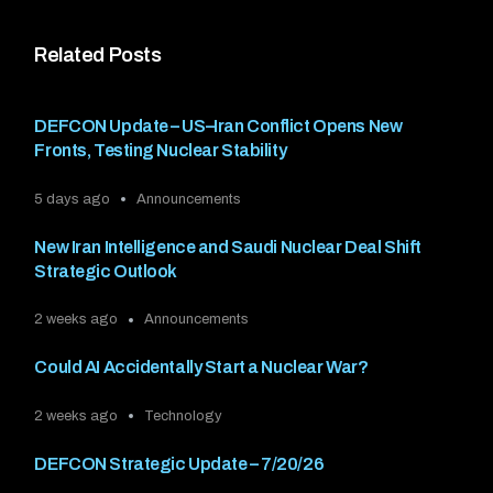
Related Posts
DEFCON Update – US–Iran Conflict Opens New
Fronts, Testing Nuclear Stability
5 days ago
Announcements
New Iran Intelligence and Saudi Nuclear Deal Shift
Strategic Outlook
2 weeks ago
Announcements
Could AI Accidentally Start a Nuclear War?
2 weeks ago
Technology
DEFCON Strategic Update – 7/20/26