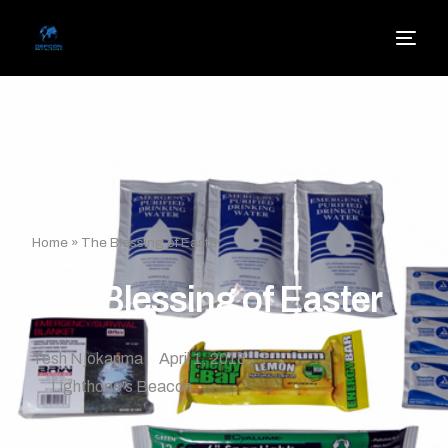
Home
»
The Blessing of Easter
The Blessing of Easter
Tesh Njokanma
April 1, 2018
Lighthope's Beacon