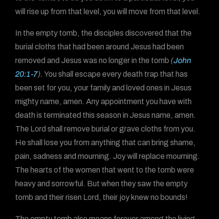
will rise up from that level, you will move from that level.
In the empty tomb, the disciples discovered that the
burial cloths that had been around Jesus had been
removed and Jesus was no longer in the tomb
(
John
20:1-7
).
You shall escape every death trap that has
been set for you, your family and loved ones in Jesus
mighty name, amen. Any appointment you have with
death is terminated this season in Jesus name, amen.
The Lord shall remove burial or grave cloths from you.
He shall lose you from anything that can bring shame,
pain, sadness and mourning. Joy will replace mourning.
The hearts of the women that went to the tomb were
heavy and sorrowful. But when they saw the empty
tomb and their risen Lord, their joy knew no bounds!
The empty tomb also means forever among the living