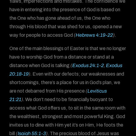
flaws, imperfections and mistakes. The confidence we
have in entering into the presence of God is based on
the One who has gone ahead of us, the One who
through His blood that was shed for us, opened a new
way for people to access God
(
Hebrews 4:19-22
).
One of the main blessings of Easter is that we no longer
have to worship God from a distance or stand at a
distance when God is talking
(
Exodus 24:1-2
,
Exodus
20:18-19
).
Even with our defects; our weaknesses and
shortcomings, there’s a place for us in God’s plan, we
are not debarred from His presence
(
Leviticus
21:21
).
We don’t need to be financially buoyant to
access what God offers us, to sit in the same room with
the wealthiest, strongest and most powerful King. God
invites us to dine with Him yet it’s on Him, He foots the
bill
(
Isaiah 55:1-3
).
The precious blood of Jesus was