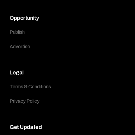
Opportunity
Publish
Advertise
Legal
Terms & Conditions
Privacy Policy
Get Updated