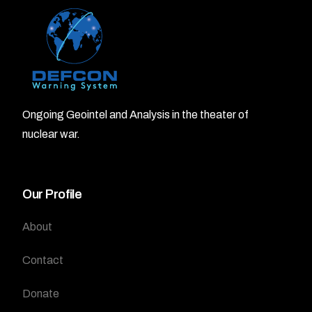
Ongoing Geointel and Analysis in the theater of
nuclear war.
Our Profile
About
Contact
Donate