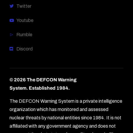
Twitter
Youtube
Rumble
Discord
© 2026 The DEFCON Warning
System.
Established 1984.
The DEFCON Warning System is a private intelligence
organization which has monitored and assessed
nuclear threats by national entities since 1984. It is not
affiliated with any government agency and does not