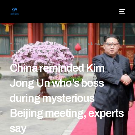
Home
»
China reminded Kim Jong Un who’s boss during
mysterious Beijing meeting, experts say
China reminded Kim
Jong Un who’s boss
during mysterious
Beijing meeting, experts
say