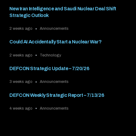
New Iran Intelligence and Saudi Nuclear Deal Shift
Strategic Outlook
2 weeks ago
Announcements
Could AI Accidentally Start a Nuclear War?
2 weeks ago
Technology
DEFCON Strategic Update – 7/20/26
3 weeks ago
Announcements
DEFCON Weekly Strategic Report – 7/13/26
4 weeks ago
Announcements