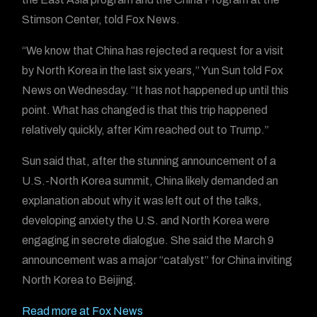
Stimson Center, told Fox News.
“We know that China has rejected a request for a visit
by North Korea in the last six years,” Yun Sun told Fox
News on Wednesday. “It has not happened up until this
point. What has changed is that this trip happened
relatively quickly, after Kim reached out to Trump.”
Sun said that, after the stunning announcement of a
U.S.-North Korea summit, China likely demanded an
explanation about why it was left out of the talks,
developing anxiety the U.S. and North Korea were
engaging in secrete dialogue. She said the March 9
announcement was a major “catalyst” for China inviting
North Korea to Beijing.
Read more at Fox News