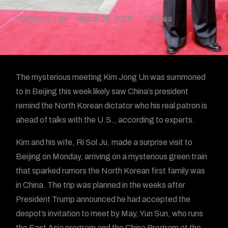
Katherine Lam
March 28, 2018
Korea
The mysterious meeting Kim Jong Un was summoned
to in Beijing this week likely saw China’s president
remind the North Korean dictator who his real patron is
ahead of talks with the U.S., according to experts.
Kim and his wife, Ri Sol Ju, made a surprise visit to
Beijing on Monday, arriving on a mysterious green train
that sparked rumors the North Korean first family was
in China. The trip was planned in the weeks after
President Trump announced he had accepted the
despot’s invitation to meet by May, Yun Sun, who runs
the East Asia program and the China Program at the