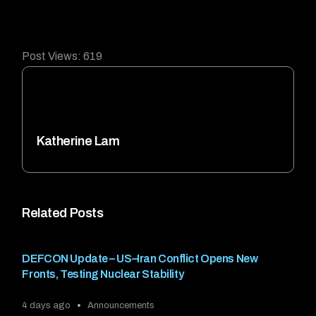
Post Views:
619
Katherine Lam
Related Posts
DEFCON Update – US–Iran Conflict Opens New
Fronts, Testing Nuclear Stability
4 days ago
Announcements