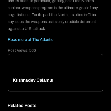
and its allies, in particular, getting rid of the North’s
nuclear-weapons program is the ultimate goal of any
negotiations. For its part the North, its allies in China
say, sees the weapons as its only credible deterrent
against a U.S. attack.
Read more at The Atlantic
Post Views:
560
Krishnadev Calamur
Related Posts