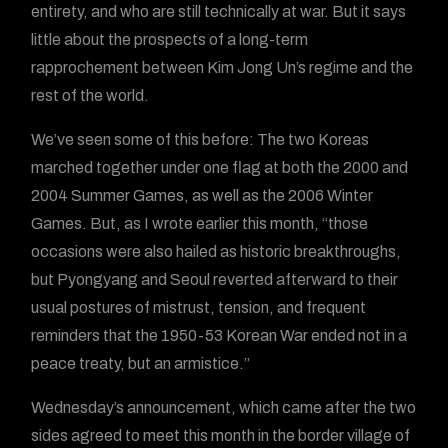
entirety, and who are still technically at war. But it says
little about the prospects of a long-term
rapprochement between Kim Jong Un’s regime and the
rest of the world.
We’ve seen some of this before: The two Koreas
marched together under one flag at both the 2000 and
2004 Summer Games, as well as the 2006 Winter
Games. But, as I wrote earlier this month, “those
occasions were also hailed as historic breakthroughs,
but Pyongyang and Seoul reverted afterward to their
usual postures of mistrust, tension, and frequent
reminders that the 1950-53 Korean War ended not in a
peace treaty, but an armistice.”
Wednesday’s announcement, which came after the two
sides agreed to meet this month in the border village of