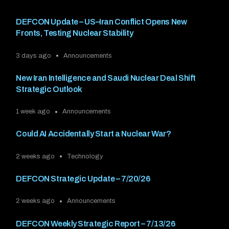
DEFCON Update – US–Iran Conflict Opens New
Fronts, Testing Nuclear Stability
3 days ago
Announcements
New Iran Intelligence and Saudi Nuclear Deal Shift
Strategic Outlook
1 week ago
Announcements
Could AI Accidentally Start a Nuclear War?
2 weeks ago
Technology
DEFCON Strategic Update – 7/20/26
2 weeks ago
Announcements
DEFCON Weekly Strategic Report – 7/13/26