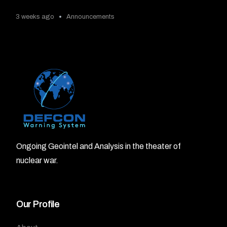
3 weeks ago
Announcements
Ongoing Geointel and Analysis in the theater of
nuclear war.
Our Profile