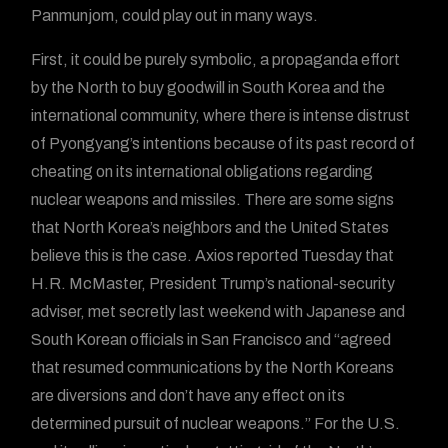
Panmunjom, could play out in many ways.
First, it could be purely symbolic, a propaganda effort
by the North to buy goodwill in South Korea and the
international community, where there is intense distrust
of Pyongyang’s intentions because of its past record of
cheating on its international obligations regarding
nuclear weapons and missiles. There are some signs
that North Korea’s neighbors and the United States
believe this is the case. Axios reported Tuesday that
H.R. McMaster, President Trump’s national-security
adviser, met secretly last weekend with Japanese and
South Korean officials in San Francisco and “agreed
that resumed communications by the North Koreans
are diversions and don’t have any effect on its
determined pursuit of nuclear weapons.” For the U.S.