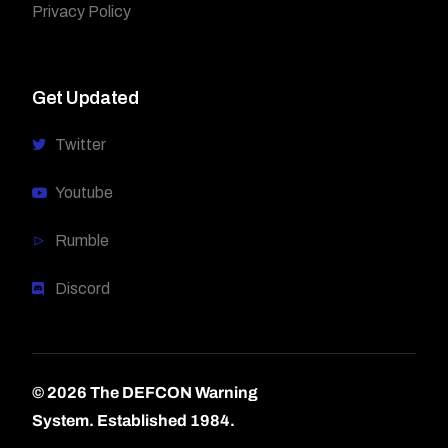
Privacy Policy
Get Updated
Twitter
Youtube
Rumble
Discord
© 2026 The DEFCON Warning
System.
Established 1984.