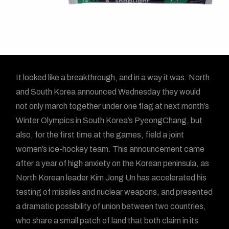
It looked like a breakthrough, and in a way it was. North
and South Korea announced Wednesday they would
not only march together under one flag at next month’s
Winter Olympics in South Korea’s PyeongChang, but
also, for the first time at the games, field a joint
women’s ice-hockey team. This announcement came
after a year of high anxiety on the Korean peninsula, as
North Korean leader Kim Jong Un has accelerated his
testing of missiles and nuclear weapons, and presented
a dramatic possibility of union between two countries,
who share a small patch of land that both claim in its