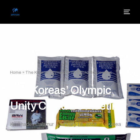
Home
»
The Koreas’ Olympic Unity Could Be Fleeting
The Koreas’ Olympic
Unity Could Be Fleeting
Krishnadev Calamur
January 18, 2018
Korea