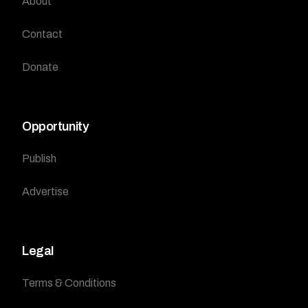
About
Contact
Donate
Opportunity
Publish
Advertise
Legal
Terms & Conditions