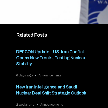
Related Posts
DEFCON Update – US–Iran Conflict
Opens New Fronts, Testing Nuclear
Stability
6 days ago
Announcements
New Iran Intelligence and Saudi
Nuclear Deal Shift Strategic Outlook
2 weeks ago
Announcements