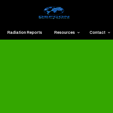
Radiation Reports
Resources
Contact
een
Communication
About
ue
Application
Contact
llow
Documents
Publish & Ad
range
Important Links
Donate
ed