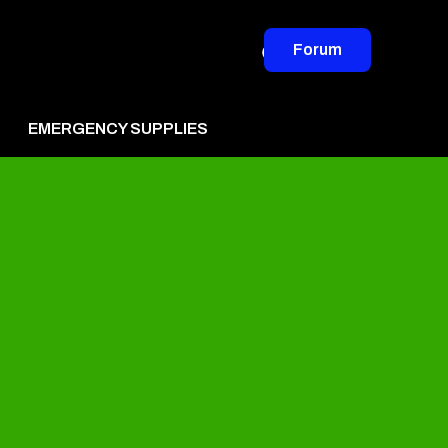
Forum
EMERGENCY SUPPLIES
vertise