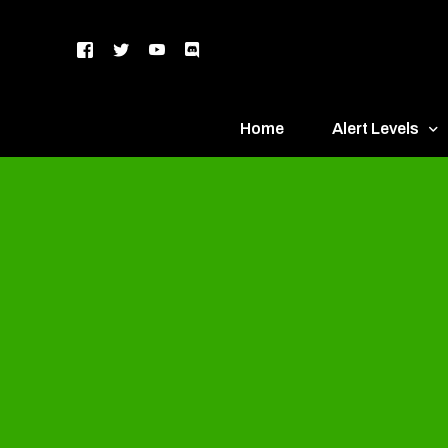
Home
Alert Levels
DEFCON 5 – Gr
DEFCON 4 – Bl
DEFCON 3 – Ye
DEFCON 2 – O
DEFCON 1 – R