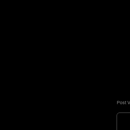
Post V