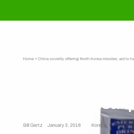
Home
»
China covertly offering North Korea missiles, aid to 
China covertly 
to halt nuclear
Bill Gertz
January 3, 2018
Korea