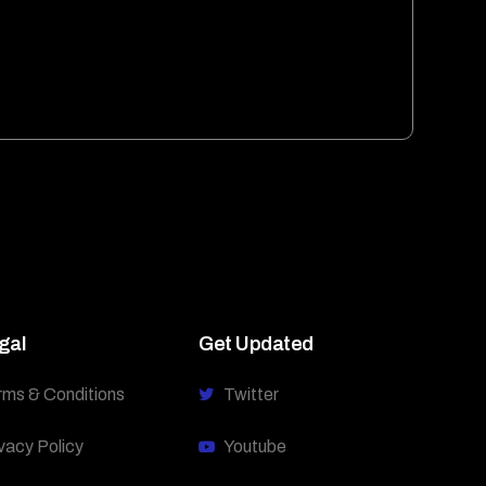
gal
Get Updated
rms & Conditions
Twitter
vacy Policy
Youtube