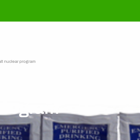
halt nuclear program
offering North Kore
 program