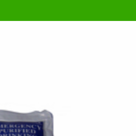
a missiles, aid