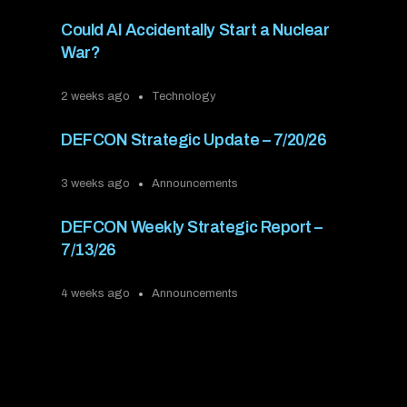
Could AI Accidentally Start a Nuclear
War?
2 weeks ago
Technology
DEFCON Strategic Update – 7/20/26
3 weeks ago
Announcements
DEFCON Weekly Strategic Report –
7/13/26
4 weeks ago
Announcements