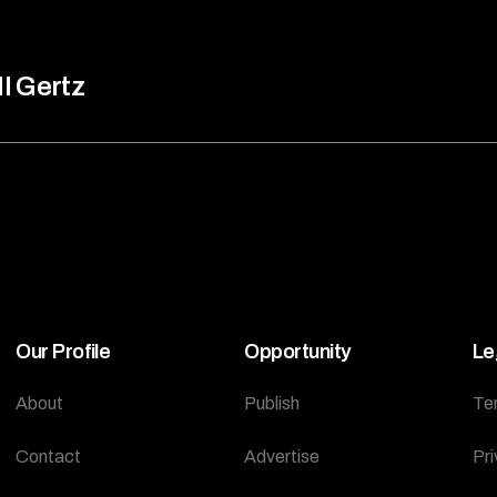
ll Gertz
Our Profile
Opportunity
Le
About
Publish
Te
Contact
Advertise
Pri