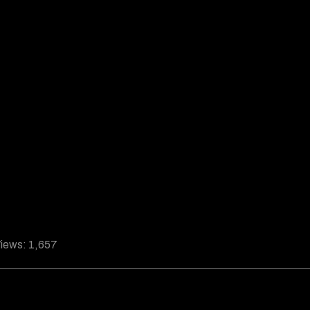
iews:
1,657