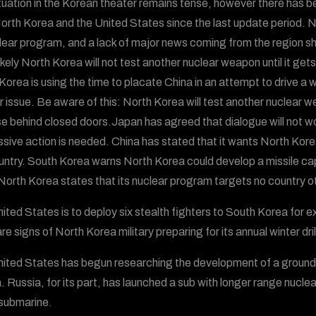
tuation in the Korean theater remains tense, however there has b
orth Korea and the United States since the last update period. N
clear program, and a lack of major news coming from the region shoul
ikely North Korea will not test another nuclear weapon until it gets
Korea is using the time to placate China in an attempt to drive 
r issue. Be aware of this: North Korea will test another nuclear w
e behind closed doors.Japan has agreed that dialogue will not wo
sive action is needed. China has stated that it wants North Kore
untry. South Korea warns North Korea could develop a missile ca
North Korea states that its nuclear program targets no country o
ited States is to deploy six stealth fighters to South Korea for e
re signs of North Korea military preparing for its annual winter dril
ited States has begun researching the development of a ground-b
. Russia, for its part, has launched a sub with longer range nuclea
submarine.