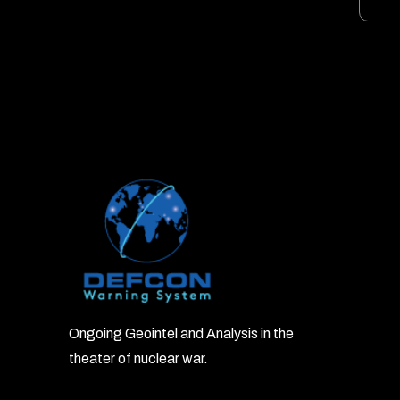
Ongoing Geointel and Analysis in the
theater of nuclear war.