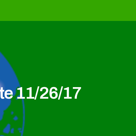
e 11/26/17