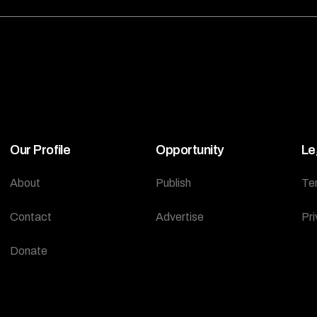
Our Profile
Opportunity
Le
About
Publish
Te
Contact
Advertise
Pri
Donate