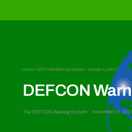
Home
»
DEFCON Warning System – Update 11/26/17
DEFCON Warnin
The DEFCON Warning System
November 27, 201