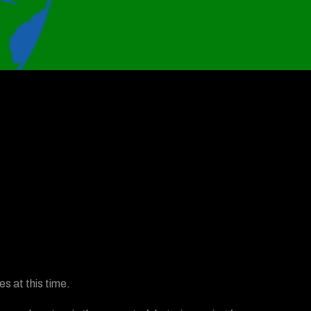
s at this time.