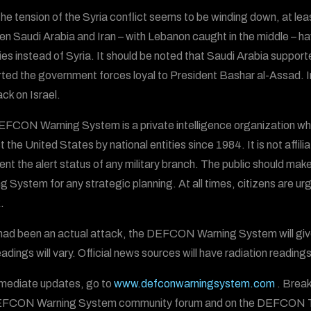
the tension of the Syria conflict seems to be winding down, at le
n Saudi Arabia and Iran – with Lebanon caught in the middle – ha
ies instead of Syria. It should be noted that Saudi Arabia supported
ted the government forces loyal to President Bashar al-Assad. Ir
ack on Israel.
FCON Warning System is a private intelligence organization wh
t the United States by national entities since 1984. It is not aff
ent the alert status of any military branch. The public should ma
g System for any strategic planning. At all times, citizens are urg
.
s had been an actual attack, the DEFCON Warning System will give 
adings will vary. Official news sources will have radiation readings
mediate updates, go to
www.defconwarningsystem.com
. Break
EFCON Warning System community forum and on the DEFCON T