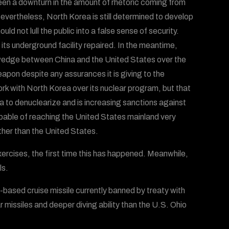
een a downturn in the amount of rhetoric coming from
evertheless, North Korea is still determined to develop
d not lull the public into a false sense of security.
 its underground facility repaired. In the meantime,
a wedge between China and the United States over the
eapon despite any assurances it is giving to the
rk with North Korea over its nuclear program, but that
a to denuclearize and is increasing sanctions against
pable of reaching the United States mainland very
ther than the United States.
xercises, the first time this has happened. Meanwhile,
ls.
ased cruise missile currently banned by treaty with
r missiles and deeper diving ability than the U.S. Ohio