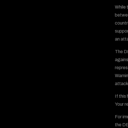
While 
betwee
countr
suppor
an att
The DE
agains
repres
Warnin
attack
If thi
Your re
For im
the D