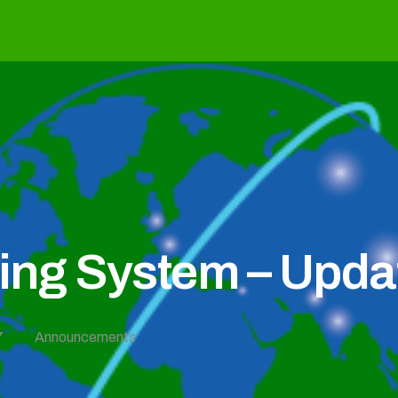
g System – Updat
7
Announcements