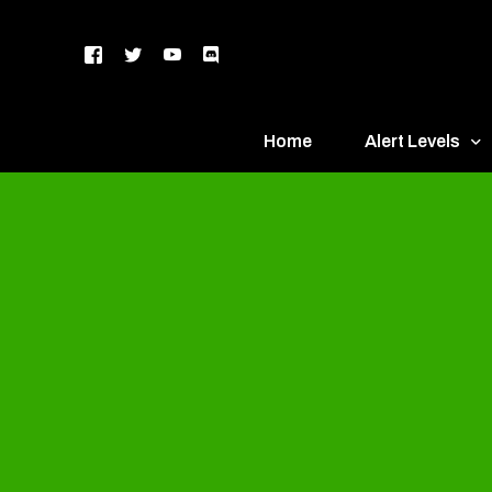
Home
Alert Levels
DEFCON 5 – Gr
DEFCON 4 – Bl
DEFCON 3 – Ye
DEFCON 2 – O
DEFCON 1 – R