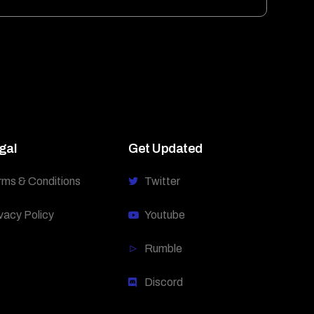
gal
Get Updated
rms & Conditions
Twitter
vacy Policy
Youtube
Rumble
Discord