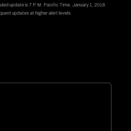
led update is 7 P.M. Pacific Time, January 1, 2018.
quent updates at higher alert levels.