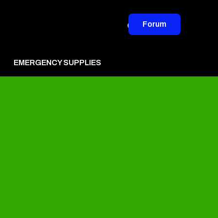
Forum
EMERGENCY SUPPLIES
vertise