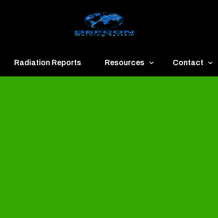
Radiation Reports
Resources
Contact
een
Communication
About
ue
Application
Contact
llow
Documents
Publish & Ad
range
Important Links
Donate
ed