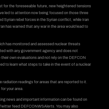
ast for the foreseeable future, new heightened tensions
ve led to attention now being focused on those three
 Syrian rebel forces in the Syrian conflict, while Iran
an has warned that any war in the area would lead to
ich has monitored and assessed nuclear threats
iliated with any government agency and does not
ke their own evaluations and not rely on the DEFCON
ed to learn what steps to take in the event of a nuclear
radiation readings for areas that are reported to it.
 for your area.
ing news and important information can be found on
witter feed DEFCONWSAlerts. You may also