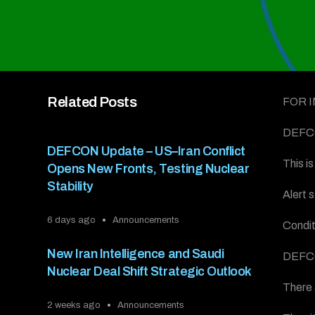
Related Posts
FOR 
DEFCO
DEFCON Update – US–Iran Conflict
This 
Opens New Fronts, Testing Nuclear
Stability
Alert 
6 days ago
Announcements
Condit
New Iran Intelligence and Saudi
DEFC
Nuclear Deal Shift Strategic Outlook
There 
2 weeks ago
Announcements