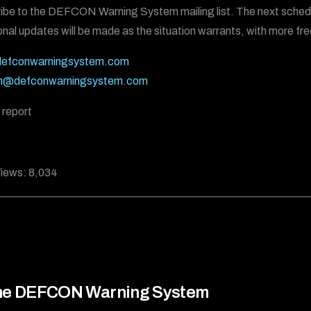
ibe to the DEFCON Warning System mailing list. The next schedu
onal updates will be made as the situation warrants, with more fre
efconwarningsystem.com
n@defconwarningsystem.com
 report
iews:
8,034
he DEFCON Warning System