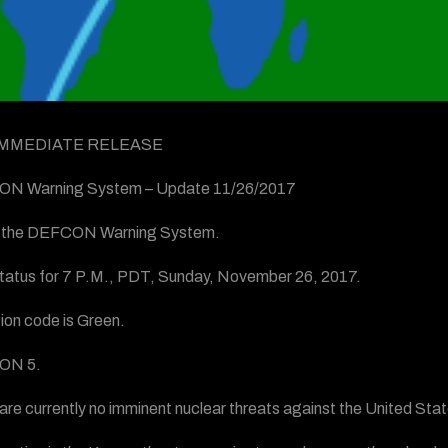
IMMEDIATE RELEASE
N Warning System – Update 11/26/2017
is the DEFCON Warning System.
status for 7 P.M., PDT, Sunday, November 26, 2017.
ion code is Green.
ON 5.
are currently no imminent nuclear threats against the United State