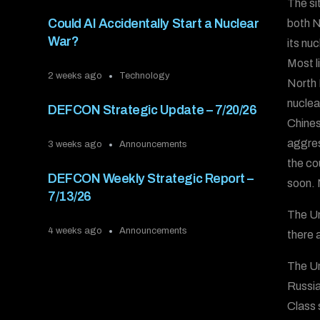
The si
Could AI Accidentally Start a Nuclear
both N
War?
its nu
Most l
2 weeks ago
Technology
North 
nuclea
DEFCON Strategic Update – 7/20/26
Chines
aggres
3 weeks ago
Announcements
the co
DEFCON Weekly Strategic Report –
soon. 
7/13/26
The Un
4 weeks ago
Announcements
there a
The Un
Russia
Class 