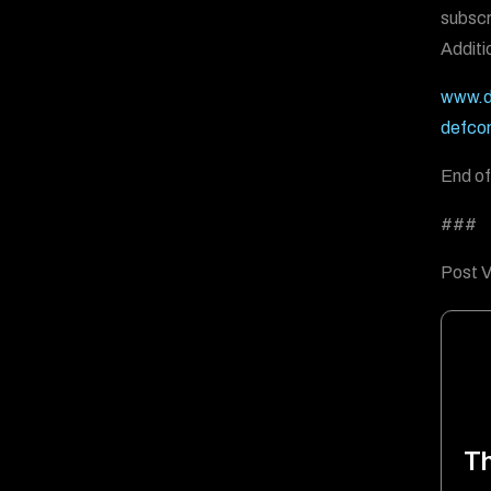
subscr
Additi
www.d
defco
End of
###
Post V
T