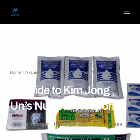
Home
»
A Guide to Kim Jong Un’s Nuclear Weapons
A Guide to Kim Jong
Un’s Nuclear Weapons
John Haltiwanger
November 22, 2017
Korea