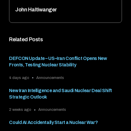
John Haltiwanger
Related Posts
DEFCON Update – US–Iran Conflict Opens New
Fronts, Testing Nuclear Stability
4 days ago
Announcements
New Iran Intelligence and Saudi Nuclear Deal Shift
Strategic Outlook
2 weeks ago
Announcements
Could AI Accidentally Start a Nuclear War?