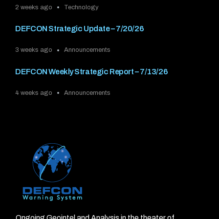
2 weeks ago
Technology
DEFCON Strategic Update – 7/20/26
3 weeks ago
Announcements
DEFCON Weekly Strategic Report – 7/13/26
4 weeks ago
Announcements
Ongoing Geointel and Analysis in the theater of