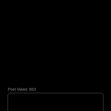
Post Views:
653