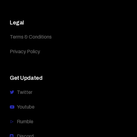
Legal
Terms & Conditions
Privacy Policy
Get Updated
Twitter
Youtube
Rumble
Discord