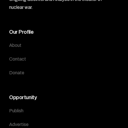
nuclear war.
Our Profile
About
Contact
Donate
Opportunity
Publish
Advertise