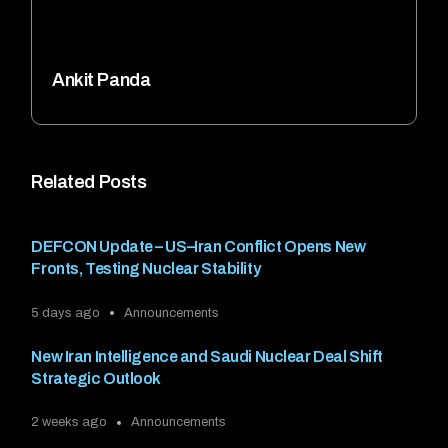
Ankit Panda
Related Posts
DEFCON Update – US–Iran Conflict Opens New
Fronts, Testing Nuclear Stability
5 days ago
Announcements
New Iran Intelligence and Saudi Nuclear Deal Shift
Strategic Outlook
2 weeks ago
Announcements