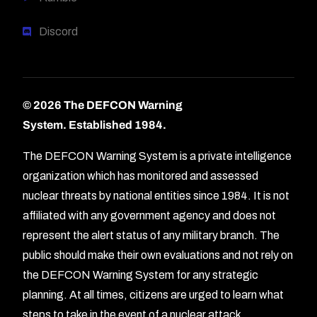
Discord
© 2026 The DEFCON Warning
System.
Established 1984.
The DEFCON Warning System is a private intelligence
organization which has monitored and assessed
nuclear threats by national entities since 1984. It is not
affiliated with any government agency and does not
represent the alert status of any military branch. The
public should make their own evaluations and not rely on
the DEFCON Warning System for any strategic
planning. At all times, citizens are urged to learn what
Forum
steps to take in the event of a nuclear attack.