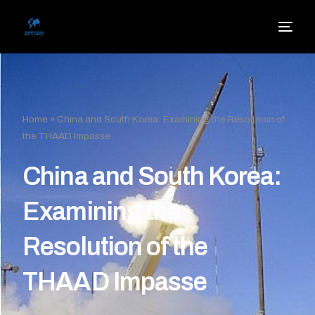
Home
»
China and South Korea: Examining the Resolution of
the THAAD Impasse
China and South Korea:
Examining the
Resolution of the
THAAD Impasse