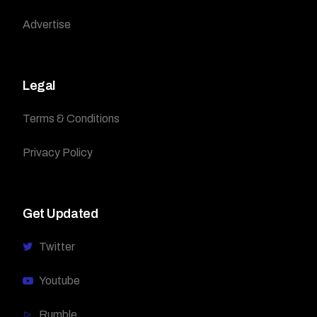
Advertise
Legal
Terms & Conditions
Privacy Policy
Get Updated
Twitter
Youtube
Rumble