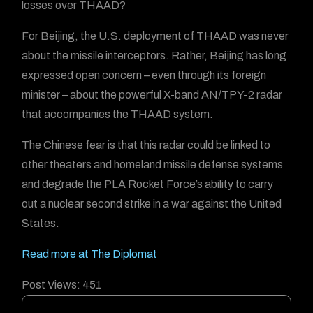
losses over THAAD?
For Beijing, the U.S. deployment of THAAD was never
about the missile interceptors. Rather, Beijing has long
expressed open concern – even through its foreign
minister – about the powerful X-band AN/TPY-2 radar
that accompanies the THAAD system.
The Chinese fear is that this radar could be linked to
other theaters and homeland missile defense systems
and degrade the PLA Rocket Force’s ability to carry
out a nuclear second strike in a war against the United
States.
Read more at The Diplomat
Post Views:
451