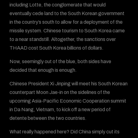
including Lotte, the conglomerate that would
eventually cede land to the South Korean government
in the country’s south to allow for a deployment of the
missile system. Chinese tourism to South Korea came
to a near standstill. Altogether, the sanctions over
THAAD cost South Korea billions of dollars.
Now, seemingly out of the blue, both sides have
decided that enough is enough.
Chinese President Xi Jinping will meet his South Korean
counterpart Moon Jae-in on the sidelines of the
upcoming Asia-Pacific Economic Cooperation summit
in Da Nang, Vietnam, to kick off a new period of
detente between the two countries.
What really happened here? Did China simply cut its