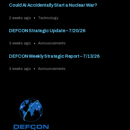
Could AI Accidentally Start a Nuclear War?
2 weeks ago
Technology
DEFCON Strategic Update – 7/20/26
3 weeks ago
Announcements
DEFCON Weekly Strategic Report – 7/13/26
4 weeks ago
Announcements