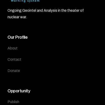
Ongoing Geointel and Analysis in the theater of
nuclear war.
Our Profile
About
Contact
Donate
Opportunity
Publish