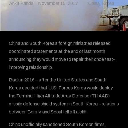
Ankit Panda
November 15, 2017
China
,
Korea
China and South Korea’s foreign ministries released
coordinated statements at the end of last month
announcing they would move to repair their once fast-
improving relationship.
Back in 2016 – after the United States and South
Korea decided that U.S. Forces Korea would deploy
the Terminal High Altitude Area Defense (THAAD)
missile defense shield system in South Korea – relations
between Beijing and Seoul fell off a cliff.
China unofficially sanctioned South Korean firms,