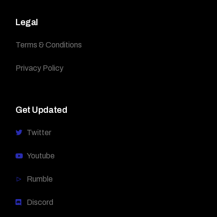
Legal
Terms & Conditions
Privacy Policy
Get Updated
Twitter
Youtube
Rumble
Discord