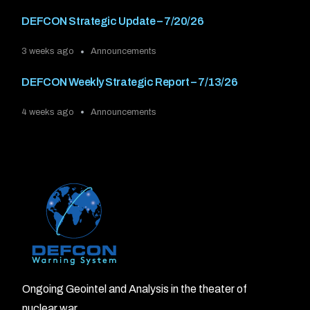
DEFCON Strategic Update – 7/20/26
3 weeks ago
Announcements
DEFCON Weekly Strategic Report – 7/13/26
4 weeks ago
Announcements
Ongoing Geointel and Analysis in the theater of
nuclear war.