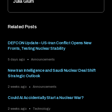
Julia Glum
Related Posts
DEFCON Update – US–Iran Conflict Opens New
Fronts, Testing Nuclear Stability
5 days ago
Announcements
New Iran Intelligence and Saudi Nuclear Deal Shift
Strategic Outlook
2 weeks ago
Announcements
Could AI Accidentally Start a Nuclear War?
2 weeks ago
Technology