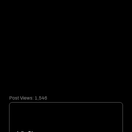
Post Views:
1,546