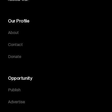
Our Profile
About
Contact
Donate
Opportunity
Publish
Advertise