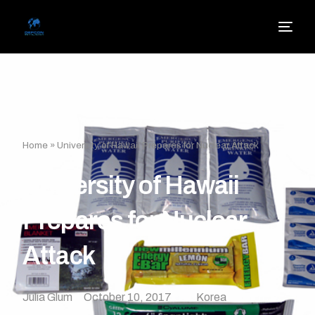
Home
»
University of Hawaii Prepares for Nuclear Attack
University of Hawaii
Prepares for Nuclear
Attack
Julia Glum
October 10, 2017
Korea