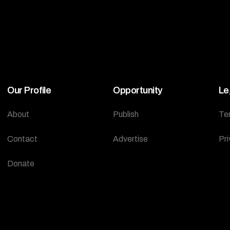
Our Profile
Opportunity
Le
About
Publish
Te
Contact
Advertise
Pri
Donate