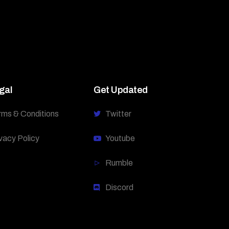
gal
Get Updated
rms & Conditions
Twitter
vacy Policy
Youtube
Rumble
Discord