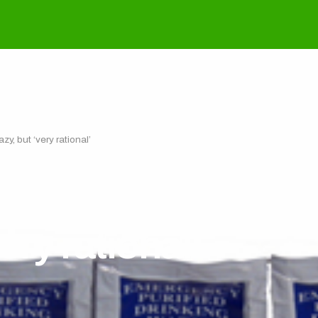
y, but ‘very rational’
 Korean dictator Ki
very rational’