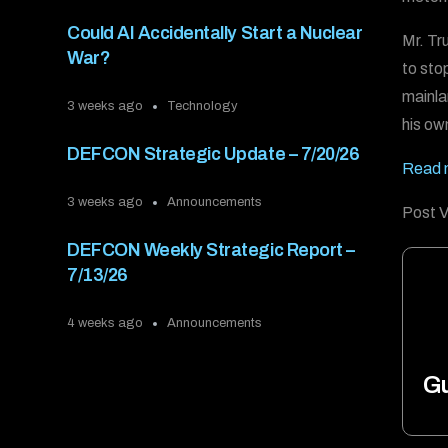
Could AI Accidentally Start a Nuclear
Mr. Tr
War?
to sto
mainla
3 weeks ago
Technology
his own
DEFCON Strategic Update – 7/20/26
Read 
3 weeks ago
Announcements
Post V
DEFCON Weekly Strategic Report –
7/13/26
4 weeks ago
Announcements
Gu