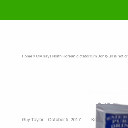
Home
»
CIA says North Korean dictator Kim Jong-un is not craz
CIA says North
not crazy, but ‘
Guy Taylor
October 5, 2017
Korea