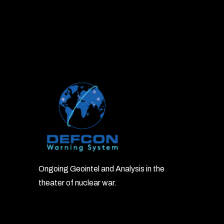
Ongoing Geointel and Analysis in the
theater of nuclear war.