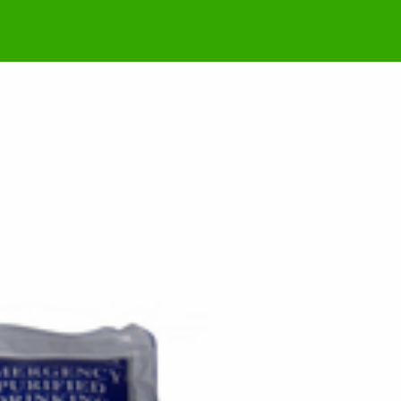
m Jong-un is