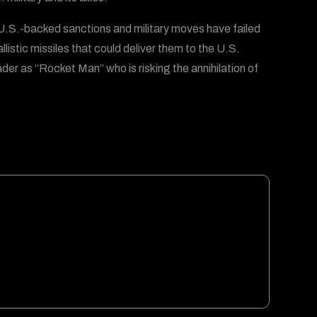
 U.S.-backed sanctions and military moves have failed
stic missiles that could deliver them to the U.S.
er as “Rocket Man” who is risking the annihilation of