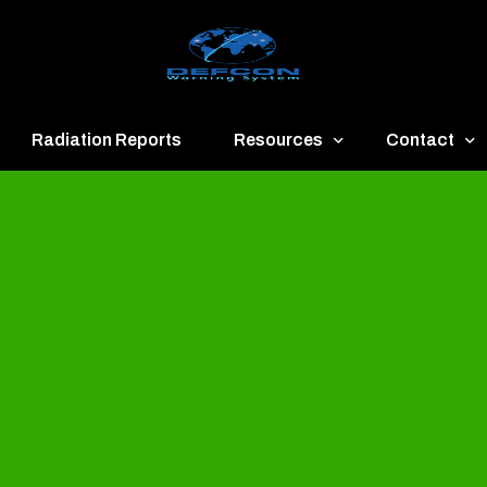
Radiation Reports
Resources
Contact
een
Communication
About
ue
Application
Contact
llow
Documents
Publish & Ad
range
Important Links
Donate
ed