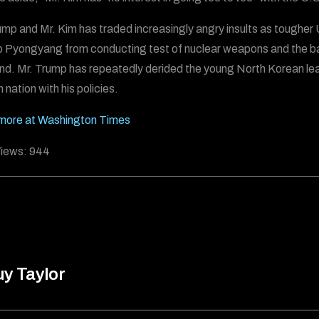
ump and Mr. Kim has traded increasingly angry insults as tougher
p Pyongyang from conducting test of nuclear weapons and the balli
nd. Mr. Trump has repeatedly derided the young North Korean lead
 nation with his policies.
more at Washington Times
iews:
944
y Taylor