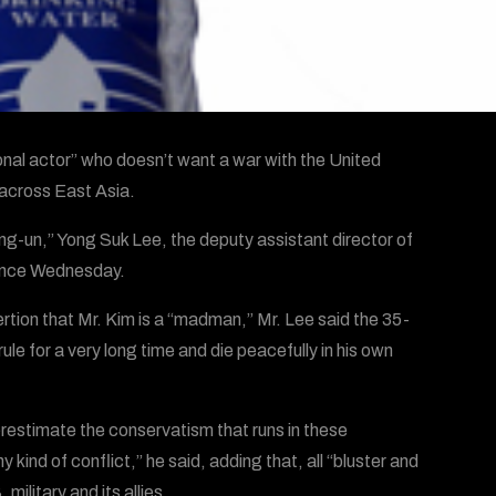
ional actor” who doesn’t want a war with the United
 across East Asia.
ng-un,” Yong Suk Lee, the deputy assistant director of
ience Wednesday.
rtion that Mr. Kim is a “madman,” Mr. Lee said the 35-
ule for a very long time and die peacefully in his own
erestimate the conservatism that runs in these
y kind of conflict,” he said, adding that, all “bluster and
military and its allies.