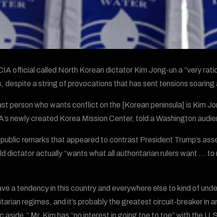
CIA official called North Korean dictator Kim Jong-un a “very rat
, despite a string of provocations that has sent tensions soaring
ast person who wants conflict on the [Korean peninsula] is Kim Jo
A’s newly created Korea Mission Center, told a Washington aud
e public remarks that appeared to contrast President Trump’s asse
d dictator actually “wants what all authoritarian rulers want … to r
ve a tendency in this country and everywhere else to kind of und
tarian regimes, and it’s probably the greatest circuit-breaker in an
c aside,” Mr. Kim has “no interest in going toe to toe” with the U.S. 