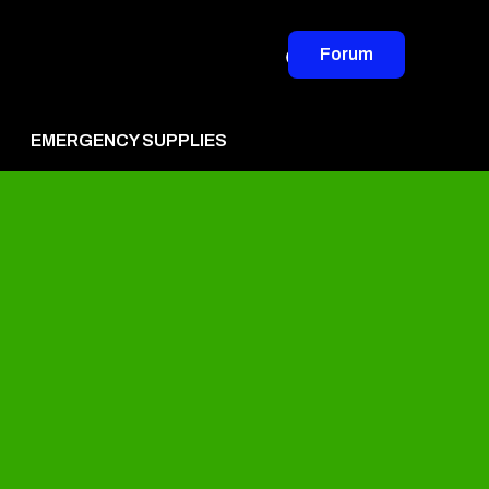
Forum
EMERGENCY SUPPLIES
vertise