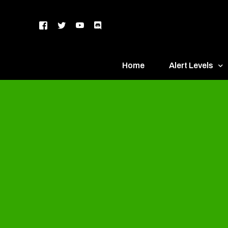
Home
Alert Levels
DEFCON 5 – Gr
DEFCON 4 – Bl
DEFCON 3 – Ye
DEFCON 2 – O
DEFCON 1 – R