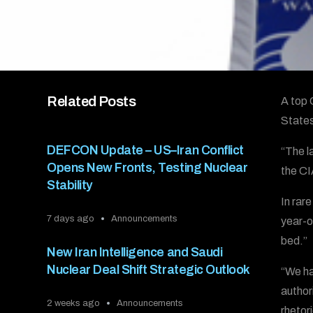
Related Posts
A top 
States
DEFCON Update – US–Iran Conflict
“The l
Opens New Fronts, Testing Nuclear
the CI
Stability
In rar
7 days ago
Announcements
year-ol
bed.”
New Iran Intelligence and Saudi
Nuclear Deal Shift Strategic Outlook
“We ha
authori
2 weeks ago
Announcements
rhetori