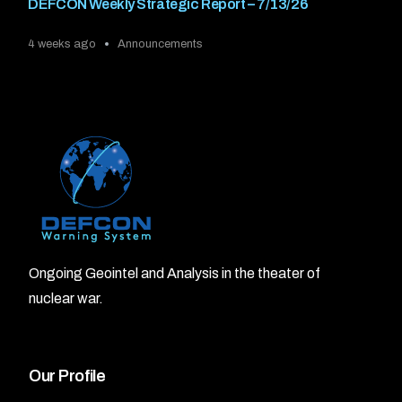
DEFCON Weekly Strategic Report – 7/13/26
4 weeks ago
Announcements
Ongoing Geointel and Analysis in the theater of
nuclear war.
Our Profile