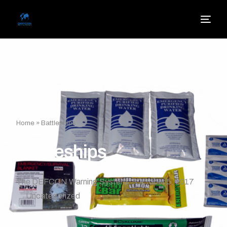
Home
»
Battleships
Battleships
The DEFCON Warning System
October 5, 2017
Uncategorized