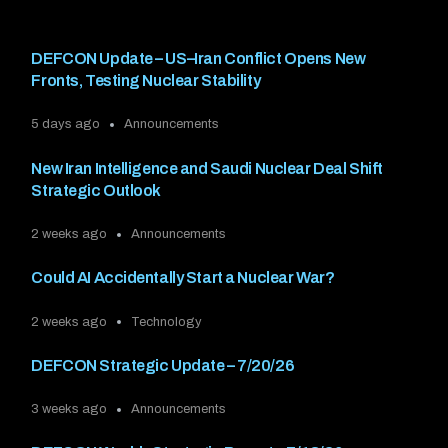
DEFCON Update – US–Iran Conflict Opens New
Fronts, Testing Nuclear Stability
5 days ago
Announcements
New Iran Intelligence and Saudi Nuclear Deal Shift
Strategic Outlook
2 weeks ago
Announcements
Could AI Accidentally Start a Nuclear War?
2 weeks ago
Technology
DEFCON Strategic Update – 7/20/26
3 weeks ago
Announcements