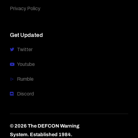
Privacy Policy
Get Updated
Twitter
Youtube
Rumble
Discord
© 2026 The DEFCON Warning
System.
Established 1984.