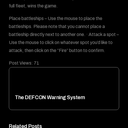
full fleet, wins the game.
Place battleships – Use the mouse to place the
battleships. Please note that you cannot place a
battleship directly next to another one. · Attack a spot –
Use the mouse to click on whatever spot you’d like to
attack, then click on the “Fire” button to confirm.
Post Views:
71
The DEFCON Warning System
Related Posts