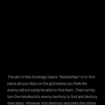
The aim of this Strategy Game “Battleships” is to first
place all your ships on the grid where you think the
enemy will not easily be able to find them. Then turn by
turn fire missiles into enemy territory to find and destroy
their ships. Whoever first destroys and sinks the others