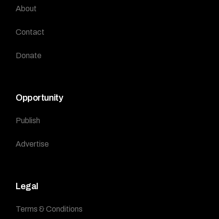
About
Contact
Donate
Opportunity
Publish
Advertise
Legal
Terms & Conditions