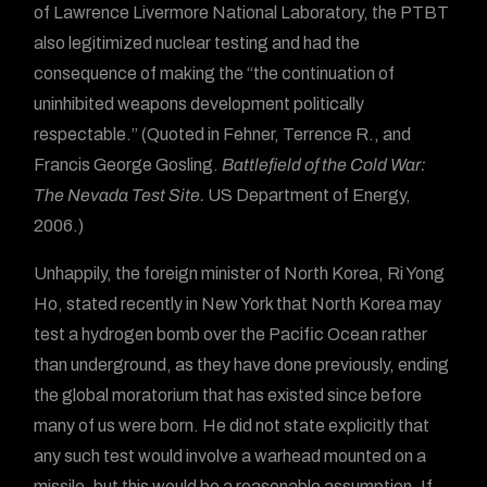
of Lawrence Livermore National Laboratory, the PTBT
also legitimized nuclear testing and had the
consequence of making the “the continuation of
uninhibited weapons development politically
respectable.” (Quoted in Fehner, Terrence R., and
Francis George Gosling.
Battlefield of the Cold War:
The Nevada Test Site.
US Department of Energy,
2006.)
Unhappily, the foreign minister of North Korea, Ri Yong
Ho, stated recently in New York that North Korea may
test a hydrogen bomb over the Pacific Ocean rather
than underground, as they have done previously, ending
the global moratorium that has existed since before
many of us were born. He did not state explicitly that
any such test would involve a warhead mounted on a
missile, but this would be a reasonable assumption. If