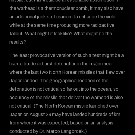
the warhead is a thermonuclear bomb, it may also have
an additional jacket of uranium to enhance the yield
while at the same time producing more radioactive
fallout. What might it look like? What might be the
results?
The least provocative version of such a test might be a
high-altitude airburst detonation in the region near
where the last two North Korean missiles that flew over
Japan landed. The geographical location of the
detonation is not critical so far out into the ocean, so
accuracy of the missile that deliver the warhead is also
not critical. (The North Korean missile launched over
Japan on August 29 may have landed hundreds of km
from where it was expected, based on an analysis
conducted by Dr. Marco Langbroek.)