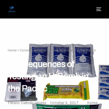
Home
»
Consequences of Testing an H-Bomb in the Pacific
Consequences of
Testing an H-Bomb in
the Pacific
Ferenc Dalnoki-Veress
October 4, 2017
Korea