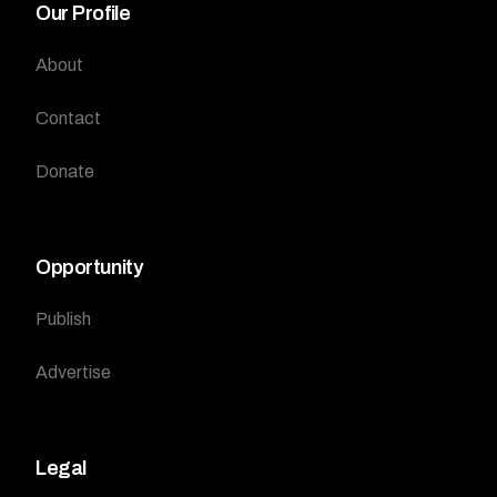
Our Profile
About
Contact
Donate
Opportunity
Publish
Advertise
Legal