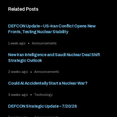
Related Posts
DEFCON Update – US–Iran Conflict Opens New
Fronts, Testing Nuclear Stability
1 week ago
Announcements
New Iran Intelligence and Saudi Nuclear Deal Shift
Strategic Outlook
2 weeks ago
Announcements
Could AI Accidentally Start a Nuclear War?
3 weeks ago
Technology
DEFCON Strategic Update – 7/20/26