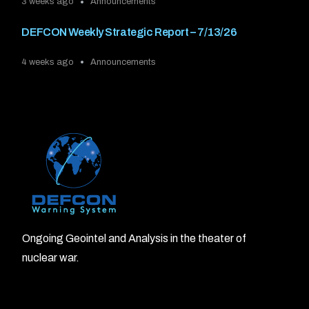
3 weeks ago
Announcements
DEFCON Weekly Strategic Report – 7/13/26
4 weeks ago
Announcements
Ongoing Geointel and Analysis in the theater of
nuclear war.