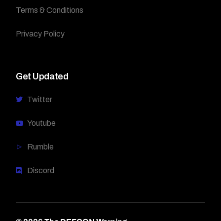
Terms & Conditions
Privacy Policy
Get Updated
Twitter
Youtube
Rumble
Discord