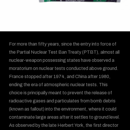
For more than fifty years, since the entry into force of
the Partial Nuclear Test Ban Treaty (PTBT), almost all
nuclear-weapon possessing states have observed a
moratorium on nuclear tests conducted above ground.
France stopped after 1974, and China after 1980,
ending the era of atmospheric nuclear tests. This
choice is principally meant to prevent the release of
radioactive gases and particulates from bomb debris
(known as fallout) into the environment, where it could
contaminate large areas after it settles to ground level.
As observed by the late Herbert York, the first director