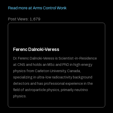
Read more at Arms Control Wonk
Post Views:
1,679
Ferenc Dalnoki-Veress
Dr. Ferenc Dalnoki-Veress is Scientist-in-Residence
at CNS and holds an MSc and PhD in high energy
physics from Carleton University, Canada,
specializing in ultra-low radioactivity background
detectors and has professional experience in the
field of astroparticle physics, primarily neutrino
physics.