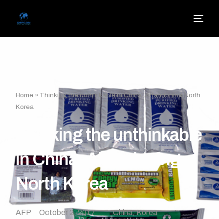
Home
»
Thinking the unthinkable in China: Abandoning North
Korea
Thinking the unthinkable
in China: Abandoning
North Korea
AFP
October 2, 2017
China
,
Korea