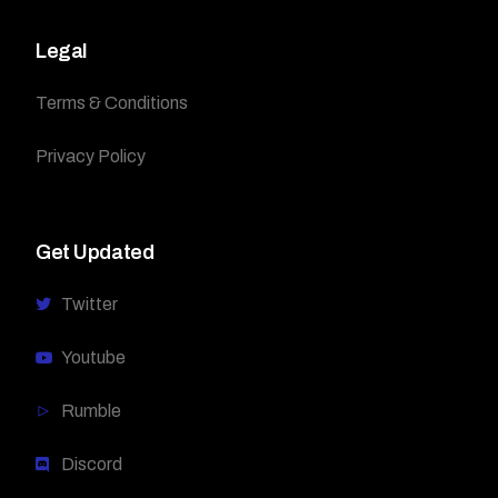
Legal
Terms & Conditions
Privacy Policy
Get Updated
Twitter
Youtube
Rumble
Discord