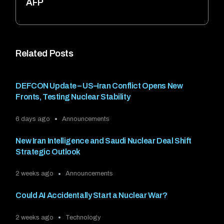
AFP
Related Posts
DEFCON Update – US–Iran Conflict Opens New
Fronts, Testing Nuclear Stability
6 days ago
Announcements
New Iran Intelligence and Saudi Nuclear Deal Shift
Strategic Outlook
2 weeks ago
Announcements
Could AI Accidentally Start a Nuclear War?
2 weeks ago
Technology