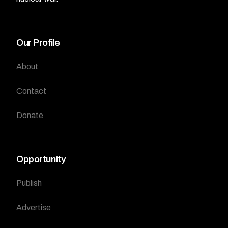
Our Profile
About
Contact
Donate
Opportunity
Publish
Advertise