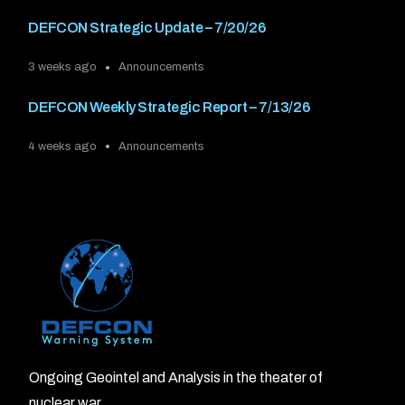
DEFCON Strategic Update – 7/20/26
3 weeks ago
Announcements
DEFCON Weekly Strategic Report – 7/13/26
4 weeks ago
Announcements
Ongoing Geointel and Analysis in the theater of
nuclear war.