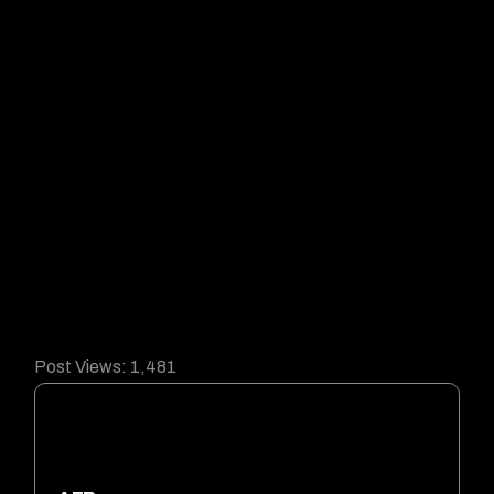
Post Views:
1,481