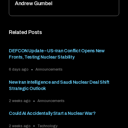
Andrew Gumbel
Related Posts
DEFCON Update – US–Iran Conflict Opens New
Fronts, Testing Nuclear Stability
6 days ago
Announcements
New Iran Intelligence and Saudi Nuclear Deal Shift
Strategic Outlook
2 weeks ago
Announcements
Could AI Accidentally Start a Nuclear War?
2 weeks ago
Technology