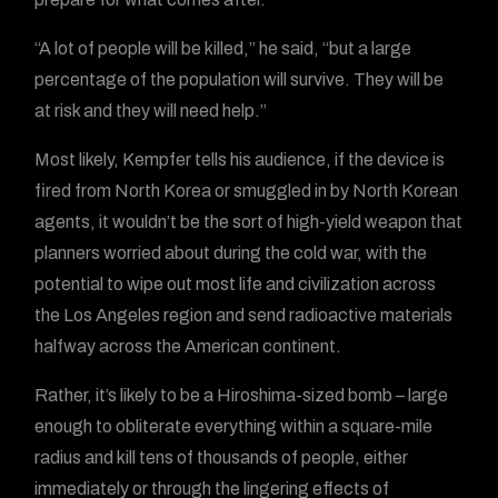
“A lot of people will be killed,” he said, “but a large
percentage of the population will survive. They will be
at risk and they will need help.”
Most likely, Kempfer tells his audience, if the device is
fired from North Korea or smuggled in by North Korean
agents, it wouldn’t be the sort of high-yield weapon that
planners worried about during the cold war, with the
potential to wipe out most life and civilization across
the Los Angeles region and send radioactive materials
halfway across the American continent.
Rather, it’s likely to be a Hiroshima-sized bomb – large
enough to obliterate everything within a square-mile
radius and kill tens of thousands of people, either
immediately or through the lingering effects of