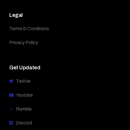
Legal
Terms & Conditions
Privacy Policy
Get Updated
Twitter
Youtube
Rumble
Discord