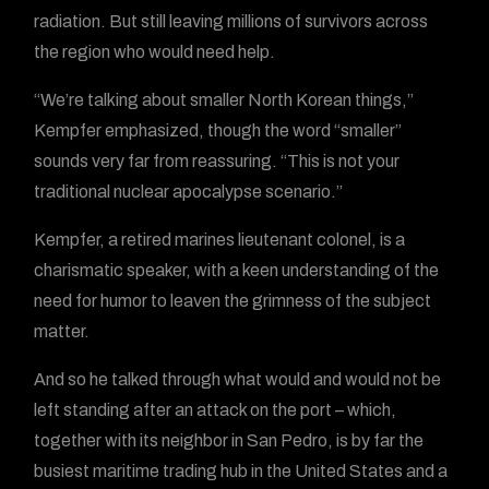
radiation. But still leaving millions of survivors across
the region who would need help.
“We’re talking about smaller North Korean things,”
Kempfer emphasized, though the word “smaller”
sounds very far from reassuring. “This is not your
traditional nuclear apocalypse scenario.”
Kempfer, a retired marines lieutenant colonel, is a
charismatic speaker, with a keen understanding of the
need for humor to leaven the grimness of the subject
matter.
And so he talked through what would and would not be
left standing after an attack on the port – which,
together with its neighbor in San Pedro, is by far the
busiest maritime trading hub in the United States and a