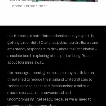
Korea
,
United States
Hal Kempfer, a noted international security expert, is
getting a roomful of California public health officials and
emergency responders to think about the unthinkable –
a nuclear bomb exploding at the port of Long Beach,
about four miles away.
His message – coming on the same day North Korea
threatened to reduce the mainland United States to
“ashes and darkness” and then launched a ballistic
missile over Japan – is unvarnished and
uncompromising: get ready, because we all need to
prepare for what comes after.