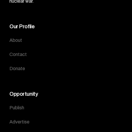
nuclear war.
Our Profile
About
Contact
Donate
Opportunity
Publish
Advertise