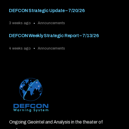
DEFCON Strategic Update – 7/20/26
3 weeks ago
Announcements
DEFCON Weekly Strategic Report – 7/13/26
4 weeks ago
Announcements
Ongoing Geointel and Analysis in the theater of