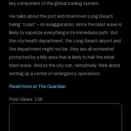
key component of the global trading system.
He talks about the port and downtown Long Beach
being “toast” – no exaggeration, since the blast wave is
likely to vaporize everything in its immediate path. But
the city health department, the Long Beach airport and
fire department might not be; they are all somewhat
protected by a hilly area that is likely to halt the initial
blast wave. And so the city can, tentatively, think about
setting up a center of emergency operations.
Read more at The Guardian
Post Views:
138