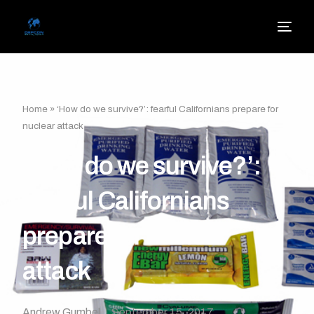
Home
»
‘How do we survive?’: fearful Californians prepare for
nuclear attack
‘How do we survive?’:
fearful Californians
prepare for nuclear
attack
Andrew Gumbel
September 15, 2017