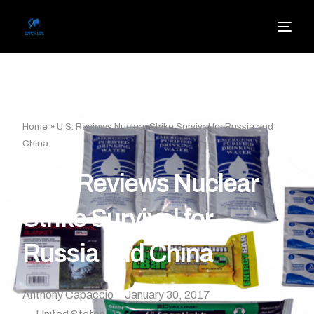
Home
»
U.S. Reviews Nuclear Strike Survival for Russia and
China
U.S. Reviews Nuclear
Strike Survival for
Russia and China
Anthony Capaccio
January 30, 2017