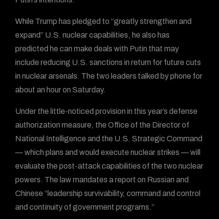
While Trump has pledged to “greatly strengthen and
expand” U.S. nuclear capabilities, he also has
predicted he can make deals with Putin that may
include reducing U.S. sanctions in return for future cuts
in nuclear arsenals. The two leaders talked by phone for
about an hour on Saturday.
Under the little-noticed provision in this year’s defense
authorization measure, the Office of the Director of
National Intelligence and the U.S. Strategic Command
— which plans and would execute nuclear strikes — will
evaluate the post-attack capabilities of the two nuclear
powers. The law mandates a report on Russian and
Chinese “leadership survivability, command and control
and continuity of government programs.”