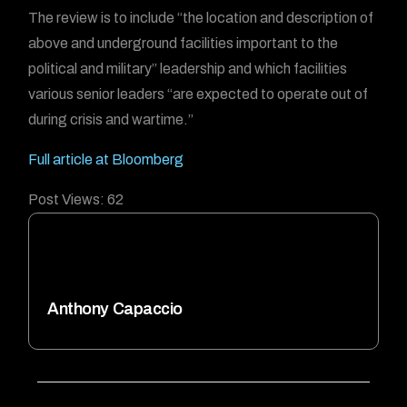
The review is to include “the location and description of
above and underground facilities important to the
political and military” leadership and which facilities
various senior leaders “are expected to operate out of
during crisis and wartime.”
Full article at Bloomberg
Post Views:
62
Anthony Capaccio