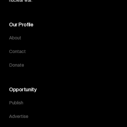
nuclear war.
Our Profile
About
Contact
Donate
Opportunity
Publish
Advertise