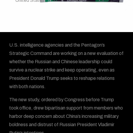
United States
U.S. intelligence agencies and the Pentagon’s
Strategic Command are working on a new evaluation of
whether the Russian and Chinese leadership could
survive a nuclear strike and keep operating, even as
President Donald Trump seeks to reshape relations
with both nations.
The new study, ordered by Congress before Trump
took office, drew bipartisan support from members who
harbor deep concern about China’s increasing military
boldness and distrust of Russian President Vladimir
Putin’s intentions.