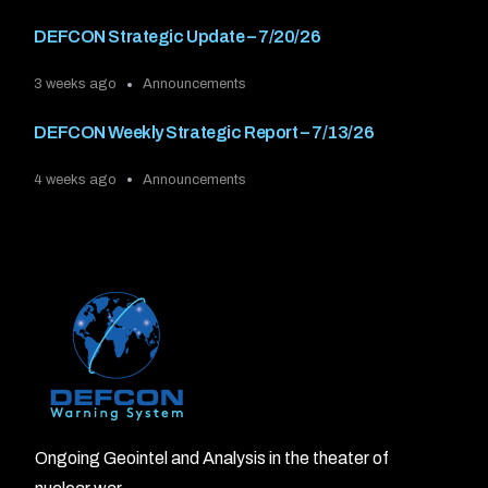
DEFCON Strategic Update – 7/20/26
3 weeks ago
Announcements
DEFCON Weekly Strategic Report – 7/13/26
4 weeks ago
Announcements
Ongoing Geointel and Analysis in the theater of