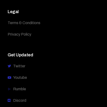
Legal
Terms & Conditions
Privacy Policy
Get Updated
Twitter
Youtube
Rumble
Discord