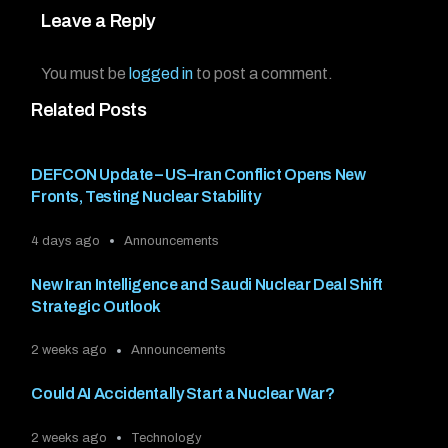
Leave a Reply
You must be
logged in
to post a comment.
Related Posts
DEFCON Update – US–Iran Conflict Opens New
Fronts, Testing Nuclear Stability
4 days ago
Announcements
New Iran Intelligence and Saudi Nuclear Deal Shift
Strategic Outlook
2 weeks ago
Announcements
Could AI Accidentally Start a Nuclear War?
2 weeks ago
Technology