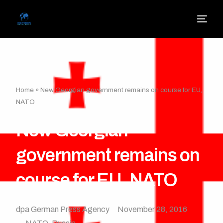
Home
»
New Georgian government remains on course for EU,
NATO
New Georgian
government remains on
course for EU, NATO
dpa German Press Agency
November 28, 2016