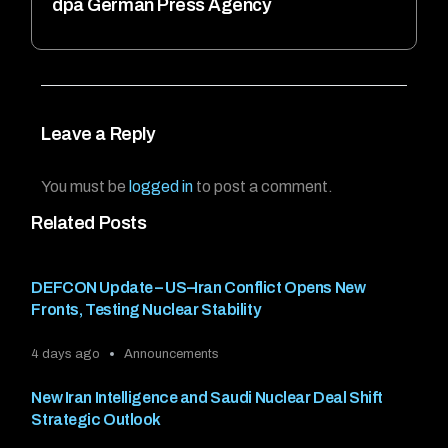
dpa German Press Agency
Leave a Reply
You must be
logged in
to post a comment.
Related Posts
DEFCON Update – US–Iran Conflict Opens New
Fronts, Testing Nuclear Stability
4 days ago
Announcements
New Iran Intelligence and Saudi Nuclear Deal Shift
Strategic Outlook