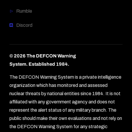
Rumble
Discord
© 2026 The DEFCON Warning
System.
Established 1984.
The DEFCON Warning System is a private intelligence
organization which has monitored and assessed
nuclear threats by national entities since 1984. It is not
affiliated with any government agency and does not
represent the alert status of any military branch. The
public should make their own evaluations and not rely on
the DEFCON Warning System for any strategic