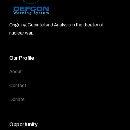
Ongoing Geointel and Analysis in the theater of
nuclear war.
Our Profile
About
Contact
Donate
Opportunity