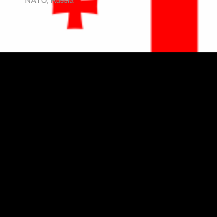
NATO
,
Russia