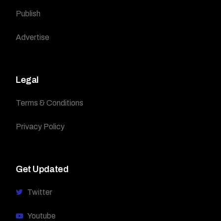
Publish
Advertise
Legal
Terms & Conditions
Privacy Policy
Get Updated
Twitter
Youtube