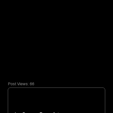
Post Views:
66