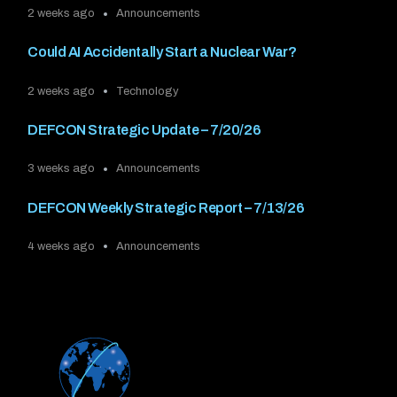
2 weeks ago
Announcements
Could AI Accidentally Start a Nuclear War?
2 weeks ago
Technology
DEFCON Strategic Update – 7/20/26
3 weeks ago
Announcements
DEFCON Weekly Strategic Report – 7/13/26
4 weeks ago
Announcements