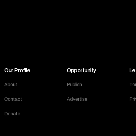
Our Profile
Opportunity
Le
About
Publish
Te
Contact
Advertise
Pri
Donate