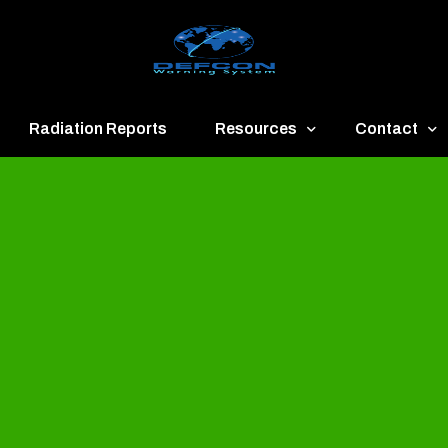
Radiation Reports
Resources
Contact
een
Communication
About
ue
Application
Contact
llow
Documents
Publish & Ad
range
Important Links
Donate
ed