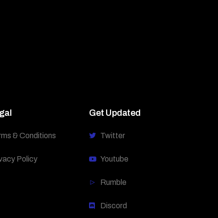
gal
Get Updated
rms & Conditions
Twitter
vacy Policy
Youtube
Rumble
Discord