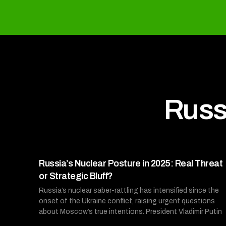
Russ
Russia’s Nuclear Posture in 2025: Real Threat
or Strategic Bluff?
Russia’s nuclear saber-rattling has intensified since the
onset of the Ukraine conflict, raising urgent questions
about Moscow’s true intentions. President Vladimir Putin