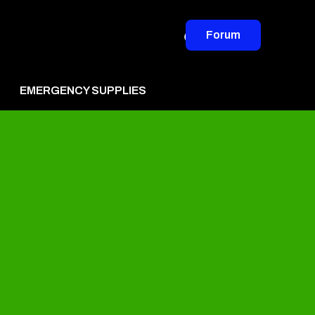
Forum
EMERGENCY SUPPLIES
vertise