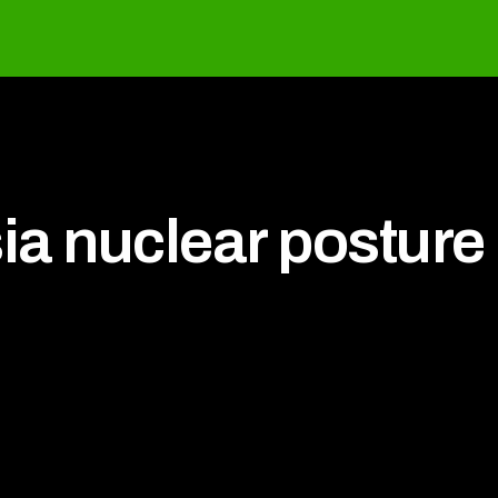
ia nuclear posture