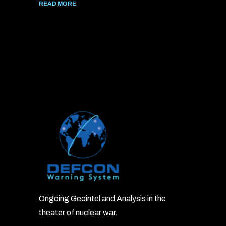
READ MORE
Ongoing Geointel and Analysis in the
theater of nuclear war.