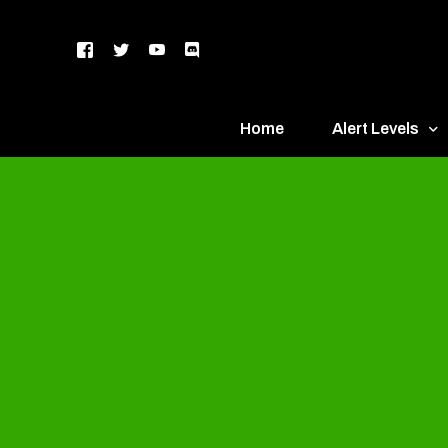
Home
Alert Levels
DEFCON 5 – Gr
DEFCON 4 – Bl
DEFCON 3 – Ye
DEFCON 2 – O
DEFCON 1 – R