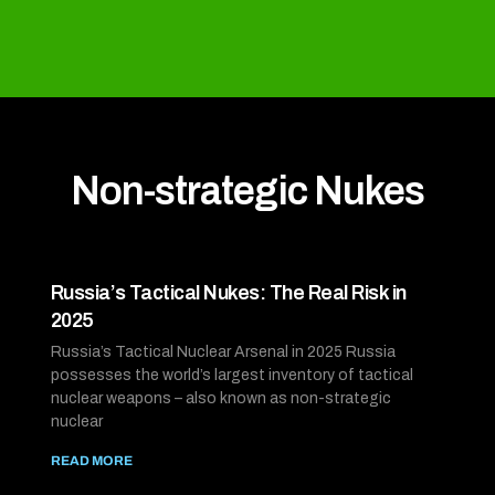
Non-strategic Nukes
Russia’s Tactical Nukes: The Real Risk in
2025
Russia’s Tactical Nuclear Arsenal in 2025 Russia
possesses the world’s largest inventory of tactical
nuclear weapons – also known as non-strategic
nuclear
READ MORE