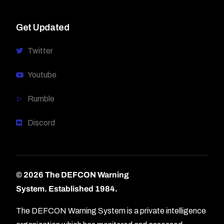
Get Updated
Twitter
Youtube
Rumble
Discord
© 2026 The DEFCON Warning
System.
Established 1984.
The DEFCON Warning System is a private intelligence