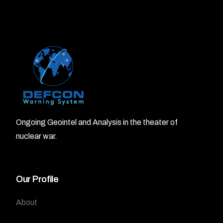
Ongoing Geointel and Analysis in the theater of
nuclear war.
Our Profile
About