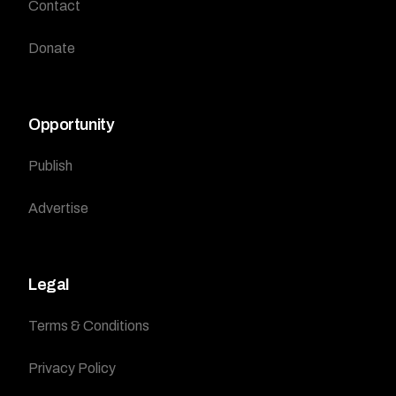
Contact
Donate
Opportunity
Publish
Advertise
Legal
Terms & Conditions
Privacy Policy