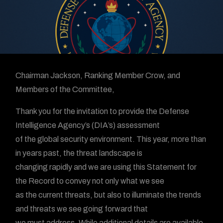
Chairman Jackson, Ranking Member Crow, and
Members of the Committee,
Thank you for the invitation to provide the Defense
Intelligence Agency’s (DIA’s) assessment
of the global security environment. This year, more than
in years past, the threat landscape is
changing rapidly and we are using this Statement for
the Record to convey not only what we see
as the current threats, but also to illuminate the trends
and threats we see going forward that
we must address. While additional details are available