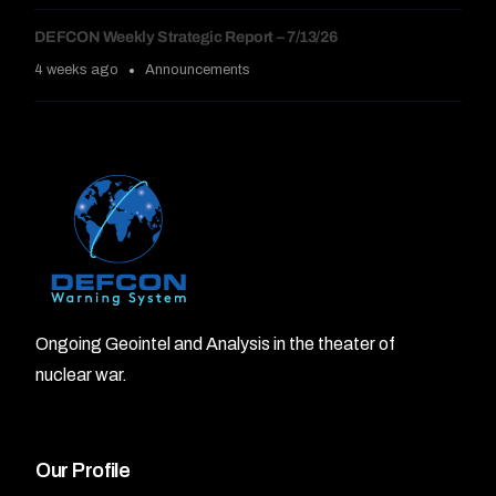
DEFCON Weekly Strategic Report – 7/13/26
4 weeks ago
Announcements
Ongoing Geointel and Analysis in the theater of
nuclear war.
Our Profile