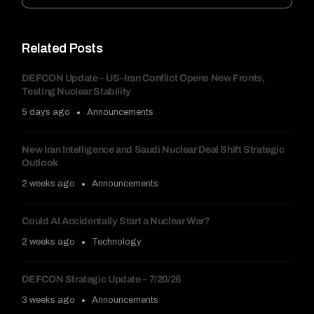
Related Posts
DEFCON Update – US–Iran Conflict Opens New Fronts,
Testing Nuclear Stability
5 days ago
Announcements
New Iran Intelligence and Saudi Nuclear Deal Shift Strategic
Outlook
2 weeks ago
Announcements
Could AI Accidentally Start a Nuclear War?
2 weeks ago
Technology
DEFCON Strategic Update – 7/20/26
3 weeks ago
Announcements