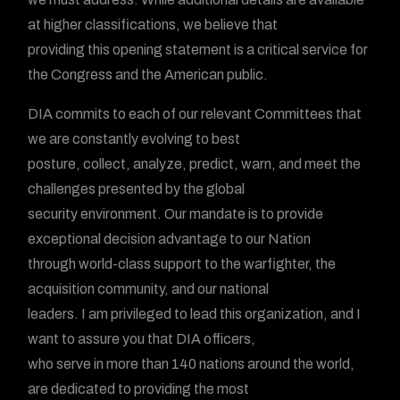
at higher classifications, we believe that
providing this opening statement is a critical service for
the Congress and the American public.
DIA commits to each of our relevant Committees that
we are constantly evolving to best
posture, collect, analyze, predict, warn, and meet the
challenges presented by the global
security environment. Our mandate is to provide
exceptional decision advantage to our Nation
through world-class support to the warfighter, the
acquisition community, and our national
leaders. I am privileged to lead this organization, and I
want to assure you that DIA officers,
who serve in more than 140 nations around the world,
are dedicated to providing the most