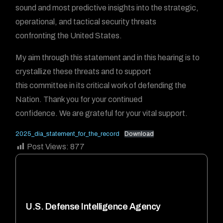
sound and most predictive insights into the strategic,
operational, and tactical security threats
confronting the United States.
My aim through this statement and in this hearing is to
crystallize these threats and to support
this committee in its critical work of defending the
Nation. Thank you for your continued
confidence. We are grateful for your vital support.
2025_dia_statement_for_the_record
Download
Post Views:
877
U.S. Defense Intelligence Agency