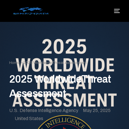
Home
»
2025 WorldwideThreat Assessment
2025 WorldwideThreat
Assessment
U.S. Defense Intelligence Agency
May 25, 2025
United States