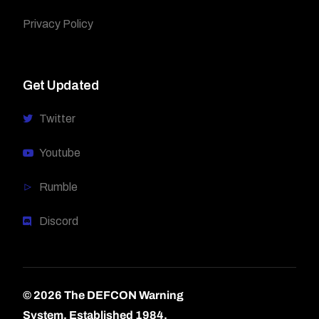
Privacy Policy
Get Updated
Twitter
Youtube
Rumble
Discord
© 2026 The DEFCON Warning
System.
Established 1984.