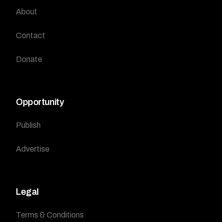
About
Contact
Donate
Opportunity
Publish
Advertise
Legal
Terms & Conditions