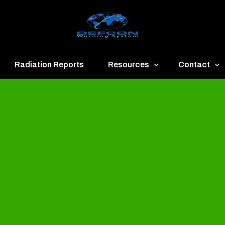
Radiation Reports
Resources
Contact
een
Communication
About
ue
Application
Contact
llow
Documents
Publish & Ad
range
Important Links
Donate
ed