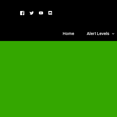
Home
Alert Levels
DEFCON 5 – Gr
DEFCON 4 – Bl
DEFCON 3 – Ye
DEFCON 2 – O
DEFCON 1 – R