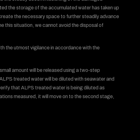
oted the storage of the accumulated water has taken up
 create the necessary space to further steadily advance
 this situation, we cannot avoid the disposal of
th the utmost vigilance in accordance with the
 small amount will be released using a two-step
 ALPS treated water will be diluted with seawater and
verify that ALPS treated water is being diluted as
ations measured, it will move on to the second stage,