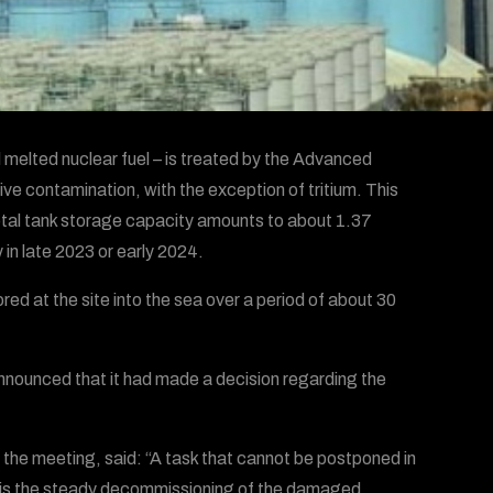
l melted nuclear fuel – is treated by the Advanced
e contamination, with the exception of tritium. This
total tank storage capacity amounts to about 1.37
 in late 2023 or early 2024.
ed at the site into the sea over a period of about 30
announced that it had made a decision regarding the
 the meeting, said: “A task that cannot be postponed in
on is the steady decommissioning of the damaged