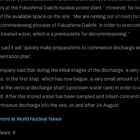
rs at the Fukushima Daiichi nuclear power plant.” However, he n
f the available space on the site. “We are running out of room to
commissioning process of Fukushima Daiichi. In order to overcome
reated water, which is a prerequisite for decommissioning.”
said it will “quickly make preparations to commence discharge wi
entation plan”.
mpany said that during the initial stages of the discharge, a very
s. In the first step, which has now begun, a very small amount of
 in the vertical discharge shaft (upstream water tank) in order to 
d. After this stored water has been sampled and tritium concentr
ntinuous discharge into the sea, on and after 24 August.
more at World Nuclear News
iews:
6