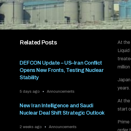
Related Posts
At the
Liquid
treate
DEFCON Update – US–Iran Conflict
millio
Opens New Fronts, Testing Nuclear
Stability
Japan 
years.
5 days ago
Announcements
At the
New Iran Intelligence and Saudi
start 
Nuclear Deal Shift Strategic Outlook
Prime 
2 weeks ago
Announcements
order 