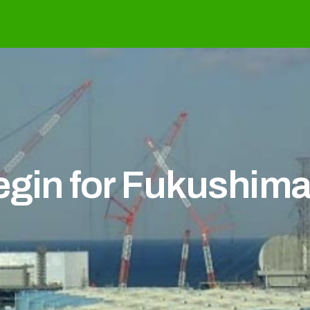
egin for Fukushima