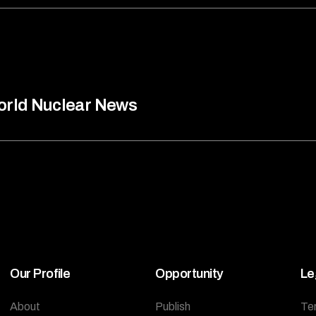
rld Nuclear News
Our Profile
Opportunity
Le
About
Publish
Te