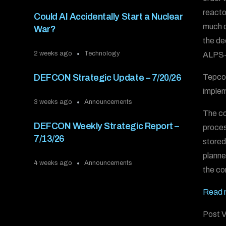
reacto
Could AI Accidentally Start a Nuclear
much o
War?
the de
2 weeks ago
Technology
ALPS-t
Tepco 
DEFCON Strategic Update – 7/20/26
implem
3 weeks ago
Announcements
The co
DEFCON Weekly Strategic Report –
proces
7/13/26
stored
planne
4 weeks ago
Announcements
the co
Read 
Post V