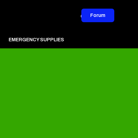
Forum
EMERGENCY SUPPLIES
vertise