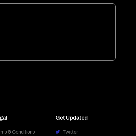
gal
Get Updated
rms & Conditions
Twitter