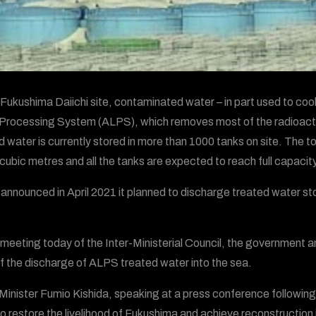
 Fukushima Daiichi site, contaminated water – in part used to coo
 Processing System (ALPS), which removes most of the radioactiv
d water is currently stored in more than 1000 tanks on site. The 
n cubic metres and all the tanks are expected to reach full capacity
announced in April 2021 it planned to discharge treated water stor
 meeting today of the Inter-Ministerial Council, the government 
of the discharge of ALPS treated water into the sea.
Minister Fumio Kishida, speaking at a press conference following
to restore the livelihood of Fukushima and achieve reconstructi