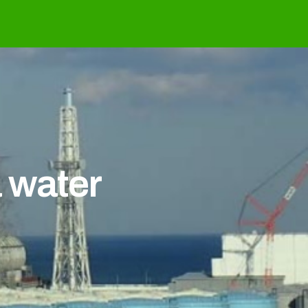
 water