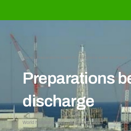
Home
»
Preparations begin for Fukushima water discharge
Preparations b
discharge
World Nuclear News
August 22, 2023
Nuclear