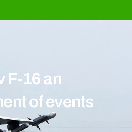
v F-16 an
ent of events