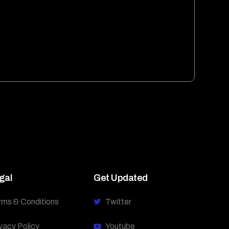
gal
Get Updated
rms & Conditions
Twitter
vacy Policy
Youtube