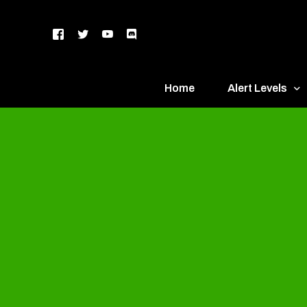
Home
Alert Levels
DEFCON 5 – Gr
DEFCON 4 – Bl
DEFCON 3 – Ye
DEFCON 2 – O
DEFCON 1 – R