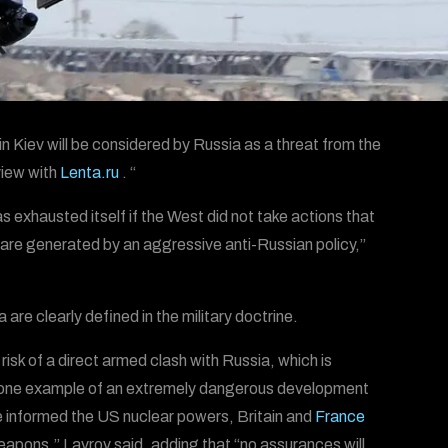
 Kiev will be considered by Russia as a threat from the
view with
Lenta.ru
. “
s exhausted itself if the West did not take actions that
t are generated by an aggressive anti-Russian policy,”
are clearly defined in the military doctrine.
isk of a direct armed clash with Russia, which is
t one example of an extremely dangerous development
ve informed the US nuclear powers, Britain and
France
weapons,” Lavrov said, adding that “no assurances will