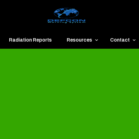
Radiation Reports
Resources
Contact
een
Communication
About
ue
Application
Contact
llow
Documents
Publish & Ad
range
Important Links
Donate
ed