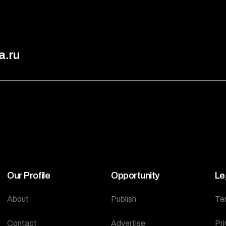
a.ru
Our Profile
Opportunity
Le
About
Publish
Te
Contact
Advertise
Pri