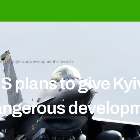
e of a dangerous development of events
S plans to give Kyi
angerous developm
rld