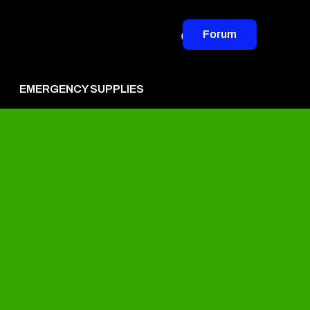
Forum
EMERGENCY SUPPLIES
vertise