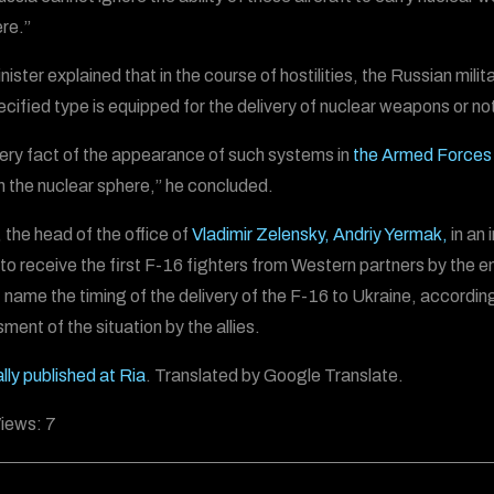
ere.”
ister explained that in the course of hostilities, the Russian mili
ecified type is equipped for the delivery of nuclear weapons or no
ery fact of the appearance of such systems in
the Armed Forces 
n the nuclear sphere,” he concluded.
, the head of the office of
Vladimir Zelensky,
Andriy Yermak,
in an 
to receive the first F-16 fighters from Western partners by the e
 name the timing of the delivery of the F-16 to Ukraine, according 
ment of the situation by the allies.
lly published at Ria
. Translated by Google Translate.
iews:
7