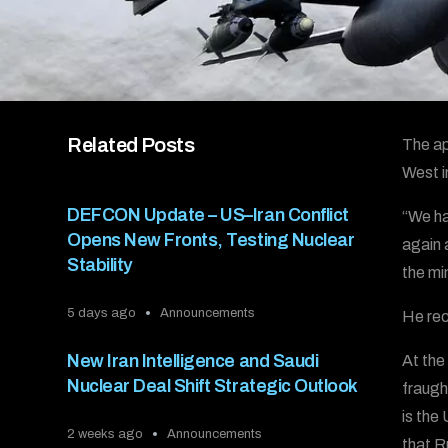
Related Posts
The ap
West i
DEFCON Update – US–Iran Conflict
“We ha
Opens New Fronts, Testing Nuclear
again 
Stability
the min
5 days ago
Announcements
He rec
New Iran Intelligence and Saudi
At the
Nuclear Deal Shift Strategic Outlook
fraugh
is the
2 weeks ago
Announcements
that R