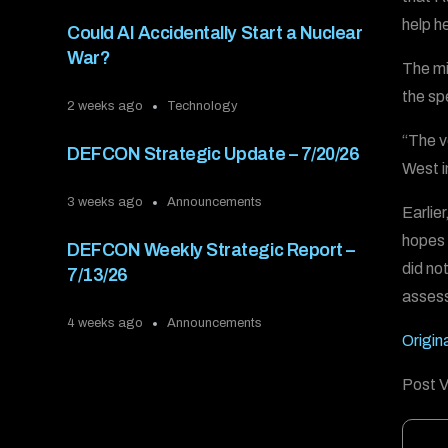
help h
Could AI Accidentally Start a Nuclear
War?
The min
the sp
2 weeks ago
Technology
“The v
DEFCON Strategic Update – 7/20/26
West i
3 weeks ago
Announcements
Earlier
hopes 
DEFCON Weekly Strategic Report –
did not
7/13/26
assess
4 weeks ago
Announcements
Origina
Post V