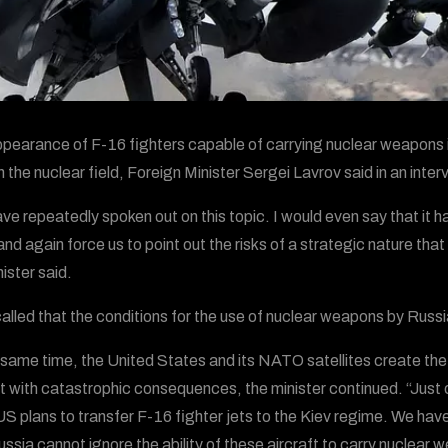
pearance of F-16 fighters capable of carrying nuclear weapons in
n the nuclear field, Foreign Minister Sergei Lavrov said in an inter
ve repeatedly spoken out on this topic. I would even say that it ha
and again force us to point out the risks of a strategic nature tha
ister said.
alled that the conditions for the use of nuclear weapons by Russia 
 same time, the United States and its NATO satellites create the r
t with catastrophic consequences, the minister continued. “Jus
 US plans to transfer F-16 fighter jets to the Kiev regime. We ha
ussia cannot ignore the ability of these aircraft to carry nuclear 