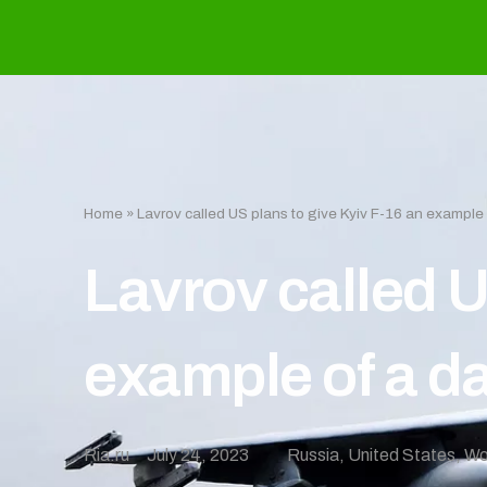
Home
»
Lavrov called US plans to give Kyiv F-16 an exampl
Lavrov called U
example of a d
Ria.ru
July 24, 2023
Russia
,
United States
,
Wo