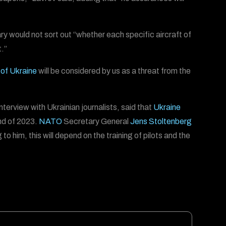
tary would not sort out “whether each specific aircraft of
t.”
of Ukraine
will be considered by us as a threat from the
interview with Ukrainian journalists, said that
Ukraine
nd of 2023.
NATO
Secretary General
Jens Stoltenberg
to him, this will depend on the training of pilots and the